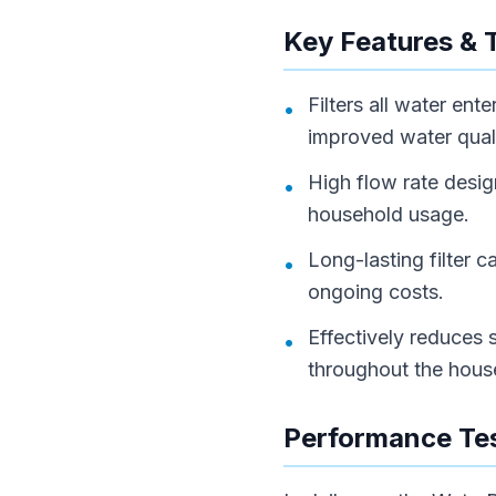
Key Features & 
Filters all water en
•
improved water quali
High flow rate desi
•
household usage.
Long-lasting filter 
•
ongoing costs.
Effectively reduces s
•
throughout the hous
Performance Tes