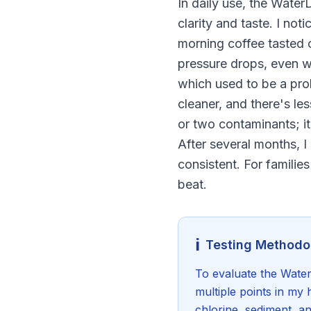
In daily use, the Wate
clarity and taste. I no
morning coffee tasted c
pressure drops, even w
which used to be a prob
cleaner, and there's le
or two contaminants; it 
After several months, I
consistent. For familie
beat.
ℹ️
Testing Methodo
To evaluate the Water
multiple points in my 
chlorine, sediment, a