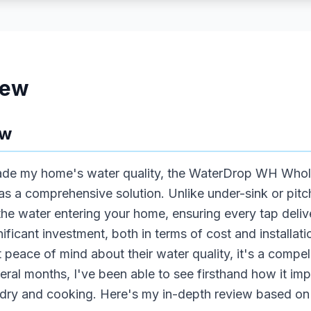
iew
ew
rade my home's water quality, the WaterDrop WH Whol
s a comprehensive solution. Unlike under-sink or pitche
 the water entering your home, ensuring every tap delive
gnificant investment, both in terms of cost and installatio
ce of mind about their water quality, it's a compelli
eral months, I've been able to see firsthand how it imp
dry and cooking. Here's my in-depth review based on 