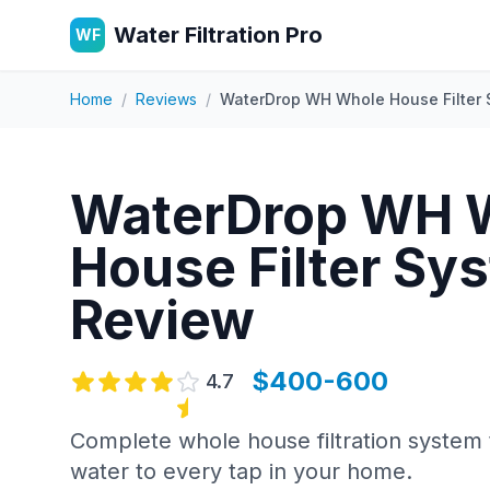
Water Filtration Pro
WF
Home
/
Reviews
/
WaterDrop WH Whole House Filter
WaterDrop WH 
House Filter Sy
Review
$400-600
4.7
Complete whole house filtration system 
water to every tap in your home.