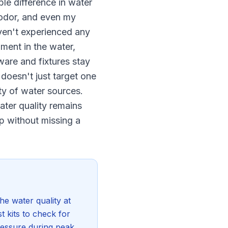
le difference in water
e odor, and even my
aven't experienced any
ment in the water,
ware and fixtures stay
 doesn't just target one
ety of water sources.
ater quality remains
up without missing a
e water quality at
t kits to check for
ressure during peak