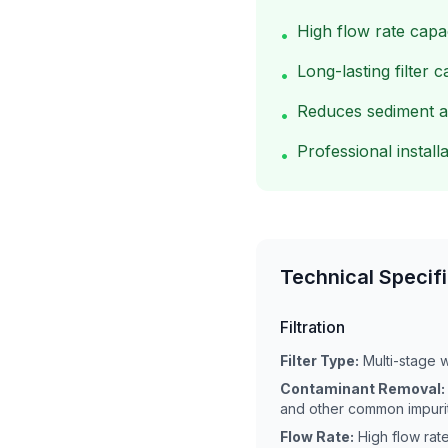
High flow rate capa
•
Long-lasting filter c
•
Reduces sediment a
•
Professional installa
•
Technical Specif
Filtration
Filter Type:
Multi-stage w
Contaminant Removal:
and other common impuri
Flow Rate:
High flow rat