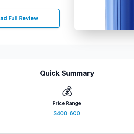
ad Full Review
Quick Summary
💰
Price Range
$400-600