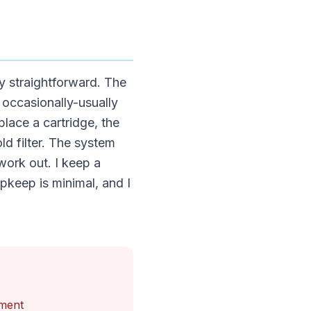
y straightforward. The
m occasionally-usually
lace a cartridge, the
ld filter. The system
work out. I keep a
pkeep is minimal, and I
tment