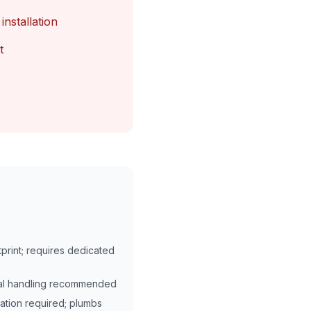
installation
t
print; requires dedicated
onal handling recommended
lation required; plumbs