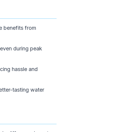
e benefits from
 even during peak
ucing hassle and
etter-tasting water