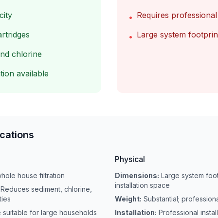
city
Requires professional 
•
artridges
Large system footprin
•
nd chlorine
tion available
ications
Physical
hole house filtration
Dimensions:
Large system foot
installation space
Reduces sediment, chlorine,
ties
Weight:
Substantial; professi
e suitable for large households
Installation:
Professional instal