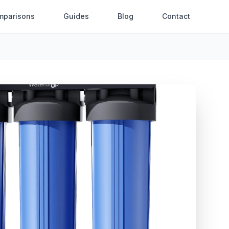
mparisons
Guides
Blog
Contact