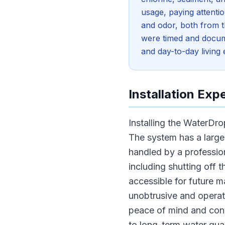
usage, paying attenti
and odor, both from th
were timed and docume
and day-to-day living
Installation Exp
Installing the WaterDr
The system has a large 
handled by a professio
including shutting off 
accessible for future m
unobtrusive and operates
peace of mind and con
to long-term water qual