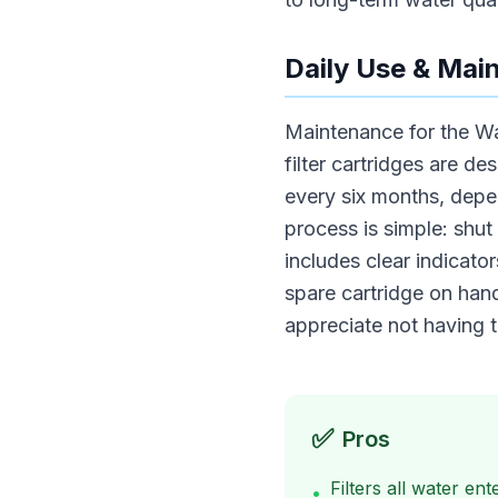
Daily Use & Mai
Maintenance for the Wa
filter cartridges are d
every six months, depen
process is simple: shut
includes clear indicat
spare cartridge on hand
appreciate not having t
✅
Pros
Filters all water en
•