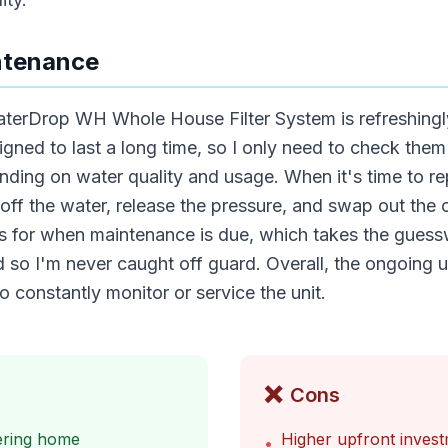
ntenance
terDrop WH Whole House Filter System is refreshingl
esigned to last a long time, so I only need to check the
ding on water quality and usage. When it's time to rep
 off the water, release the pressure, and swap out the o
ors for when maintenance is due, which takes the guess
 so I'm never caught off guard. Overall, the ongoing u
o constantly monitor or service the unit.
❌
Cons
tering home
Higher upfront inves
•