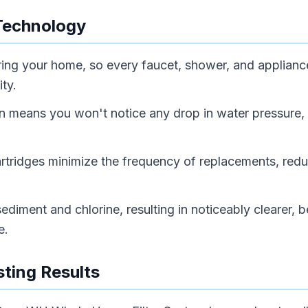
Technology
tering your home, so every faucet, shower, and applianc
ty.
gn means you won't notice any drop in water pressure,
cartridges minimize the frequency of replacements, red
ediment and chlorine, resulting in noticeably clearer, b
e.
ting Results