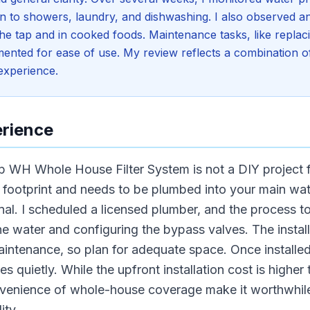
on to showers, laundry, and dishwashing. I also observed a
e tap and in cooked foods. Maintenance tasks, like replacing
nted for ease of use. My review reflects a combination of 
 experience.
erience
op WH Whole House Filter System is not a DIY project
footprint and needs to be plumbed into your main wate
nal. I scheduled a licensed plumber, and the process t
the water and configuring the bypass valves. The instal
aintenance, so plan for adequate space. Once installed
 quietly. While the upfront installation cost is higher t
venience of whole-house coverage make it worthwhile
ity.