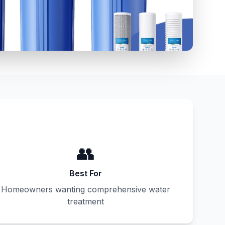
👥
Best For
Homeowners wanting comprehensive water
treatment