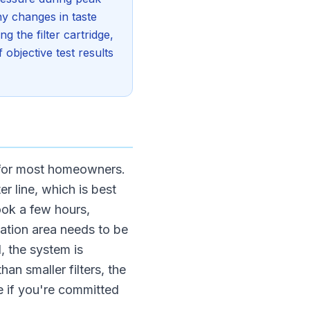
ny changes in taste
 the filter cartridge,
objective test results
 for most homeowners.
r line, which is best
ook a few hours,
lation area needs to be
, the system is
han smaller filters, the
 if you're committed