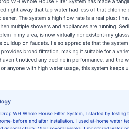
rDrop WH Whole House Filter System has made a tangib
ticed right away that tap water had less of that chlorin
leaner. The system's high flow rate is a real plus; I h
hen multiple showers and appliances are running. Sedi
lem in my area, is now virtually nonexistent-my glass
ss buildup on faucets. I also appreciate that the system
provides broad filtration, making it suitable for a vari
 haven't noticed any decline in performance, and the w
s or anyone with high water usage, this system keeps 
logy
Drop WH Whole House Filter System, I started by testing th
home-before and after installation. I used at-home water tes
nd general clarity. Over several weeks, I monitored water p