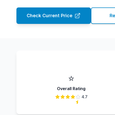
Check Current Price
Re
⭐
Overall Rating
4.7