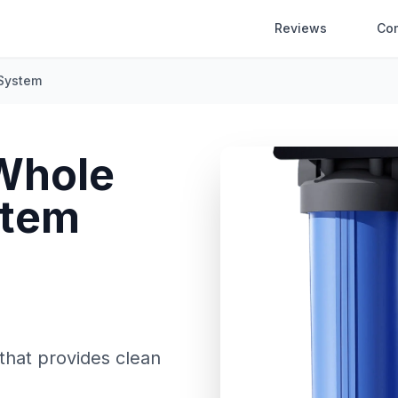
Reviews
Co
 System
Whole
stem
that provides clean