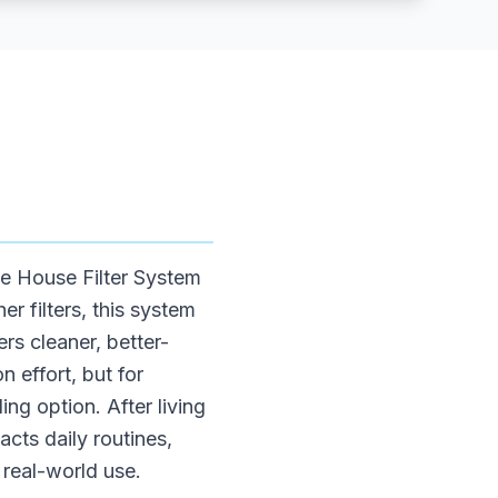
e House Filter System
r filters, this system
rs cleaner, better-
n effort, but for
ng option. After living
acts daily routines,
real-world use.