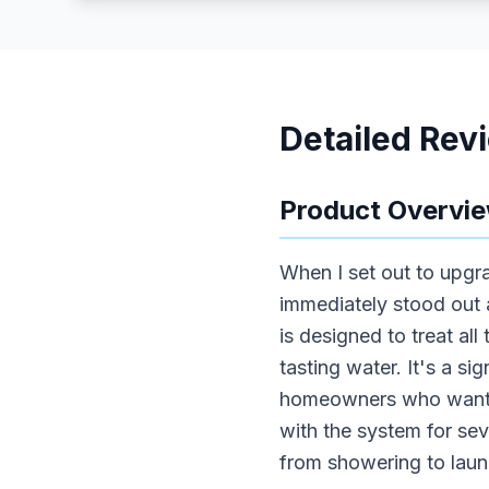
Detailed Rev
Product Overvi
When I set out to upg
immediately stood out a
is designed to treat all
tasting water. It's a si
homeowners who want pea
with the system for sev
from showering to laun