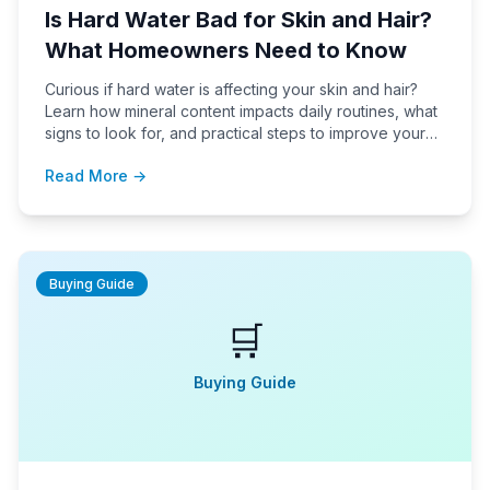
Is Hard Water Bad for Skin and Hair?
What Homeowners Need to Know
Curious if hard water is affecting your skin and hair?
Learn how mineral content impacts daily routines, what
signs to look for, and practical steps to improve your
water quality at home.
Read More →
Buying Guide
🛒
Buying Guide