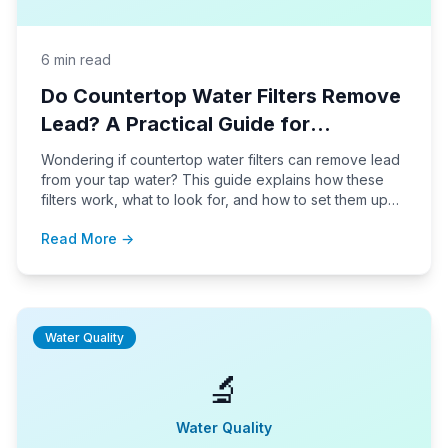
6 min read
Do Countertop Water Filters Remove
Lead? A Practical Guide for
Homeowners
Wondering if countertop water filters can remove lead
from your tap water? This guide explains how these
filters work, what to look for, and how to set them up
for safe, effective lead reduction in your home.
Read More →
Water Quality
🔬
Water Quality