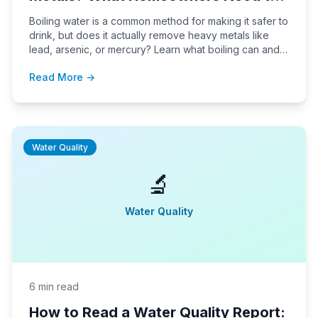
Know
Boiling water is a common method for making it safer to
drink, but does it actually remove heavy metals like
lead, arsenic, or mercury? Learn what boiling can and
cannot do, and discover practical steps for protecting
Read More →
your household from heavy metal contamination.
Water Quality
🔬
Water Quality
6 min read
How to Read a Water Quality Report: