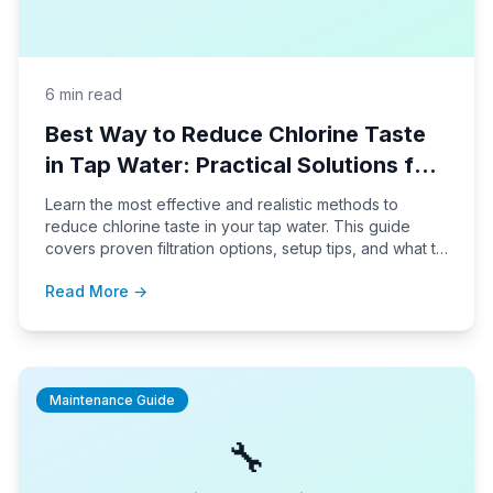
6 min read
Best Way to Reduce Chlorine Taste
in Tap Water: Practical Solutions for
Home Use
Learn the most effective and realistic methods to
reduce chlorine taste in your tap water. This guide
covers proven filtration options, setup tips, and what to
expect in daily use.
Read More →
Maintenance Guide
🔧