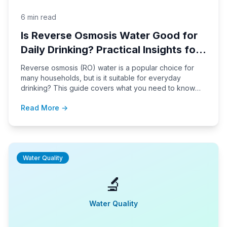
6 min read
Is Reverse Osmosis Water Good for
Daily Drinking? Practical Insights for
Households
Reverse osmosis (RO) water is a popular choice for
many households, but is it suitable for everyday
drinking? This guide covers what you need to know
about RO water, its taste, mineral content, installation,
Read More →
and maintenance, so you can make an informed
decision for your family.
Water Quality
🔬
Water Quality