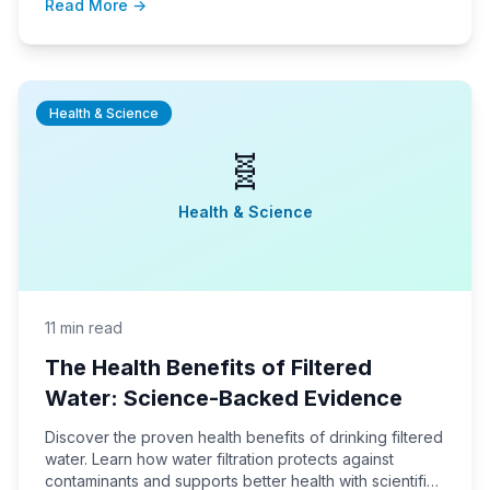
Read More →
Health & Science
🧬
Health & Science
11 min read
The Health Benefits of Filtered
Water: Science-Backed Evidence
Discover the proven health benefits of drinking filtered
water. Learn how water filtration protects against
contaminants and supports better health with scientific