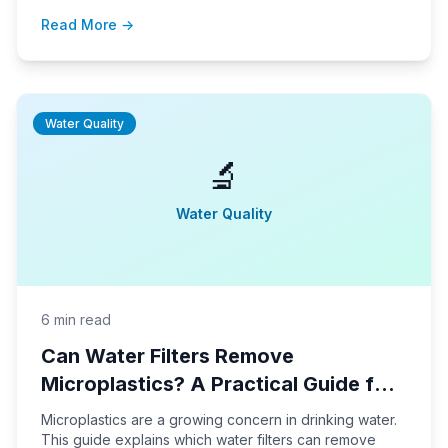
setup tips to help you make the best choice for your
Read More →
household water needs.
Water Quality
🔬
Water Quality
6 min read
Can Water Filters Remove
Microplastics? A Practical Guide for
Homeowners
Microplastics are a growing concern in drinking water.
This guide explains which water filters can remove