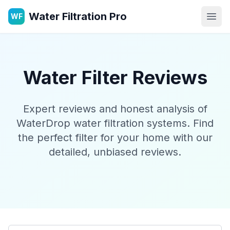
Water Filtration Pro
WF
Open
Water Filter Reviews
Expert reviews and honest analysis of
WaterDrop water filtration systems. Find
the perfect filter for your home with our
detailed, unbiased reviews.