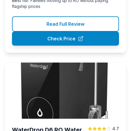
Best for:
Families moving up to RO without paying
flagship prices
Read Full Review
Check Price
4.7
WaterDrop D6 RO Water