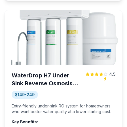
4.5
WaterDrop H7 Under
Sink Reverse Osmosis
System
$149-249
Entry-friendly under-sink RO system for homeowners
who want better water quality at a lower starting cost.
Key Benefits: