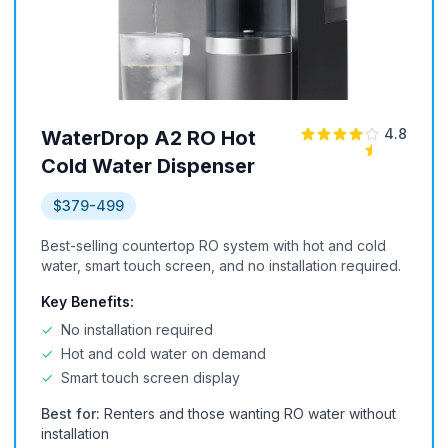
4.8
WaterDrop A2 RO Hot
Cold Water Dispenser
$379-499
Best-selling countertop RO system with hot and cold
water, smart touch screen, and no installation required.
Key Benefits:
✓
No installation required
✓
Hot and cold water on demand
✓
Smart touch screen display
Best for:
Renters and those wanting RO water without
installation