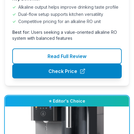
✓
Alkaline output helps improve drinking taste profile
✓
Dual-flow setup supports kitchen versatility
✓
Competitive pricing for an alkaline RO unit
Best for:
Users seeking a value-oriented alkaline RO
system with balanced features
Read Full Review
Check Price
⭐ Editor's Choice