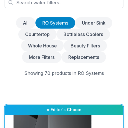
All
RO Systems
Under Sink
Countertop
Bottleless Coolers
Whole House
Beauty Filters
More Filters
Replacements
Showing
70
products
in
RO Systems
⭐ Editor's Choice