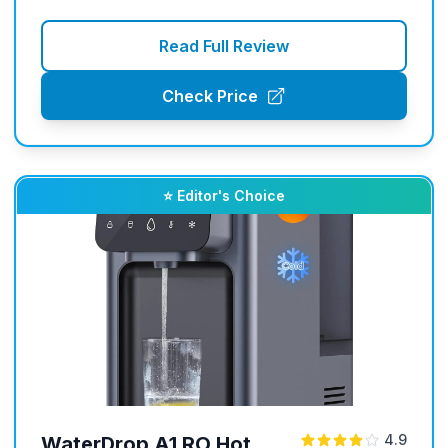
Read Full Review
Check Price
⭐ Editor's Choice
4.9
WaterDrop A1 RO Hot