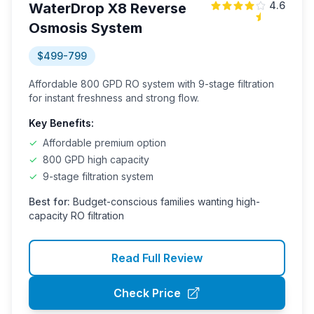
4.6
WaterDrop X8 Reverse
Osmosis System
$499-799
Affordable 800 GPD RO system with 9-stage filtration
for instant freshness and strong flow.
Key Benefits:
✓
Affordable premium option
✓
800 GPD high capacity
✓
9-stage filtration system
Best for:
Budget-conscious families wanting high-
capacity RO filtration
Read Full Review
Check Price