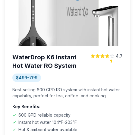
4.7
WaterDrop K6 Instant
Hot Water RO System
$499-799
Best-selling 600 GPD RO system with instant hot water
capability, perfect for tea, coffee, and cooking.
Key Benefits:
✓
600 GPD reliable capacity
✓
Instant hot water 104°F-203°F
✓
Hot & ambient water available