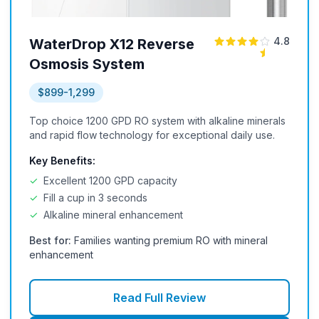
4.8
WaterDrop X12 Reverse
Osmosis System
$899-1,299
Top choice 1200 GPD RO system with alkaline minerals
and rapid flow technology for exceptional daily use.
Key Benefits:
✓
Excellent 1200 GPD capacity
✓
Fill a cup in 3 seconds
✓
Alkaline mineral enhancement
Best for:
Families wanting premium RO with mineral
enhancement
Read Full Review