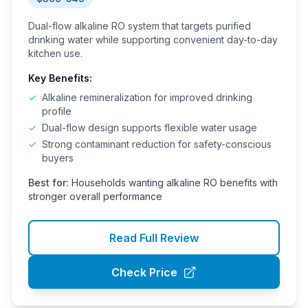
Dual-flow alkaline RO system that targets purified
drinking water while supporting convenient day-to-day
kitchen use.
Key Benefits:
✓
Alkaline remineralization for improved drinking
profile
✓
Dual-flow design supports flexible water usage
✓
Strong contaminant reduction for safety-conscious
buyers
Best for:
Households wanting alkaline RO benefits with
stronger overall performance
Read Full Review
Check Price