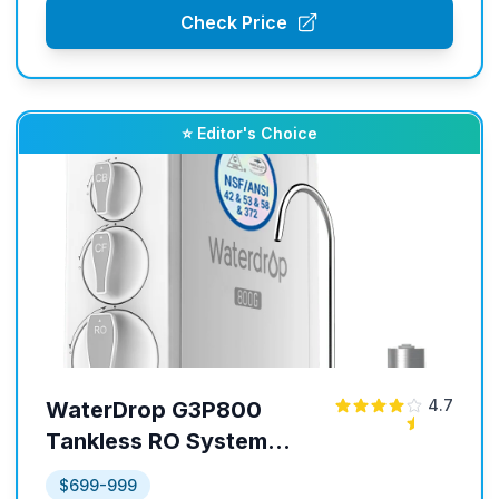
Check Price
⭐ Editor's Choice
4.7
WaterDrop G3P800
Tankless RO System
with UV Sterilizing Light
$699-999