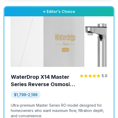
⭐ Editor's Choice
5.0
WaterDrop X14 Master
Series Reverse Osmosis
System
$1,799-2,199
Ultra-premium Master Series RO model designed for
homeowners who want maximum flow, filtration depth,
and convenience.