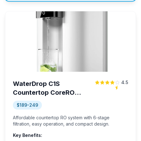
4.5
WaterDrop C1S
Countertop CoreRO
System
$189-249
Affordable countertop RO system with 6-stage
filtration, easy operation, and compact design.
Key Benefits: