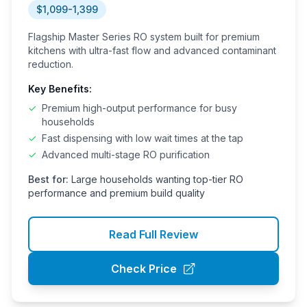
System
$1,099-1,399
Flagship Master Series RO system built for premium
kitchens with ultra-fast flow and advanced contaminant
reduction.
Key Benefits:
✓
Premium high-output performance for busy
households
✓
Fast dispensing with low wait times at the tap
✓
Advanced multi-stage RO purification
Best for:
Large households wanting top-tier RO
performance and premium build quality
Read Full Review
Check Price