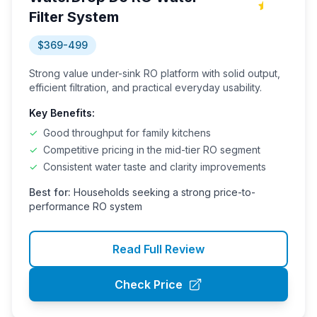
Filter System
$369-499
Strong value under-sink RO platform with solid output,
efficient filtration, and practical everyday usability.
Key Benefits:
✓
Good throughput for family kitchens
✓
Competitive pricing in the mid-tier RO segment
✓
Consistent water taste and clarity improvements
Best for:
Households seeking a strong price-to-
performance RO system
Read Full Review
Check Price