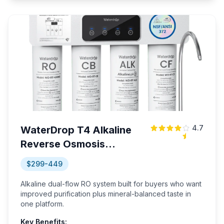
4.7
WaterDrop T4 Alkaline
Reverse Osmosis
System
$299-449
Alkaline dual-flow RO system built for buyers who want
improved purification plus mineral-balanced taste in
one platform.
Key Benefits: