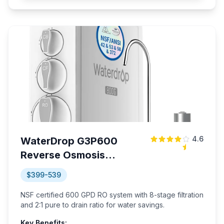
4.6
WaterDrop G3P600
Reverse Osmosis
System
$399-539
NSF certified 600 GPD RO system with 8-stage filtration
and 2:1 pure to drain ratio for water savings.
Key Benefits: