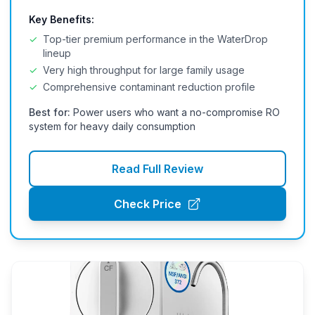
Key Benefits:
✓
Top-tier premium performance in the WaterDrop
lineup
✓
Very high throughput for large family usage
✓
Comprehensive contaminant reduction profile
Best for:
Power users who want a no-compromise RO
system for heavy daily consumption
Read Full Review
Check Price