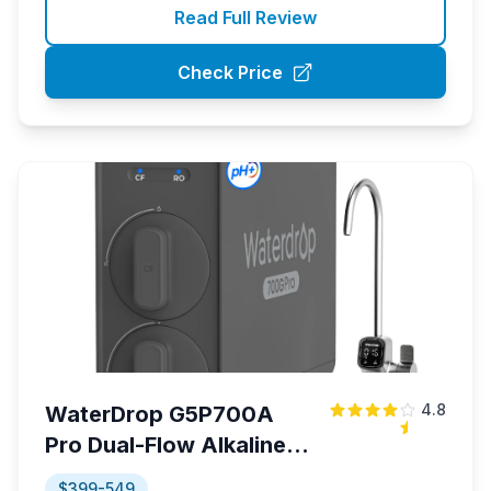
Read Full Review
Check Price
4.8
WaterDrop G5P700A
Pro Dual-Flow Alkaline
RO System
$399-549