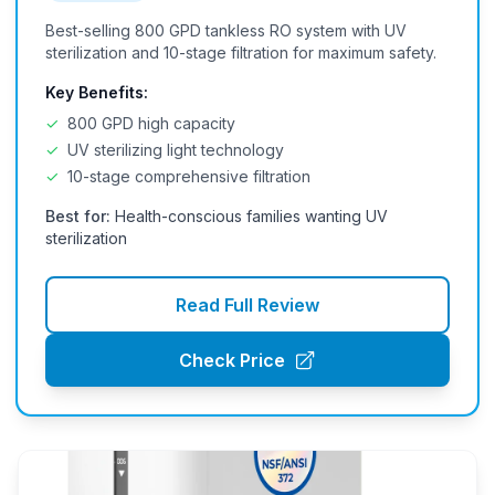
Best-selling 800 GPD tankless RO system with UV
sterilization and 10-stage filtration for maximum safety.
Key Benefits:
✓
800 GPD high capacity
✓
UV sterilizing light technology
✓
10-stage comprehensive filtration
Best for:
Health-conscious families wanting UV
sterilization
Read Full Review
Check Price