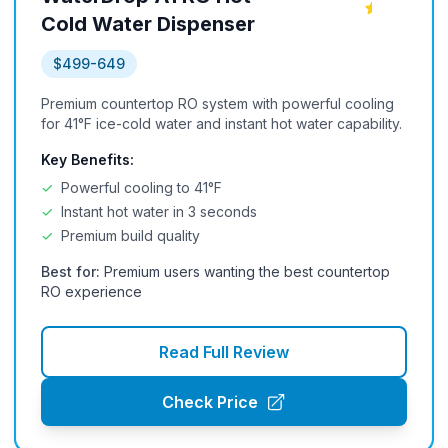
Cold Water Dispenser
$499-649
Premium countertop RO system with powerful cooling
for 41°F ice-cold water and instant hot water capability.
Key Benefits:
✓
Powerful cooling to 41°F
✓
Instant hot water in 3 seconds
✓
Premium build quality
Best for:
Premium users wanting the best countertop
RO experience
Read Full Review
Check Price