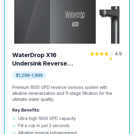
4.9
WaterDrop X16
Undersink Reverse
Osmosis System
$1,299-1,999
Premium 1600 GPD reverse osmosis system with
alkaline mineralization and 11-stage filtration for the
ultimate water quality.
Key Benefits:
✓
Ultra-high 1600 GPD capacity
✓
Fill a cup in just 2 seconds
✓
Alkaline mineral enhancement