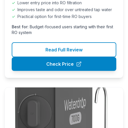
✓
Lower entry price into RO filtration
✓
Improves taste and odor over untreated tap water
✓
Practical option for first-time RO buyers
Best for:
Budget-focused users starting with their first
RO system
Read Full Review
Check Price