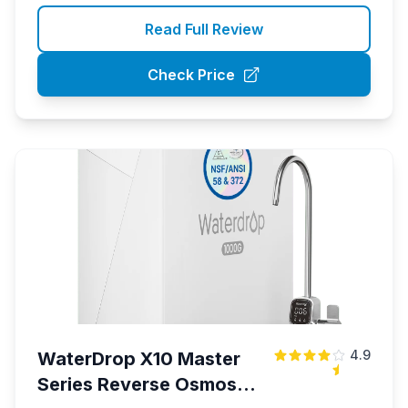
Read Full Review
Check Price
4.9
WaterDrop X10 Master
Series Reverse Osmosis