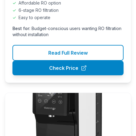
✓
Affordable RO option
✓
6-stage RO filtration
✓
Easy to operate
Best for:
Budget-conscious users wanting RO filtration
without installation
Read Full Review
Check Price