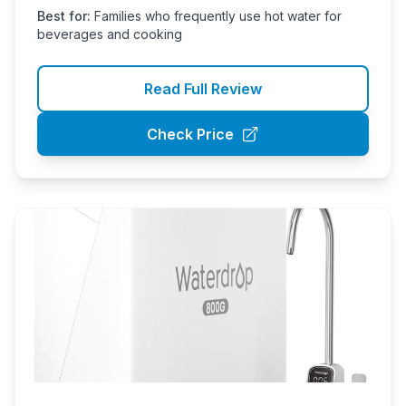
Best for:
Families who frequently use hot water for
beverages and cooking
Read Full Review
Check Price