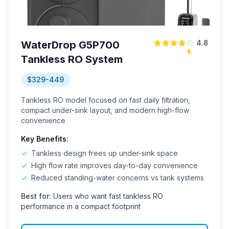
4.8
WaterDrop G5P700
Tankless RO System
$329-449
Tankless RO model focused on fast daily filtration,
compact under-sink layout, and modern high-flow
convenience.
Key Benefits:
✓
Tankless design frees up under-sink space
✓
High flow rate improves day-to-day convenience
✓
Reduced standing-water concerns vs tank systems
Best for:
Users who want fast tankless RO
performance in a compact footprint