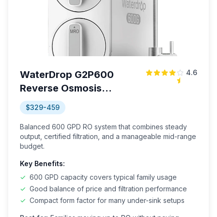
4.6
WaterDrop G2P600
Reverse Osmosis
System
$329-459
Balanced 600 GPD RO system that combines steady
output, certified filtration, and a manageable mid-range
budget.
Key Benefits:
✓
600 GPD capacity covers typical family usage
✓
Good balance of price and filtration performance
✓
Compact form factor for many under-sink setups