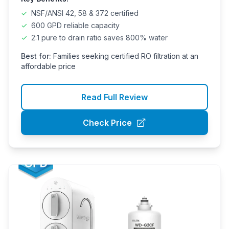
✓
NSF/ANSI 42, 58 & 372 certified
✓
600 GPD reliable capacity
✓
2:1 pure to drain ratio saves 800% water
Best for:
Families seeking certified RO filtration at an
affordable price
Read Full Review
Check Price