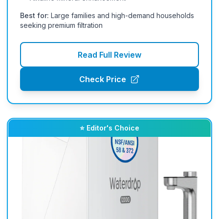
Best for:
Large families and high-demand households
seeking premium filtration
Read Full Review
Check Price
⭐ Editor's Choice