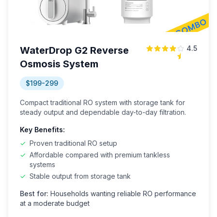
4.5
WaterDrop G2 Reverse
Osmosis System
$199-299
Compact traditional RO system with storage tank for
steady output and dependable day-to-day filtration.
Key Benefits:
✓
Proven traditional RO setup
✓
Affordable compared with premium tankless
systems
✓
Stable output from storage tank
Best for:
Households wanting reliable RO performance
at a moderate budget