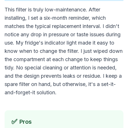
This filter is truly low-maintenance. After
installing, I set a six-month reminder, which
matches the typical replacement interval. I didn't
notice any drop in pressure or taste issues during
use. My fridge's indicator light made it easy to
know when to change the filter. I just wiped down
the compartment at each change to keep things
tidy. No special cleaning or attention is needed,
and the design prevents leaks or residue. I keep a
spare filter on hand, but otherwise, it's a set-it-
and-forget-it solution.
✅
Pros