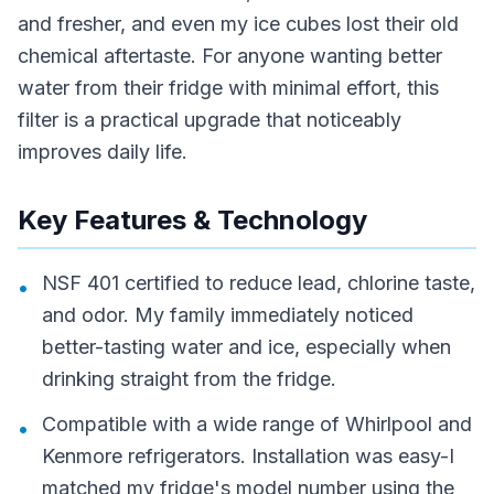
and fresher, and even my ice cubes lost their old
chemical aftertaste. For anyone wanting better
water from their fridge with minimal effort, this
filter is a practical upgrade that noticeably
improves daily life.
Key Features & Technology
NSF 401 certified to reduce lead, chlorine taste,
•
and odor. My family immediately noticed
better-tasting water and ice, especially when
drinking straight from the fridge.
Compatible with a wide range of Whirlpool and
•
Kenmore refrigerators. Installation was easy-I
matched my fridge's model number using the