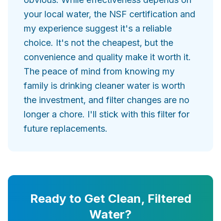
your local water, the NSF certification and
my experience suggest it's a reliable
choice. It's not the cheapest, but the
convenience and quality make it worth it.
The peace of mind from knowing my
family is drinking cleaner water is worth
the investment, and filter changes are no
longer a chore. I'll stick with this filter for
future replacements.
Ready to Get Clean, Filtered
Water?