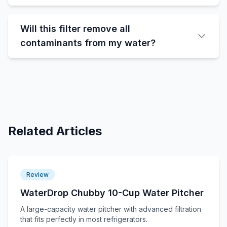
Will this filter remove all
contaminants from my water?
Related Articles
Review
WaterDrop Chubby 10-Cup Water Pitcher
A large-capacity water pitcher with advanced filtration
that fits perfectly in most refrigerators.