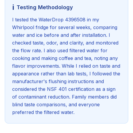
ℹ️
Testing Methodology
I tested the WaterDrop 4396508 in my
Whirlpool fridge for several weeks, comparing
water and ice before and after installation. I
checked taste, odor, and clarity, and monitored
the flow rate. I also used filtered water for
cooking and making coffee and tea, noting any
flavor improvements. While I relied on taste and
appearance rather than lab tests, I followed the
manufacturer's flushing instructions and
considered the NSF 401 certification as a sign
of contaminant reduction. Family members did
blind taste comparisons, and everyone
preferred the filtered water.