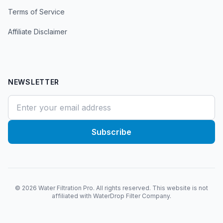
Terms of Service
Affiliate Disclaimer
NEWSLETTER
Subscribe
©
2026
Water Filtration Pro. All rights reserved. This website is not
affiliated with WaterDrop Filter Company.