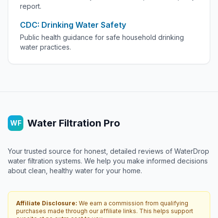
report.
CDC: Drinking Water Safety
Public health guidance for safe household drinking
water practices.
Water Filtration Pro
WF
Your trusted source for honest, detailed reviews of WaterDrop
water filtration systems. We help you make informed decisions
about clean, healthy water for your home.
Affiliate Disclosure:
We earn a commission from qualifying
purchases made through our affiliate links. This helps support