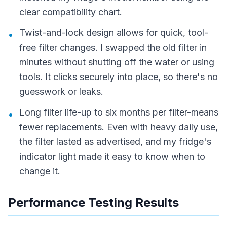
clear compatibility chart.
Twist-and-lock design allows for quick, tool-
•
free filter changes. I swapped the old filter in
minutes without shutting off the water or using
tools. It clicks securely into place, so there's no
guesswork or leaks.
Long filter life-up to six months per filter-means
•
fewer replacements. Even with heavy daily use,
the filter lasted as advertised, and my fridge's
indicator light made it easy to know when to
change it.
Performance Testing Results