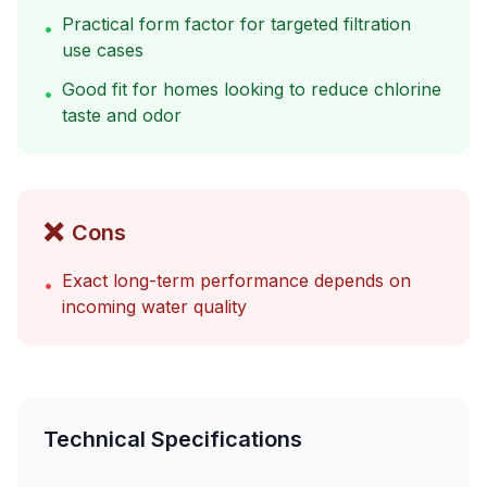
Practical form factor for targeted filtration
•
use cases
Good fit for homes looking to reduce chlorine
•
taste and odor
❌
Cons
Exact long-term performance depends on
•
incoming water quality
Technical Specifications