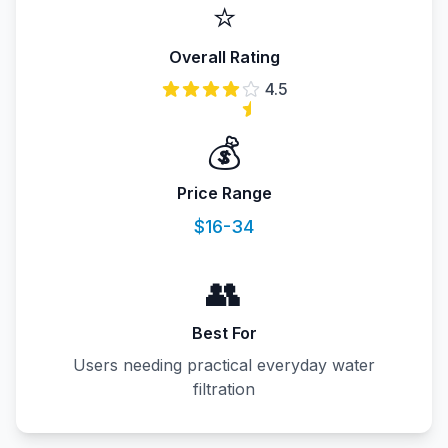
⭐
Overall Rating
4.5
💰
Price Range
$16-34
👥
Best For
Users needing practical everyday water
filtration