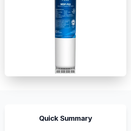
Quick Summary