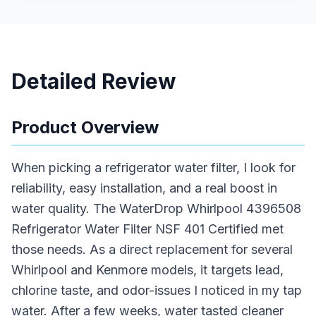
Detailed Review
Product Overview
When picking a refrigerator water filter, I look for
reliability, easy installation, and a real boost in
water quality. The WaterDrop Whirlpool 4396508
Refrigerator Water Filter NSF 401 Certified met
those needs. As a direct replacement for several
Whirlpool and Kenmore models, it targets lead,
chlorine taste, and odor-issues I noticed in my tap
water. After a few weeks, water tasted cleaner