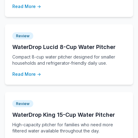
Read More →
Review
WaterDrop Lucid 8-Cup Water Pitcher
Compact 8-cup water pitcher designed for smaller
households and refrigerator-friendly daily use.
Read More →
Review
WaterDrop King 15-Cup Water Pitcher
High-capacity pitcher for families who need more
filtered water available throughout the day.