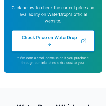
Click below to check the current price and
availability on WaterDrop's official
website.
Check Price on WaterDrop
→
* We earn a small commission if you purchase
through our links at no extra cost to you.