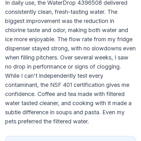
In daily use, the WaterDrop 4396508 delivered
consistently clean, fresh-tasting water. The
biggest improvement was the reduction in
chlorine taste and odor, making both water and
ice more enjoyable. The flow rate from my fridge
dispenser stayed strong, with no slowdowns even
when filling pitchers. Over several weeks, I saw
no drop in performance or signs of clogging.
While I can't independently test every
contaminant, the NSF 401 certification gives me
confidence. Coffee and tea made with filtered
water tasted cleaner, and cooking with it made a
subtle difference in soups and pasta. Even my
pets preferred the filtered water.