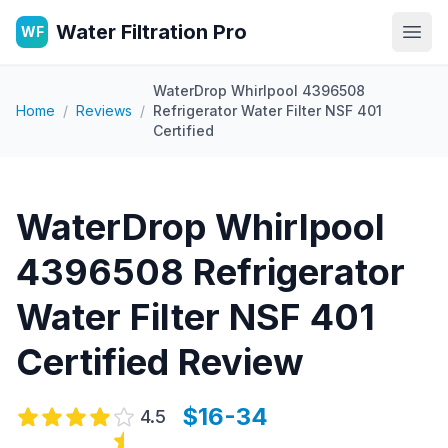
Water Filtration Pro
WF
Open
WaterDrop Whirlpool 4396508
Home
/
Reviews
/
Refrigerator Water Filter NSF 401
Certified
WaterDrop Whirlpool
4396508 Refrigerator
Water Filter NSF 401
Certified
Review
$16-34
4.5