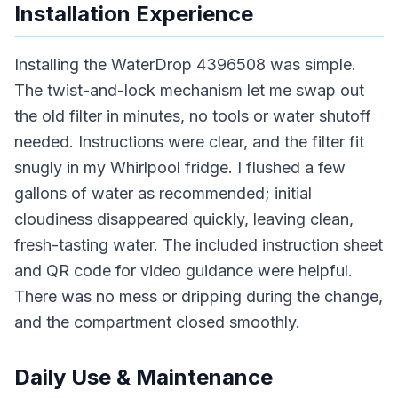
Installation Experience
Installing the WaterDrop 4396508 was simple.
The twist-and-lock mechanism let me swap out
the old filter in minutes, no tools or water shutoff
needed. Instructions were clear, and the filter fit
snugly in my Whirlpool fridge. I flushed a few
gallons of water as recommended; initial
cloudiness disappeared quickly, leaving clean,
fresh-tasting water. The included instruction sheet
and QR code for video guidance were helpful.
There was no mess or dripping during the change,
and the compartment closed smoothly.
Daily Use & Maintenance