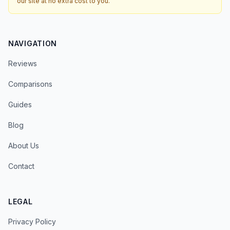
our site at no extra cost to you.
NAVIGATION
Reviews
Comparisons
Guides
Blog
About Us
Contact
LEGAL
Privacy Policy