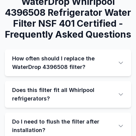
WaterDrop Whirlpool
4396508 Refrigerator Water
Filter NSF 401 Certified -
Frequently Asked Questions
How often should I replace the
WaterDrop 4396508 filter?
Does this filter fit all Whirlpool
refrigerators?
Do I need to flush the filter after
installation?