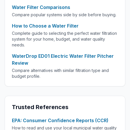
Water Filter Comparisons
Compare popular systems side by side before buying.
How to Choose a Water Filter
Complete guide to selecting the perfect water filtration
system for your home, budget, and water quality
needs.
WaterDrop ED01 Electric Water Filter Pitcher
Review
Compare alternatives with similar filtration type and
budget profile.
Trusted References
EPA: Consumer Confidence Reports (CCR)
How to read and use your local municipal water quality