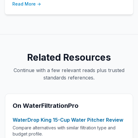
Read More →
Related Resources
Continue with a few relevant reads plus trusted
standards references.
On WaterFiltrationPro
WaterDrop King 15-Cup Water Pitcher Review
Compare alternatives with similar filtration type and
budget profile.