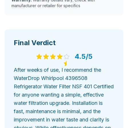
manufacturer or retailer for specifics
Final Verdict
4.5
/5
After weeks of use, I recommend the
WaterDrop Whirlpool 4396508
Refrigerator Water Filter NSF 401 Certified
for anyone wanting a simple, effective
water filtration upgrade. Installation is
fast, maintenance is minimal, and the
improvement in water taste and clarity is
obvious. While effectiveness depends on