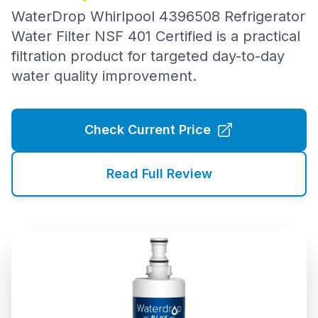
WaterDrop Whirlpool 4396508 Refrigerator
Water Filter NSF 401 Certified is a practical
filtration product for targeted day-to-day
water quality improvement.
Check Current Price
Read Full Review