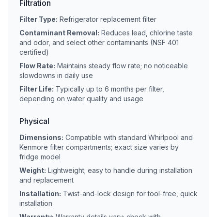
Filtration
Filter Type:
Refrigerator replacement filter
Contaminant Removal:
Reduces lead, chlorine taste
and odor, and select other contaminants (NSF 401
certified)
Flow Rate:
Maintains steady flow rate; no noticeable
slowdowns in daily use
Filter Life:
Typically up to 6 months per filter,
depending on water quality and usage
Physical
Dimensions:
Compatible with standard Whirlpool and
Kenmore filter compartments; exact size varies by
fridge model
Weight:
Lightweight; easy to handle during installation
and replacement
Installation:
Twist-and-lock design for tool-free, quick
installation
Warranty:
Warranty details vary; check with