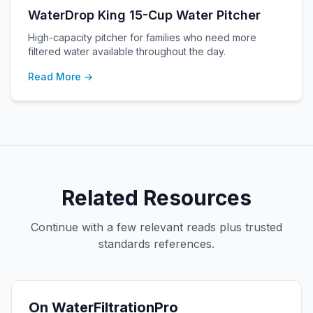
WaterDrop King 15-Cup Water Pitcher
High-capacity pitcher for families who need more
filtered water available throughout the day.
Read More →
Related Resources
Continue with a few relevant reads plus trusted
standards references.
On WaterFiltrationPro