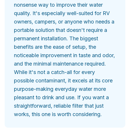
nonsense way to improve their water
quality. It's especially well-suited for RV
owners, campers, or anyone who needs a
portable solution that doesn't require a
permanent installation. The biggest
benefits are the ease of setup, the
noticeable improvement in taste and odor,
and the minimal maintenance required.
While it's not a catch-all for every
possible contaminant, it excels at its core
purpose-making everyday water more
pleasant to drink and use. If you want a
straightforward, reliable filter that just
works, this one is worth considering.