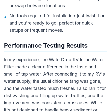
or swap between locations.
No tools required for installation-just twist it on
•
and you're ready to go, perfect for quick
setups or frequent moves.
Performance Testing Results
In my experience, the WaterDrop RV Inline Water
Filter made a clear difference in the taste and
smell of tap water. After connecting it to my RV's
water supply, the usual chlorine tang was gone,
and the water tasted much fresher. I also ran it for
dishwashing and filling up water bottles, and the
improvement was consistent across uses. While
it's not designed to handle heavy sediment or