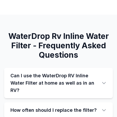
WaterDrop Rv Inline Water
Filter - Frequently Asked
Questions
Can I use the WaterDrop RV Inline
Water Filter at home as well as in an
RV?
How often should I replace the filter?