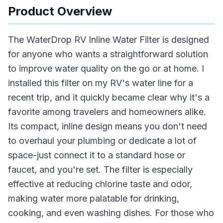
Product Overview
The WaterDrop RV Inline Water Filter is designed
for anyone who wants a straightforward solution
to improve water quality on the go or at home. I
installed this filter on my RV's water line for a
recent trip, and it quickly became clear why it's a
favorite among travelers and homeowners alike.
Its compact, inline design means you don't need
to overhaul your plumbing or dedicate a lot of
space-just connect it to a standard hose or
faucet, and you're set. The filter is especially
effective at reducing chlorine taste and odor,
making water more palatable for drinking,
cooking, and even washing dishes. For those who