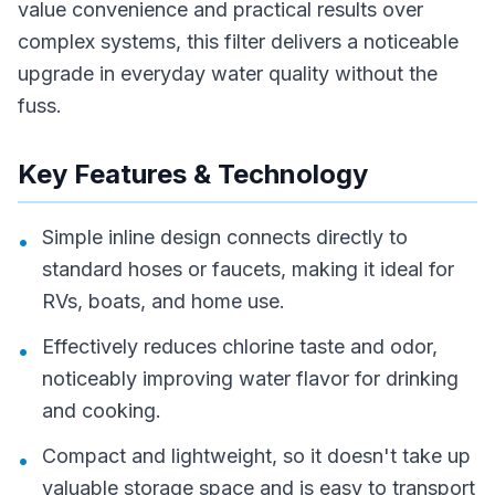
value convenience and practical results over
complex systems, this filter delivers a noticeable
upgrade in everyday water quality without the
fuss.
Key Features & Technology
Simple inline design connects directly to
•
standard hoses or faucets, making it ideal for
RVs, boats, and home use.
Effectively reduces chlorine taste and odor,
•
noticeably improving water flavor for drinking
and cooking.
Compact and lightweight, so it doesn't take up
•
valuable storage space and is easy to transport