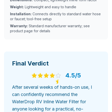
Weight:
Lightweight and easy to handle
Installation:
Connects directly to standard water hose
or faucet; tool-free setup
Warranty:
Standard manufacturer warranty; see
product page for details
Final Verdict
4.5
/5
After several weeks of hands-on use, I
can confidently recommend the
WaterDrop RV Inline Water Filter for
anyone looking for a practical, no-