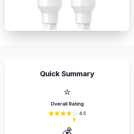
Quick Summary
⭐
Overall Rating
4.5
💰