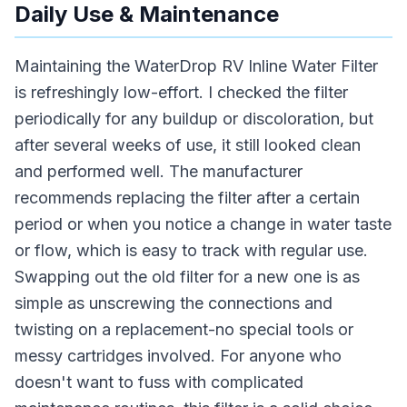
Daily Use & Maintenance
Maintaining the WaterDrop RV Inline Water Filter
is refreshingly low-effort. I checked the filter
periodically for any buildup or discoloration, but
after several weeks of use, it still looked clean
and performed well. The manufacturer
recommends replacing the filter after a certain
period or when you notice a change in water taste
or flow, which is easy to track with regular use.
Swapping out the old filter for a new one is as
simple as unscrewing the connections and
twisting on a replacement-no special tools or
messy cartridges involved. For anyone who
doesn't want to fuss with complicated