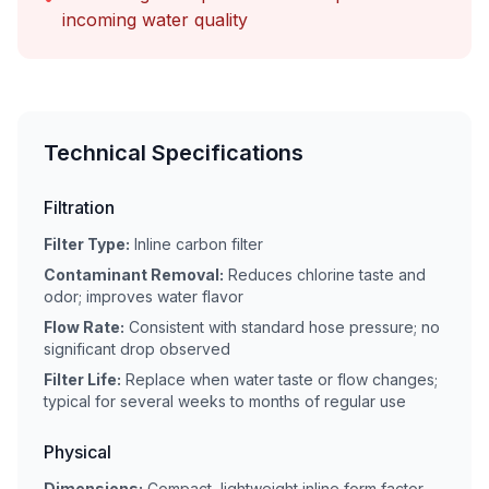
incoming water quality
Technical Specifications
Filtration
Filter Type:
Inline carbon filter
Contaminant Removal:
Reduces chlorine taste and
odor; improves water flavor
Flow Rate:
Consistent with standard hose pressure; no
significant drop observed
Filter Life:
Replace when water taste or flow changes;
typical for several weeks to months of regular use
Physical
Dimensions:
Compact, lightweight inline form factor