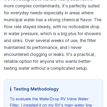
more complex contaminants, it's perfectly suited
for everyday needs-especially in areas where
municipal water has a strong chemical flavor. The
flow rate stayed steady, with no noticeable drop
in water pressure, which is a big plus for showers
and sinks. Over several weeks of use, the filter
maintained its performance, and I never
encountered clogging or leaks. It's a practical,
reliable option for anyone who wants better-
tasting water without a complicated setup.
ℹ️
Testing Methodology
To evaluate the WaterDrop RV Inline Water
Filter, I installed it on my RV's main water line