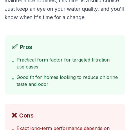
maintenance routines, this filter is a solid choice.
Just keep an eye on your water quality, and you'll
know when it's time for a change.
✅
Pros
Practical form factor for targeted filtration
•
use cases
Good fit for homes looking to reduce chlorine
•
taste and odor
❌
Cons
Exact long-term performance depends on
•