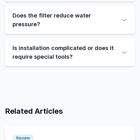
Does the filter reduce water
pressure?
Is installation complicated or does it
require special tools?
Related Articles
Review