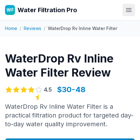
Water Filtration Pro
WF
Open
Home
/
Reviews
/
WaterDrop Rv Inline Water Filter
WaterDrop Rv Inline
Water Filter
Review
$30-48
4.5
WaterDrop Rv Inline Water Filter is a
practical filtration product for targeted day-
to-day water quality improvement.