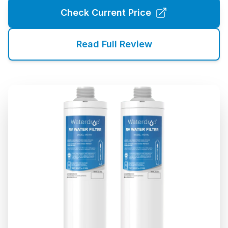
Check Current Price
Read Full Review