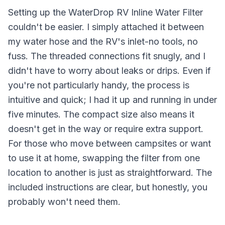
Setting up the WaterDrop RV Inline Water Filter
couldn't be easier. I simply attached it between
my water hose and the RV's inlet-no tools, no
fuss. The threaded connections fit snugly, and I
didn't have to worry about leaks or drips. Even if
you're not particularly handy, the process is
intuitive and quick; I had it up and running in under
five minutes. The compact size also means it
doesn't get in the way or require extra support.
For those who move between campsites or want
to use it at home, swapping the filter from one
location to another is just as straightforward. The
included instructions are clear, but honestly, you
probably won't need them.