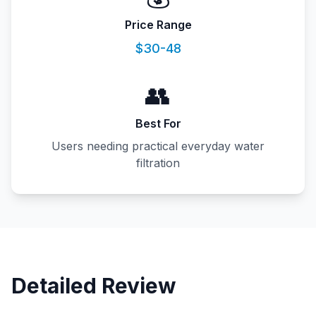
Price Range
$30-48
👥
Best For
Users needing practical everyday water
filtration
Detailed Review