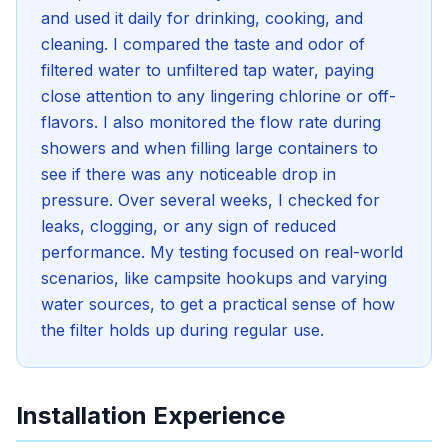
and used it daily for drinking, cooking, and
cleaning. I compared the taste and odor of
filtered water to unfiltered tap water, paying
close attention to any lingering chlorine or off-
flavors. I also monitored the flow rate during
showers and when filling large containers to
see if there was any noticeable drop in
pressure. Over several weeks, I checked for
leaks, clogging, or any sign of reduced
performance. My testing focused on real-world
scenarios, like campsite hookups and varying
water sources, to get a practical sense of how
the filter holds up during regular use.
Installation Experience