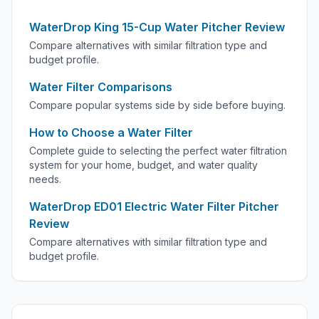
WaterDrop King 15-Cup Water Pitcher Review
Compare alternatives with similar filtration type and
budget profile.
Water Filter Comparisons
Compare popular systems side by side before buying.
How to Choose a Water Filter
Complete guide to selecting the perfect water filtration
system for your home, budget, and water quality
needs.
WaterDrop ED01 Electric Water Filter Pitcher
Review
Compare alternatives with similar filtration type and
budget profile.