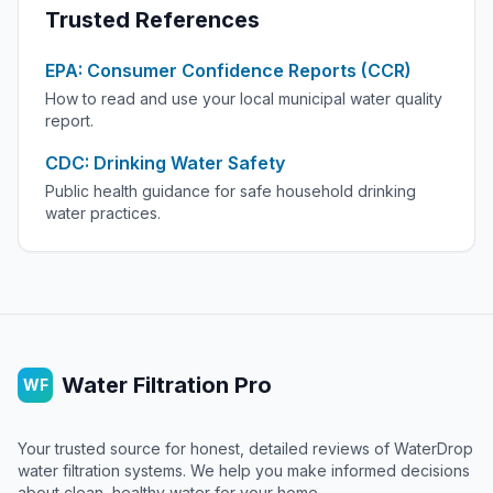
Trusted References
EPA: Consumer Confidence Reports (CCR)
How to read and use your local municipal water quality
report.
CDC: Drinking Water Safety
Public health guidance for safe household drinking
water practices.
Water Filtration Pro
WF
Your trusted source for honest, detailed reviews of WaterDrop
water filtration systems. We help you make informed decisions
about clean, healthy water for your home.