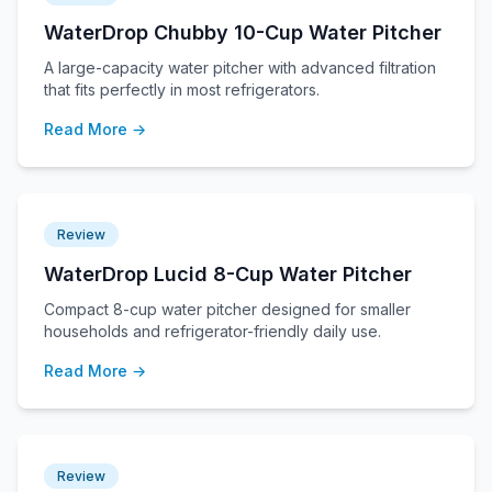
WaterDrop Chubby 10-Cup Water Pitcher
A large-capacity water pitcher with advanced filtration
that fits perfectly in most refrigerators.
Read More →
Review
WaterDrop Lucid 8-Cup Water Pitcher
Compact 8-cup water pitcher designed for smaller
households and refrigerator-friendly daily use.
Read More →
Review