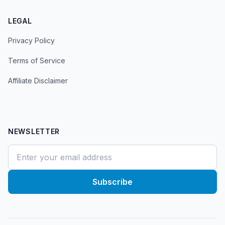
LEGAL
Privacy Policy
Terms of Service
Affiliate Disclaimer
NEWSLETTER
Subscribe