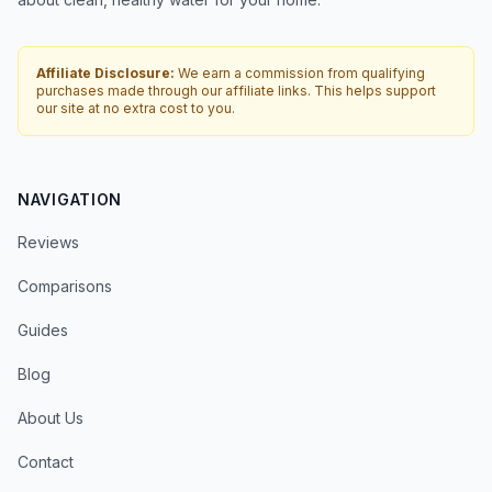
Affiliate Disclosure:
We earn a commission from qualifying
purchases made through our affiliate links. This helps support
our site at no extra cost to you.
NAVIGATION
Reviews
Comparisons
Guides
Blog
About Us
Contact