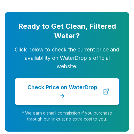
Ready to Get Clean, Filtered
Water?
Click below to check the current price and
availability on WaterDrop's official
website.
Check Price on WaterDrop
→
* We earn a small commission if you purchase
through our links at no extra cost to you.