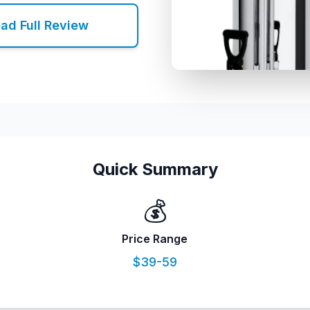
ad Full Review
Quick Summary
💰
Price Range
$39-59