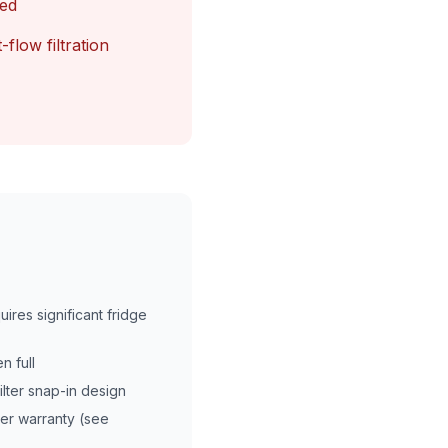
led
-flow filtration
uires significant fridge
n full
ilter snap-in design
er warranty (see