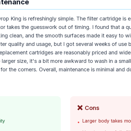
ntenance
op King is refreshingly simple. The filter cartridge is
tor takes the guesswork out of timing. I found that a qu
ing clean, and the smooth surfaces made it easy to wip
er quality and usage, but I got several weeks of use b
placement cartridges are reasonably priced and widel
 larger size, it's a bit more awkward to wash in a smal
 for the corners. Overall, maintenance is minimal and
❌
Cons
ity
Larger body takes mor
•