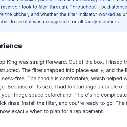
 reservoir took to filter through. Throughout, I paid attent
re the pitcher, and whether the filter indicator worked as 
cher to see if it was manageable for all family members.
erience
op King was straightforward. Out of the box, I rinsed 
instructed. The filter snapped into place easily, and the 
d mess-free. The handle is comfortable, which helped
idge. Because of its size, I had to rearrange a couple o
g your fridge space beforehand. There's no complicate
ck rinse, install the filter, and you're ready to go. The fi
know exactly when to plan for a replacement.