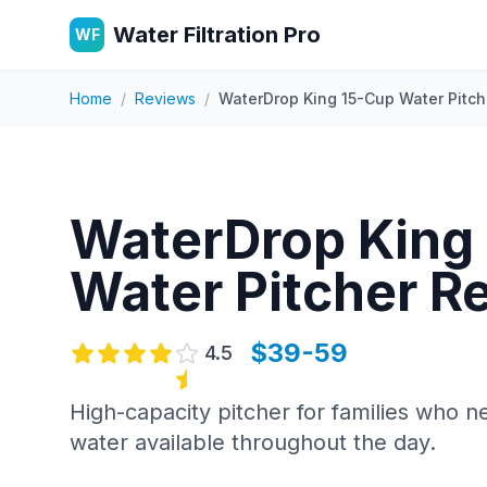
Water Filtration Pro
WF
Home
/
Reviews
/
WaterDrop King 15-Cup Water Pitch
WaterDrop King
Water Pitcher
Re
$39-59
4.5
High-capacity pitcher for families who n
water available throughout the day.