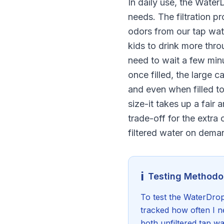
In daily use, the Water
needs. The filtration p
odors from our tap wat
kids to drink more thro
need to wait a few minut
once filled, the large c
and even when filled to
size-it takes up a fair 
trade-off for the extra 
filtered water on dema
ℹ️
Testing Methodo
To test the WaterDrop 
tracked how often I ne
both unfiltered tap wa