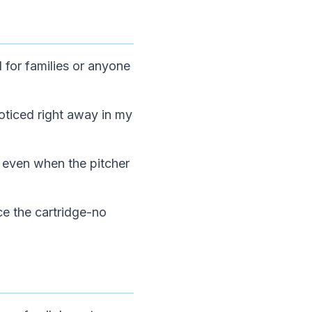
 for families or anyone
noticed right away in my
 even when the pitcher
ace the cartridge-no