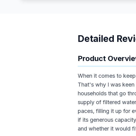
Detailed Rev
Product Overvi
When it comes to keepi
That's why I was keen 
households that go thr
supply of filtered wate
paces, filling it up fo
if its generous capaci
and whether it would fi