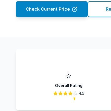
Check Current Price
Re
⭐
Overall Rating
4.5