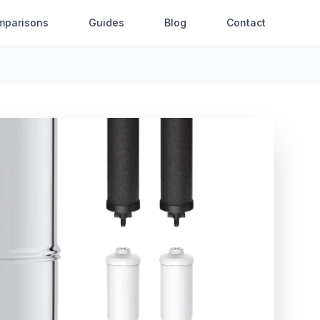
mparisons
Guides
Blog
Contact