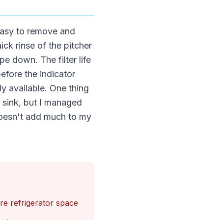
 easy to remove and
ick rinse of the pitcher
e down. The filter life
efore the indicator
y available. One thing
l sink, but I managed
 doesn't add much to my
e refrigerator space