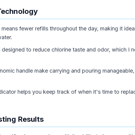
Technology
means fewer refills throughout the day, making it ideal
water.
is designed to reduce chlorine taste and odor, which I 
rgonomic handle make carrying and pouring manageable,
e indicator helps you keep track of when it's time to repl
ting Results