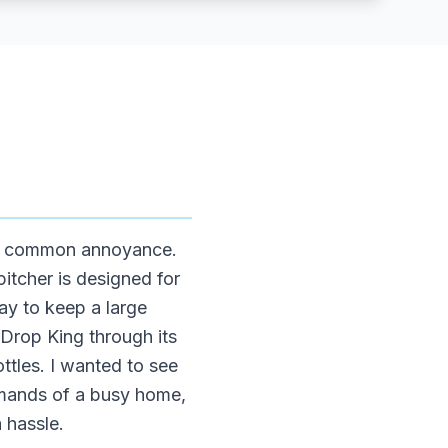
s a common annoyance.
itcher is designed for
ay to keep a large
rDrop King through its
ottles. I wanted to see
demands of a busy home,
 hassle.