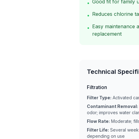
Good fit for family 
•
Reduces chlorine t
•
Easy maintenance a
•
replacement
Technical Specif
Filtration
Filter Type:
Activated car
Contaminant Removal:
odor; improves water clar
Flow Rate:
Moderate; fill
Filter Life:
Several weeks
depending on use