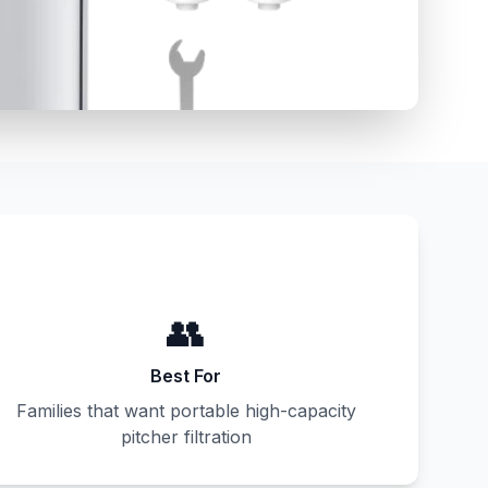
👥
Best For
Families that want portable high-capacity
pitcher filtration