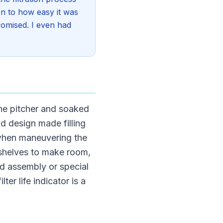
ion to how easy it was
promised. I even had
the pitcher and soaked
lid design made filling
 when maneuvering the
f shelves to make room,
d assembly or special
lter life indicator is a