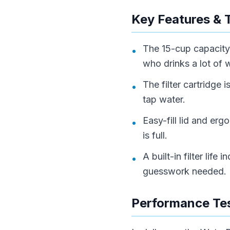
Key Features & 
The 15-cup capacity 
•
who drinks a lot of 
The filter cartridge 
•
tap water.
Easy-fill lid and e
•
is full.
A built-in filter lif
•
guesswork needed.
Performance Tes