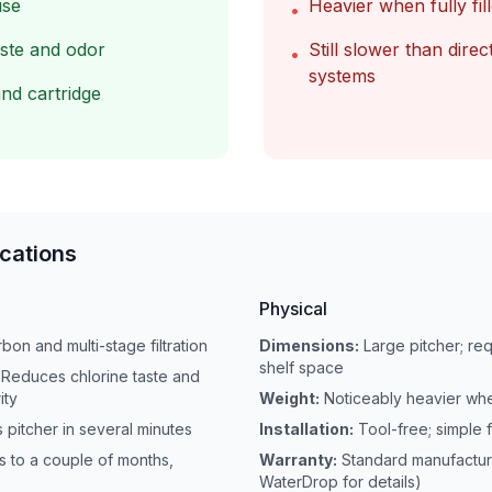
use
Heavier when fully fil
•
aste and odor
Still slower than direct
•
systems
nd cartridge
ications
Physical
bon and multi-stage filtration
Dimensions:
Large pitcher; req
shelf space
Reduces chlorine taste and
ity
Weight:
Noticeably heavier whe
s pitcher in several minutes
Installation:
Tool-free; simple f
 to a couple of months,
Warranty:
Standard manufactur
WaterDrop for details)