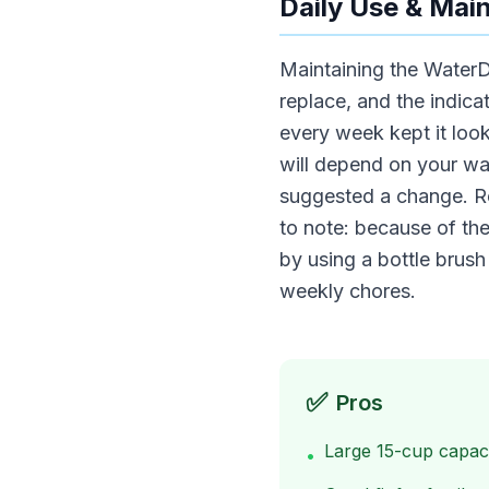
Daily Use & Mai
Maintaining the WaterDr
replace, and the indica
every week kept it look
will depend on your wat
suggested a change. Re
to note: because of the
by using a bottle brush
weekly chores.
✅
Pros
Large 15-cup capac
•