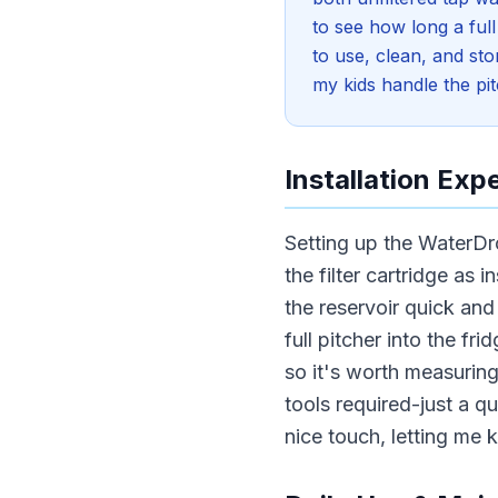
to see how long a full
to use, clean, and sto
my kids handle the pit
Installation Exp
Setting up the WaterDr
the filter cartridge as 
the reservoir quick an
full pitcher into the fr
so it's worth measurin
tools required-just a qui
nice touch, letting me 