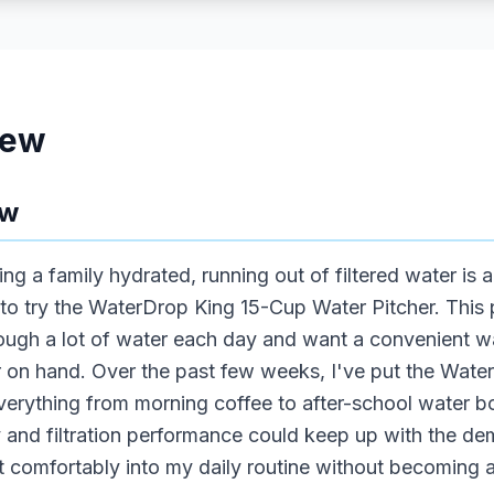
iew
ew
ng a family hydrated, running out of filtered water i
to try the WaterDrop King 15-Cup Water Pitcher. This p
ough a lot of water each day and want a convenient w
r on hand. Over the past few weeks, I've put the Wate
r everything from morning coffee to after-school water b
ty and filtration performance could keep up with the 
t comfortably into my daily routine without becoming a