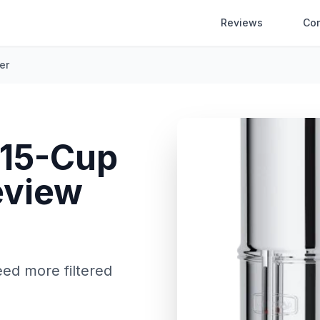
Reviews
Co
er
 15-Cup
view
eed more filtered