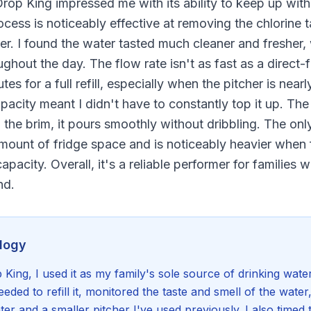
Drop King impressed me with its ability to keep up wit
rocess is noticeably effective at removing the chlorine 
er. I found the water tasted much cleaner and freshe
ughout the day. The flow rate isn't as fast as a direct
es for a full refill, especially when the pitcher is nea
apacity meant I didn't have to constantly top it up. The 
 the brim, it pours smoothly without dribbling. The onl
amount of fridge space and is noticeably heavier when fu
capacity. Overall, it's a reliable performer for families
nd.
logy
King, I used it as my family's sole source of drinking wate
eded to refill it, monitored the taste and smell of the wate
ter and a smaller pitcher I've used previously. I also timed t