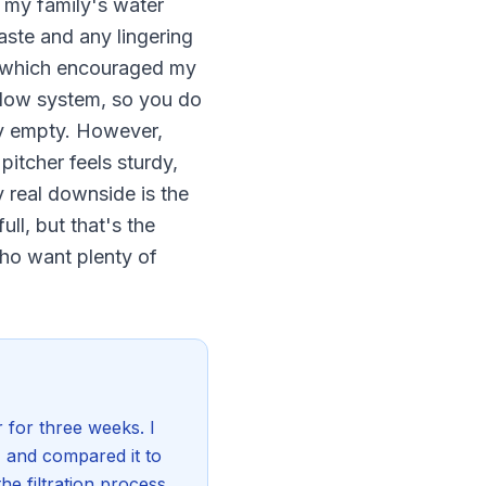
h my family's water
taste and any lingering
r, which encouraged my
-flow system, so you do
rly empty. However,
pitcher feels sturdy,
y real downside is the
ll, but that's the
 who want plenty of
r for three weeks. I
r, and compared it to
he filtration process