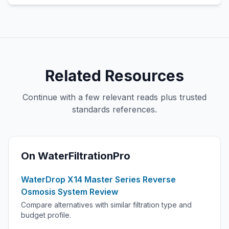
Related Resources
Continue with a few relevant reads plus trusted
standards references.
On WaterFiltrationPro
WaterDrop X14 Master Series Reverse
Osmosis System Review
Compare alternatives with similar filtration type and
budget profile.