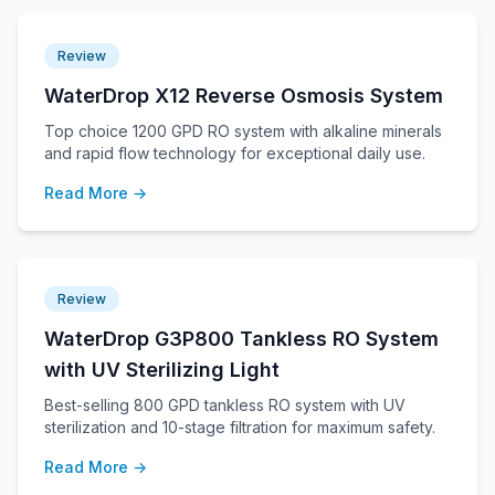
Review
WaterDrop X12 Reverse Osmosis System
Top choice 1200 GPD RO system with alkaline minerals
and rapid flow technology for exceptional daily use.
Read More →
Review
WaterDrop G3P800 Tankless RO System
with UV Sterilizing Light
Best-selling 800 GPD tankless RO system with UV
sterilization and 10-stage filtration for maximum safety.
Read More →