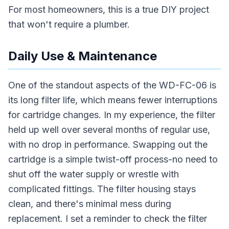
For most homeowners, this is a true DIY project
that won't require a plumber.
Daily Use & Maintenance
One of the standout aspects of the WD-FC-06 is
its long filter life, which means fewer interruptions
for cartridge changes. In my experience, the filter
held up well over several months of regular use,
with no drop in performance. Swapping out the
cartridge is a simple twist-off process-no need to
shut off the water supply or wrestle with
complicated fittings. The filter housing stays
clean, and there's minimal mess during
replacement. I set a reminder to check the filter