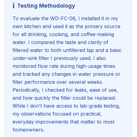
ℹ️
Testing Methodology
To evaluate the WD-FC-06, I installed it in my
own kitchen and used it as the primary source
for all drinking, cooking, and coffee-making
water. I compared the taste and clarity of
filtered water to both unfiltered tap and a basic
under-sink filter I previously used. I also
monitored flow rate during high-usage times
and tracked any changes in water pressure or
filter performance over several weeks.
Periodically, I checked for leaks, ease of use,
and how quickly the filter could be replaced.
While I don't have access to lab-grade testing,
my observations focused on practical,
everyday improvements that matter to most
homeowners.