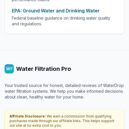
EPA: Ground Water and Drinking Water
Federal baseline guidance on drinking water quality
and regulations.
Water Filtration Pro
WF
Your trusted source for honest, detailed reviews of WaterDrop
water filtration systems. We help you make informed decisions
about clean, healthy water for your home.
Affiliate Disclosure:
We earn a commission from qualifying
purchases made through our affiliate links. This helps support
our site at no extra cost to you.