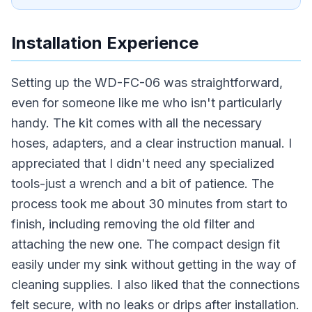
Installation Experience
Setting up the WD-FC-06 was straightforward,
even for someone like me who isn't particularly
handy. The kit comes with all the necessary
hoses, adapters, and a clear instruction manual. I
appreciated that I didn't need any specialized
tools-just a wrench and a bit of patience. The
process took me about 30 minutes from start to
finish, including removing the old filter and
attaching the new one. The compact design fit
easily under my sink without getting in the way of
cleaning supplies. I also liked that the connections
felt secure, with no leaks or drips after installation.