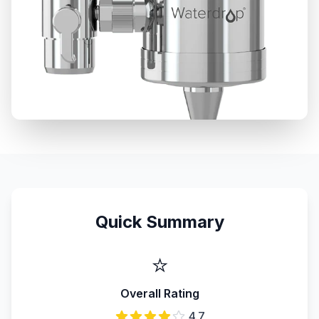
Quick Summary
⭐
Overall Rating
4.7