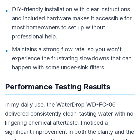
DIY-friendly installation with clear instructions
•
and included hardware makes it accessible for
most homeowners to set up without
professional help.
Maintains a strong flow rate, so you won't
•
experience the frustrating slowdowns that can
happen with some under-sink filters.
Performance Testing Results
In my daily use, the WaterDrop WD-FC-06
delivered consistently clean-tasting water with no
lingering chemical aftertaste. I noticed a
significant improvement in both the clarity and the