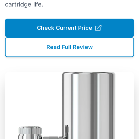
cartridge life.
Check Current Price
Read Full Review