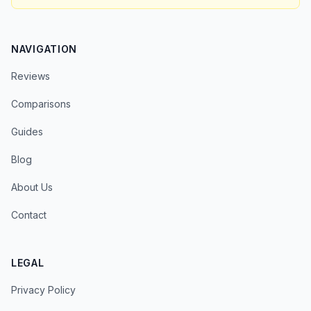
NAVIGATION
Reviews
Comparisons
Guides
Blog
About Us
Contact
LEGAL
Privacy Policy