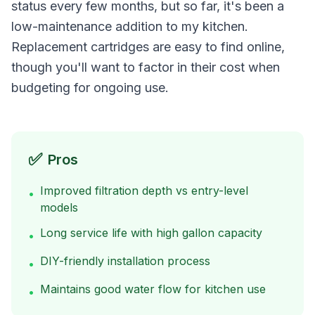
status every few months, but so far, it's been a
low-maintenance addition to my kitchen.
Replacement cartridges are easy to find online,
though you'll want to factor in their cost when
budgeting for ongoing use.
✅
Pros
Improved filtration depth vs entry-level
•
models
Long service life with high gallon capacity
•
DIY-friendly installation process
•
Maintains good water flow for kitchen use
•