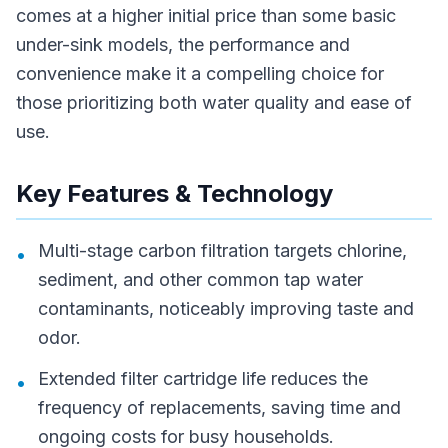
comes at a higher initial price than some basic
under-sink models, the performance and
convenience make it a compelling choice for
those prioritizing both water quality and ease of
use.
Key Features & Technology
Multi-stage carbon filtration targets chlorine,
•
sediment, and other common tap water
contaminants, noticeably improving taste and
odor.
Extended filter cartridge life reduces the
•
frequency of replacements, saving time and
ongoing costs for busy households.