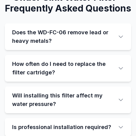
Frequently Asked Questions
Does the WD-FC-06 remove lead or
heavy metals?
How often do I need to replace the
filter cartridge?
Will installing this filter affect my
water pressure?
Is professional installation required?