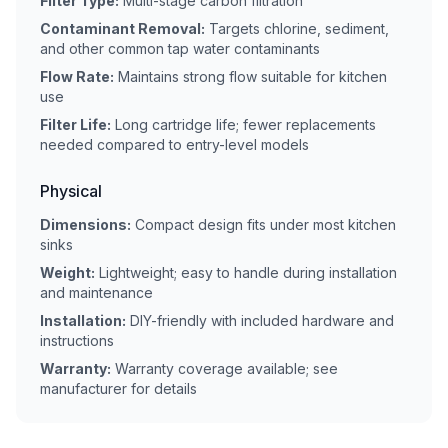
Filter Type:
Multi-stage carbon filtration
Contaminant Removal:
Targets chlorine, sediment,
and other common tap water contaminants
Flow Rate:
Maintains strong flow suitable for kitchen
use
Filter Life:
Long cartridge life; fewer replacements
needed compared to entry-level models
Physical
Dimensions:
Compact design fits under most kitchen
sinks
Weight:
Lightweight; easy to handle during installation
and maintenance
Installation:
DIY-friendly with included hardware and
instructions
Warranty:
Warranty coverage available; see
manufacturer for details