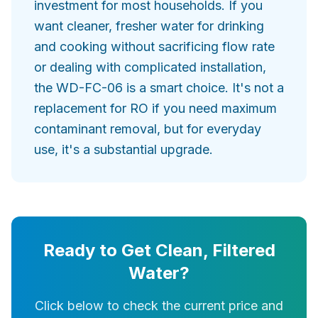
investment for most households. If you
want cleaner, fresher water for drinking
and cooking without sacrificing flow rate
or dealing with complicated installation,
the WD-FC-06 is a smart choice. It's not a
replacement for RO if you need maximum
contaminant removal, but for everyday
use, it's a substantial upgrade.
Ready to Get Clean, Filtered
Water?
Click below to check the current price and