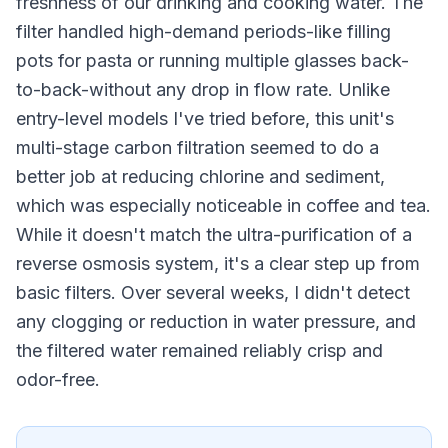
freshness of our drinking and cooking water. The
filter handled high-demand periods-like filling
pots for pasta or running multiple glasses back-
to-back-without any drop in flow rate. Unlike
entry-level models I've tried before, this unit's
multi-stage carbon filtration seemed to do a
better job at reducing chlorine and sediment,
which was especially noticeable in coffee and tea.
While it doesn't match the ultra-purification of a
reverse osmosis system, it's a clear step up from
basic filters. Over several weeks, I didn't detect
any clogging or reduction in water pressure, and
the filtered water remained reliably crisp and
odor-free.