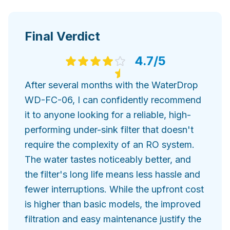
Final Verdict
4.7
/5
After several months with the WaterDrop
WD-FC-06, I can confidently recommend
it to anyone looking for a reliable, high-
performing under-sink filter that doesn't
require the complexity of an RO system.
The water tastes noticeably better, and
the filter's long life means less hassle and
fewer interruptions. While the upfront cost
is higher than basic models, the improved
filtration and easy maintenance justify the