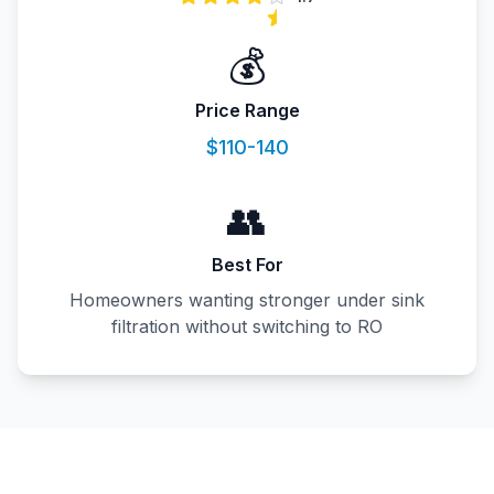
💰
Price Range
$110-140
👥
Best For
Homeowners wanting stronger under sink
filtration without switching to RO