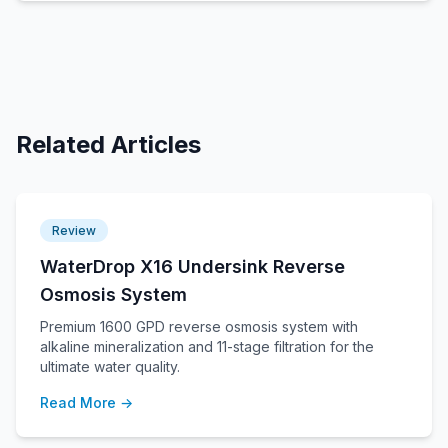
Related Articles
Review
WaterDrop X16 Undersink Reverse
Osmosis System
Premium 1600 GPD reverse osmosis system with
alkaline mineralization and 11-stage filtration for the
ultimate water quality.
Read More →