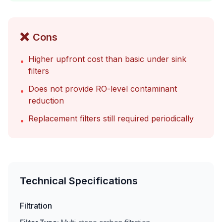
❌
Cons
Higher upfront cost than basic under sink
•
filters
Does not provide RO-level contaminant
•
reduction
Replacement filters still required periodically
•
Technical Specifications
Filtration