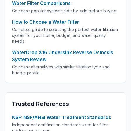
Water Filter Comparisons
Compare popular systems side by side before buying.
How to Choose a Water Filter
Complete guide to selecting the perfect water filtration
system for your home, budget, and water quality
needs.
WaterDrop X16 Undersink Reverse Osmosis
System Review
Compare alternatives with similar filtration type and
budget profile.
Trusted References
NSF: NSF/ANSI Water Treatment Standards
Independent certification standards used for filter
performance claims.