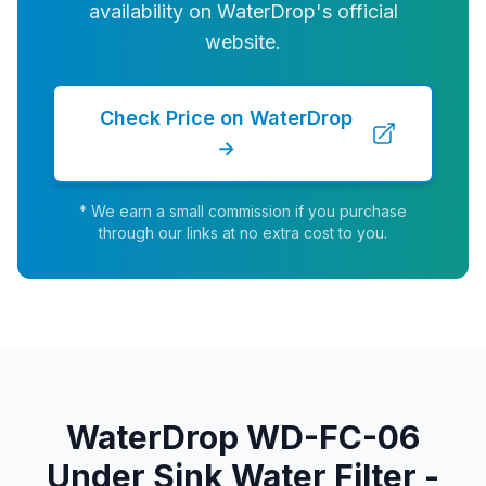
availability on WaterDrop's official
website.
Check Price on WaterDrop
→
* We earn a small commission if you purchase
through our links at no extra cost to you.
WaterDrop WD-FC-06
Under Sink Water Filter -