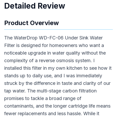
Detailed Review
Product Overview
The WaterDrop WD-FC-06 Under Sink Water
Filter is designed for homeowners who want a
noticeable upgrade in water quality without the
complexity of a reverse osmosis system. I
installed this filter in my own kitchen to see how it
stands up to daily use, and I was immediately
struck by the difference in taste and clarity of our
tap water. The multi-stage carbon filtration
promises to tackle a broad range of
contaminants, and the longer cartridge life means
fewer replacements and less hassle. While it