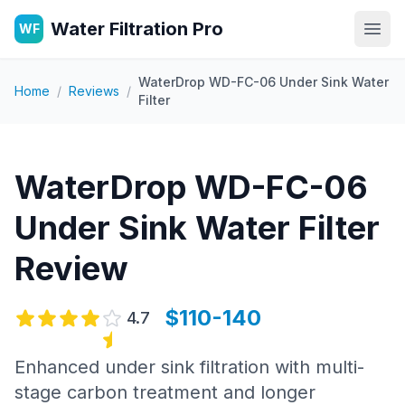
Water Filtration Pro
WF
Open
WaterDrop WD-FC-06 Under Sink Water
Home
/
Reviews
/
Filter
WaterDrop WD-FC-06
Under Sink Water Filter
Review
$110-140
4.7
Enhanced under sink filtration with multi-
stage carbon treatment and longer