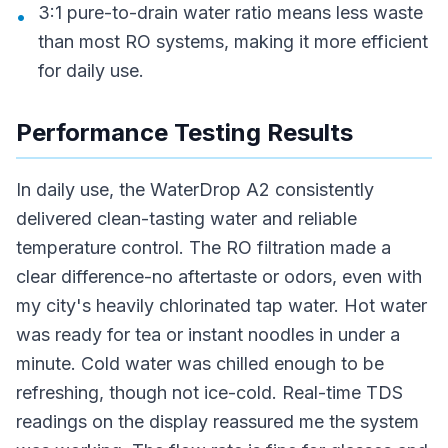
3:1 pure-to-drain water ratio means less waste
•
than most RO systems, making it more efficient
for daily use.
Performance Testing Results
In daily use, the WaterDrop A2 consistently
delivered clean-tasting water and reliable
temperature control. The RO filtration made a
clear difference-no aftertaste or odors, even with
my city's heavily chlorinated tap water. Hot water
was ready for tea or instant noodles in under a
minute. Cold water was chilled enough to be
refreshing, though not ice-cold. Real-time TDS
readings on the display reassured me the system