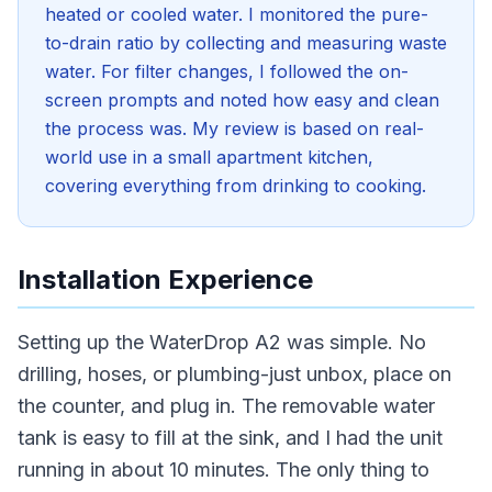
heated or cooled water. I monitored the pure-
to-drain ratio by collecting and measuring waste
water. For filter changes, I followed the on-
screen prompts and noted how easy and clean
the process was. My review is based on real-
world use in a small apartment kitchen,
covering everything from drinking to cooking.
Installation Experience
Setting up the WaterDrop A2 was simple. No
drilling, hoses, or plumbing-just unbox, place on
the counter, and plug in. The removable water
tank is easy to fill at the sink, and I had the unit
running in about 10 minutes. The only thing to