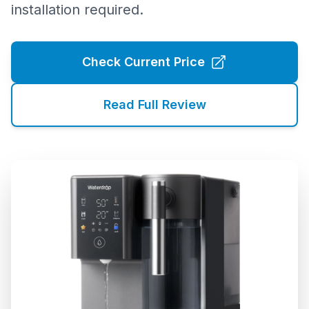
installation required.
Check Current Price
Read Full Review