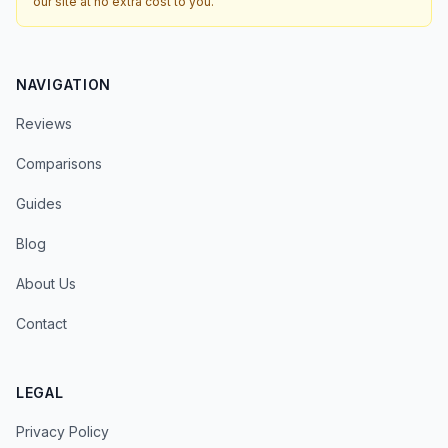
our site at no extra cost to you.
NAVIGATION
Reviews
Comparisons
Guides
Blog
About Us
Contact
LEGAL
Privacy Policy