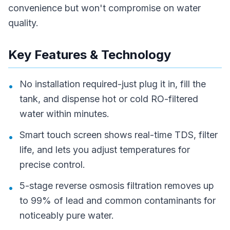
convenience but won't compromise on water
quality.
Key Features & Technology
No installation required-just plug it in, fill the
•
tank, and dispense hot or cold RO-filtered
water within minutes.
Smart touch screen shows real-time TDS, filter
•
life, and lets you adjust temperatures for
precise control.
5-stage reverse osmosis filtration removes up
•
to 99% of lead and common contaminants for
noticeably pure water.