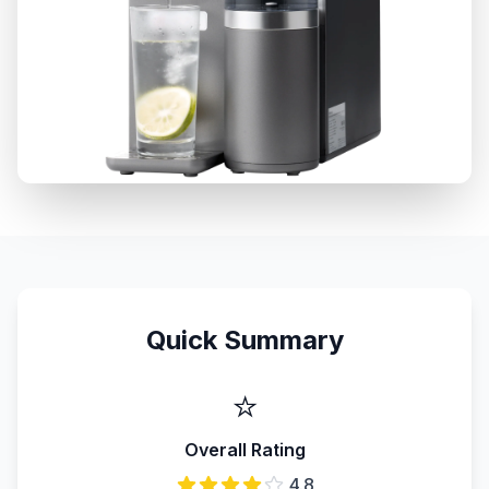
Quick Summary
⭐
Overall Rating
4.8