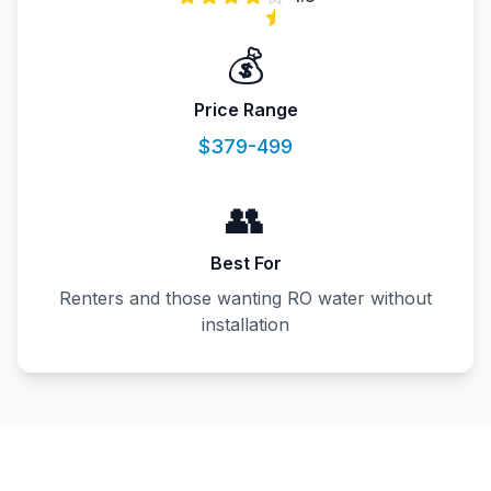
💰
Price Range
$379-499
👥
Best For
Renters and those wanting RO water without
installation