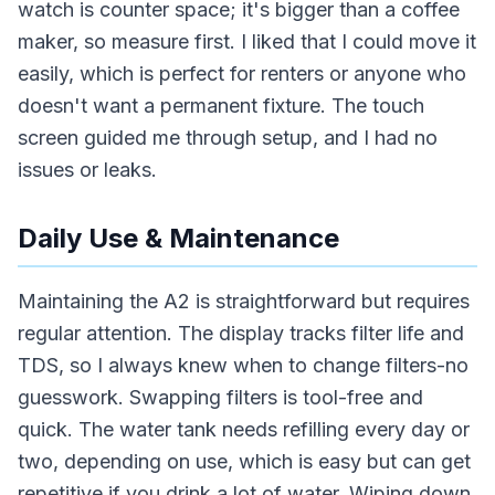
watch is counter space; it's bigger than a coffee
maker, so measure first. I liked that I could move it
easily, which is perfect for renters or anyone who
doesn't want a permanent fixture. The touch
screen guided me through setup, and I had no
issues or leaks.
Daily Use & Maintenance
Maintaining the A2 is straightforward but requires
regular attention. The display tracks filter life and
TDS, so I always knew when to change filters-no
guesswork. Swapping filters is tool-free and
quick. The water tank needs refilling every day or
two, depending on use, which is easy but can get
repetitive if you drink a lot of water. Wiping down