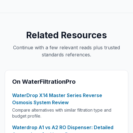
Related Resources
Continue with a few relevant reads plus trusted
standards references.
On WaterFiltrationPro
WaterDrop X14 Master Series Reverse
Osmosis System Review
Compare alternatives with similar filtration type and
budget profile.
Waterdrop A1 vs A2 RO Dispenser: Detailed