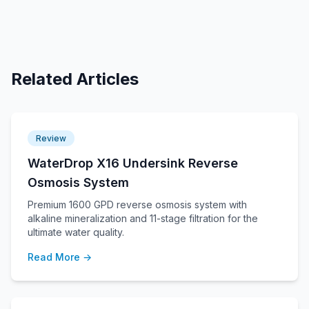
Related Articles
Review
WaterDrop X16 Undersink Reverse
Osmosis System
Premium 1600 GPD reverse osmosis system with
alkaline mineralization and 11-stage filtration for the
ultimate water quality.
Read More →