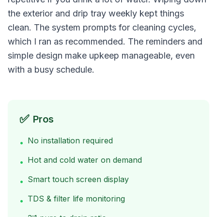
the exterior and drip tray weekly kept things
clean. The system prompts for cleaning cycles,
which I ran as recommended. The reminders and
simple design make upkeep manageable, even
with a busy schedule.
✅
Pros
No installation required
•
Hot and cold water on demand
•
Smart touch screen display
•
TDS & filter life monitoring
•