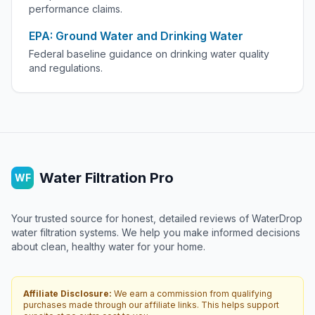
performance claims.
EPA: Ground Water and Drinking Water
Federal baseline guidance on drinking water quality
and regulations.
Water Filtration Pro
WF
Your trusted source for honest, detailed reviews of WaterDrop
water filtration systems. We help you make informed decisions
about clean, healthy water for your home.
Affiliate Disclosure:
We earn a commission from qualifying
purchases made through our affiliate links. This helps support