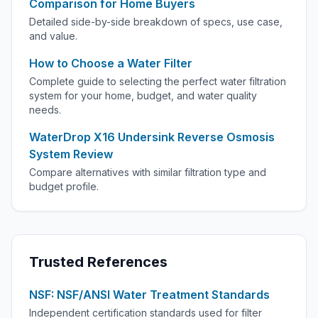
Comparison for Home Buyers
Detailed side-by-side breakdown of specs, use case,
and value.
How to Choose a Water Filter
Complete guide to selecting the perfect water filtration
system for your home, budget, and water quality
needs.
WaterDrop X16 Undersink Reverse Osmosis
System Review
Compare alternatives with similar filtration type and
budget profile.
Trusted References
NSF: NSF/ANSI Water Treatment Standards
Independent certification standards used for filter