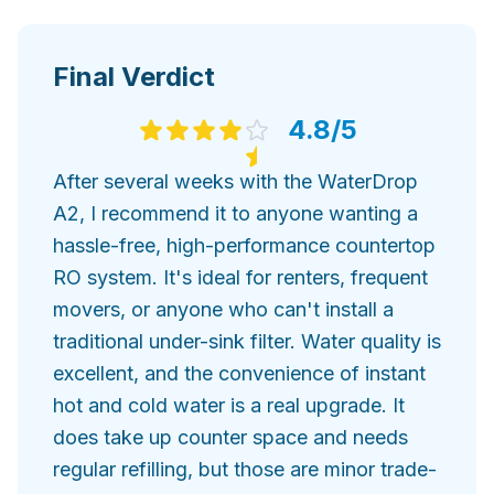
Final Verdict
4.8
/5
After several weeks with the WaterDrop
A2, I recommend it to anyone wanting a
hassle-free, high-performance countertop
RO system. It's ideal for renters, frequent
movers, or anyone who can't install a
traditional under-sink filter. Water quality is
excellent, and the convenience of instant
hot and cold water is a real upgrade. It
does take up counter space and needs
regular refilling, but those are minor trade-