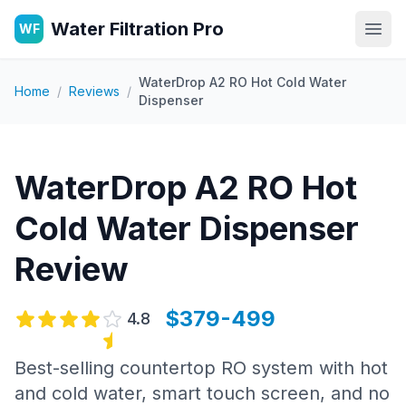
Water Filtration Pro
WF
Open
WaterDrop A2 RO Hot Cold Water
Home
/
Reviews
/
Dispenser
WaterDrop A2 RO Hot
Cold Water Dispenser
Review
$379-499
4.8
Best-selling countertop RO system with hot
and cold water, smart touch screen, and no