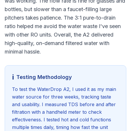
was working. The flow rate is fine for glasses and
bottles, but slower than a faucet-filling large
pitchers takes patience. The 3:1 pure-to-drain
ratio helped me avoid the water waste I've seen
with other RO units. Overall, the A2 delivered
high-quality, on-demand filtered water with
minimal hassle.
ℹ️
Testing Methodology
To test the WaterDrop A2, I used it as my main
water source for three weeks, tracking taste
and usability. I measured TDS before and after
filtration with a handheld meter to check
effectiveness. I tested hot and cold functions
multiple times daily, timing how fast the unit