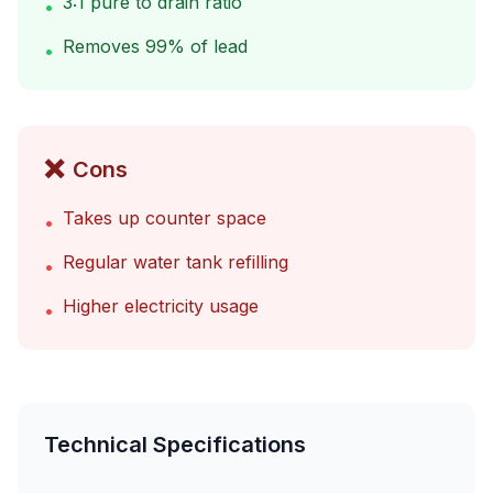
3:1 pure to drain ratio
•
Removes 99% of lead
•
❌
Cons
Takes up counter space
•
Regular water tank refilling
•
Higher electricity usage
•
Technical Specifications