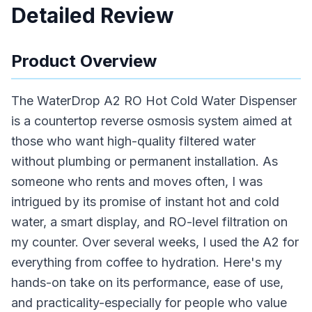
Detailed Review
Product Overview
The WaterDrop A2 RO Hot Cold Water Dispenser
is a countertop reverse osmosis system aimed at
those who want high-quality filtered water
without plumbing or permanent installation. As
someone who rents and moves often, I was
intrigued by its promise of instant hot and cold
water, a smart display, and RO-level filtration on
my counter. Over several weeks, I used the A2 for
everything from coffee to hydration. Here's my
hands-on take on its performance, ease of use,
and practicality-especially for people who value