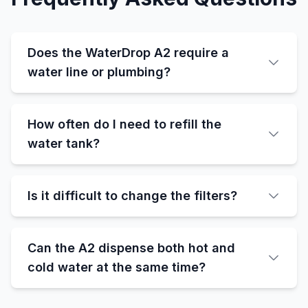
Does the WaterDrop A2 require a
water line or plumbing?
How often do I need to refill the
water tank?
Is it difficult to change the filters?
Can the A2 dispense both hot and
cold water at the same time?