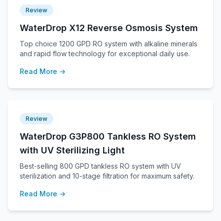
Review
WaterDrop X12 Reverse Osmosis System
Top choice 1200 GPD RO system with alkaline minerals
and rapid flow technology for exceptional daily use.
Read More →
Review
WaterDrop G3P800 Tankless RO System
with UV Sterilizing Light
Best-selling 800 GPD tankless RO system with UV
sterilization and 10-stage filtration for maximum safety.
Read More →