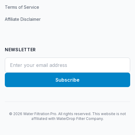
Terms of Service
Affiliate Disclaimer
NEWSLETTER
Subscribe
©
2026
Water Filtration Pro. All rights reserved. This website is not
affiliated with WaterDrop Filter Company.