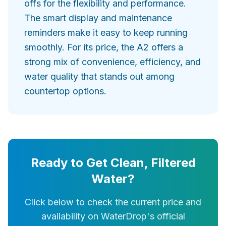
offs for the flexibility and performance.
The smart display and maintenance
reminders make it easy to keep running
smoothly. For its price, the A2 offers a
strong mix of convenience, efficiency, and
water quality that stands out among
countertop options.
Ready to Get Clean, Filtered
Water?
Click below to check the current price and
availability on WaterDrop's official