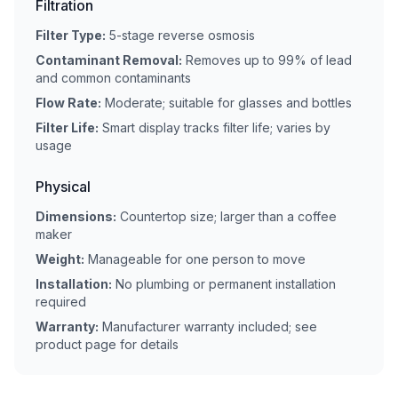
Filtration
Filter Type:
5-stage reverse osmosis
Contaminant Removal:
Removes up to 99% of lead
and common contaminants
Flow Rate:
Moderate; suitable for glasses and bottles
Filter Life:
Smart display tracks filter life; varies by
usage
Physical
Dimensions:
Countertop size; larger than a coffee
maker
Weight:
Manageable for one person to move
Installation:
No plumbing or permanent installation
required
Warranty:
Manufacturer warranty included; see
product page for details