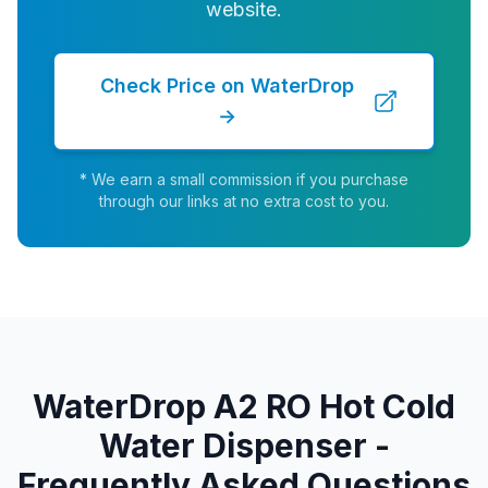
website.
Check Price on WaterDrop
→
* We earn a small commission if you purchase
through our links at no extra cost to you.
WaterDrop A2 RO Hot Cold
Water Dispenser -
Frequently Asked Questions