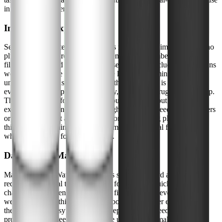
in a typical home environment.
Installation Experience
Setting up the WaterDrop 7990 was refreshingly simple. There's no
plumbing or tools required-just assemble the chambers, insert the
filter elements, and fill the upper reservoir. The included instructions
were clear, and the process took me less than 15 minutes from
unboxing to first use. I appreciated that the design is intuitive, so
even if you're not particularly handy, you won't struggle with setup.
The filter sits comfortably on my countertop without taking up
excessive space, and it's light enough to move if needed. For renters
or those who want a portable solution, this is a big plus. The only
thing to keep in mind is allowing time for the initial filter priming,
which is standard for gravity filters.
Daily Use & Maintenance
Maintaining the WaterDrop 7990 is straightforward and doesn't
require any special tools or skills. I found that a quick rinse of the
chambers and a gentle scrub of the filter elements every couple of
weeks kept everything running smoothly. The filter elements
themselves are easy to access and replace when needed, and the
process is mess-free. I liked that the unit's design makes it easy to