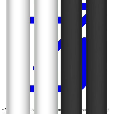
* We earn a small commission if you purchase through our links at