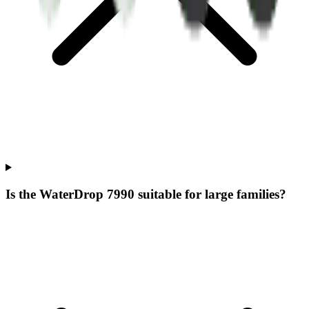
Is the WaterDrop 7990 suitable for large families?