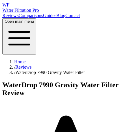
WF
Water Filtration Pro
Reviews
Comparisons
Guides
Blog
Contact
Open main menu
Home
/
Reviews
/
WaterDrop 7990 Gravity Water Filter
WaterDrop 7990 Gravity Water Filter
Review