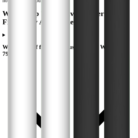
no extra cost to you.
WaterDrop 7990 Gravity Water Filter -
Frequently Asked Questions
What types of filters can I use with the WaterDrop
7990?