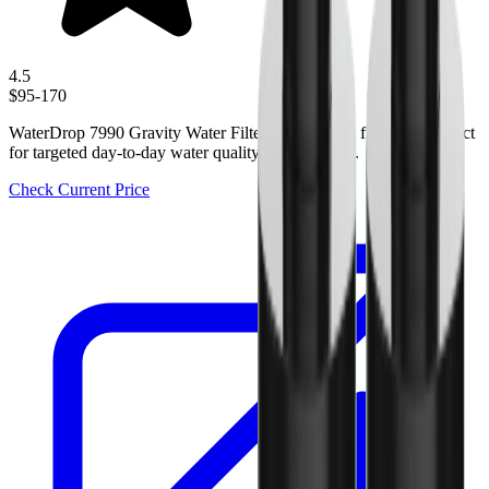
4.5
$95-170
WaterDrop 7990 Gravity Water Filter is a practical filtration product
for targeted day-to-day water quality improvement.
Check Current Price