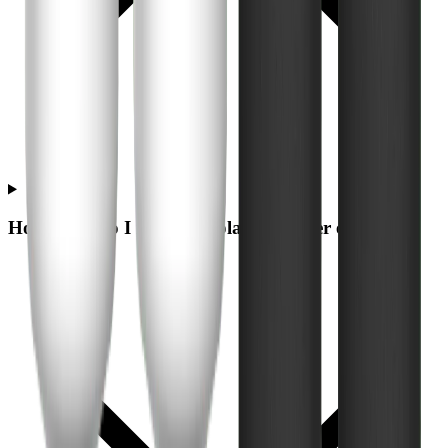
How often do I need to replace the filter elements?