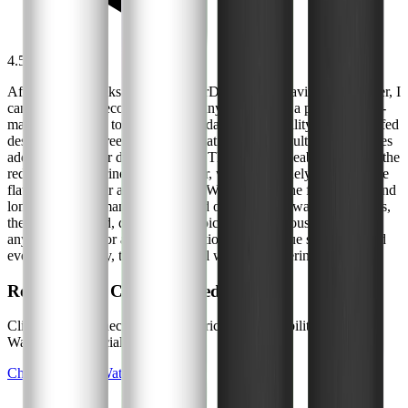
4.5
/5
After several weeks with the WaterDrop 7990 Gravity Water Filter, I
can confidently recommend it for anyone seeking a practical, low-
maintenance way to improve their daily water quality. Its gravity-fed
design is hassle-free, and the compatibility with multiple filter types
adds flexibility for different needs. The most noticeable benefit is the
reduction in chlorine taste and odor, which genuinely enhances the
flavor of tap water and beverages. While it's not the fastest filter and
long-term performance will depend on your local water conditions,
the 7990 is a solid, dependable choice for small households or
anyone looking for a portable solution. If you value simplicity and
everyday usability, this filter is well worth considering.
Ready to Get Clean, Filtered Water?
Click below to check the current price and availability on
WaterDrop's official website.
Check Price on WaterDrop →