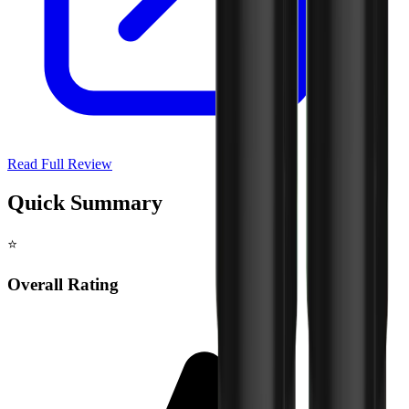
Read Full Review
Quick Summary
⭐
Overall Rating