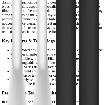
drawn to its practical design and compatibility with a range of filter
types. This unit is especially appealing for those who want reliable
filtration without the need for plumbing or electricity. After spending
a few weeks using the 7990 in my kitchen, I found it to be a solid
performer for reducing chlorine taste and odor, making tap water
noticeably more pleasant. While it may not be the flashiest filter on
the market, its focus on everyday usability and targeted contaminant
reduction makes it a smart choice for many households.
Key Features & Technology
•
Gravity-fed design means no installation or electricity-just fill
the upper chamber and let gravity do the work.
•
Compatible with Black Filters, Fluoride Filters, and
interchangeable with Doulton Super Sterasyl, Nomad, King,
and Big Series filters for flexible filtration.
•
Sturdy build and practical size make it easy to fit on a
countertop or take along for camping or emergencies.
•
Effectively reduces chlorine taste and odor, noticeably
improving the flavor of tap water in daily use.
Performance Testing Results
In my daily use, the WaterDrop 7990 Gravity Water Filter