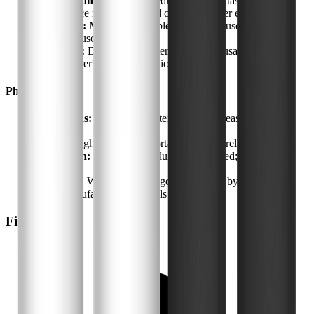
Contaminant Removal:
Reduces chlorine taste and odor;
performance may vary based on chosen filter element
Flow Rate:
Moderate; suitable for small households or
individual use
Filter Life:
Depends on water quality and usage; follow
manufacturer's recommendations
Physical
Dimensions:
Compact countertop size; fits easily in most
kitchens
Weight:
Lightweight and portable for easy relocation
Installation:
Tool-free, no plumbing required; simple
assembly
Warranty:
Warranty coverage as provided by WaterDrop;
check manufacturer for details
Final Verdict