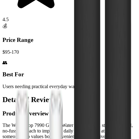
4.5
💰
Price Range
$95-170
👥
Best For
Users needing practical everyday water filtration
Detailed Review
Product Overview
The WaterDrop 7990 Gravity Water Filter offers a straightforward,
no-fuss approach to improving daily water quality at home. As
someone who values both convenience and effectiveness, I was