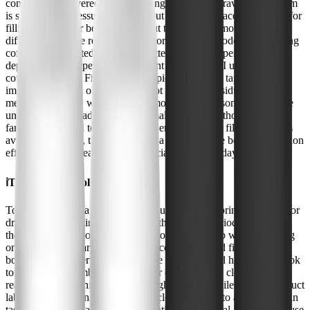
consistently delivered cleaner-tasting water. The gravity-fed system
is slower than pressurized filters, but I found the pace reasonable for
filling a pitcher or bottle throughout the day. The most immediate
difference was the reduction of chlorine taste and odor-my morning
coffee and tea tasted noticeably better. The filter's performance
depends on the type of filter element you choose (I used the
compatible Black Filter), but for typical municipal tap water, the
improvement was obvious. I did not detect any residual plastic or
metallic aftertaste, which is a common issue with some filters. The
unit's flow rate is adequate for a small household, though larger
families may need to plan ahead to ensure enough filtered water is
available. Overall, the 7990 strikes a good balance between filtration
effectiveness and ease of use, especially for everyday needs.
ℹ️
Testing Methodology
To evaluate the WaterDrop 7990, I used it as my primary source for
drinking and cooking water over a three-week period. I compared
the taste and odor of filtered water to unfiltered tap water, focusing
on everyday scenarios like making coffee, tea, and filling water
bottles. I also observed the flow rate and measured how long it took
to filter a full chamber. To check for consistency, I cleaned and
reassembled the unit midway through the test. While I didn't conduct
lab-grade contaminant tests, I paid close attention to any changes in
taste, smell, and clarity. My observations reflect real-world, daily use