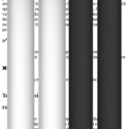
see when it's time for a cleaning-no hidden crevices or hard-to-reach
spots. Depending on your water quality and usage, filter life will
vary, but I found that the taste improvement persisted well beyond
the first month. Just be sure to follow the manufacturer's
recommendations for filter replacement to ensure continued
performance.
✅
Pros
•
Practical form factor for targeted filtration use cases
•
Good fit for homes looking to reduce chlorine taste and odor
❌
Cons
•
Exact long-term performance depends on incoming water
quality
Technical Specifications
Filtration
Filter Type:
Gravity-fed, compatible with Black Filters,
Fluoride Filters, and Doulton Super Sterasyl elements