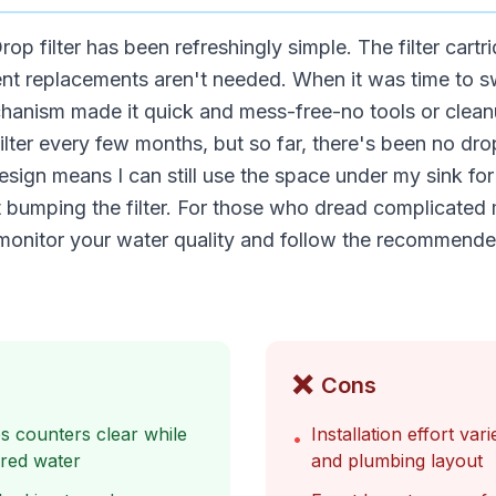
op filter has been refreshingly simple. The filter cartr
ent replacements aren't needed. When it was time to s
hanism made it quick and mess-free-no tools or cleanu
ilter every few months, but so far, there's been no dro
sign means I can still use the space under my sink for
 bumping the filter. For those who dread complicated 
st monitor your water quality and follow the recommen
❌
Cons
ps counters clear while
Installation effort va
•
tered water
and plumbing layout