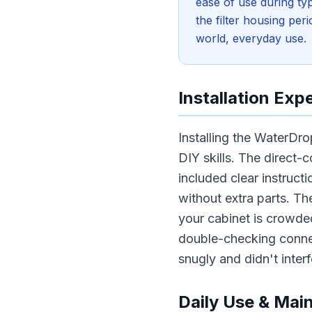
ease of use during typ
the filter housing pe
world, everyday use.
Installation Exp
Installing the WaterDr
DIY skills. The direct-c
included clear instructi
without extra parts. Th
your cabinet is crowded
double-checking connec
snugly and didn't inter
Daily Use & Mai