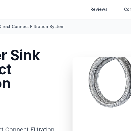
Reviews
Co
Direct Connect Filtration System
r Sink
ct
on
t Connect Filtration