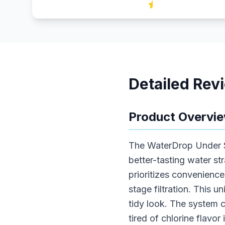
Detailed Rev
Product Overvi
The WaterDrop Under Si
better-tasting water s
prioritizes convenience
stage filtration. This u
tidy look. The system 
tired of chlorine flavor 