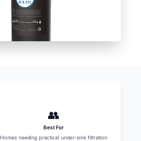
👥
Best For
Homes needing practical under-sink filtration