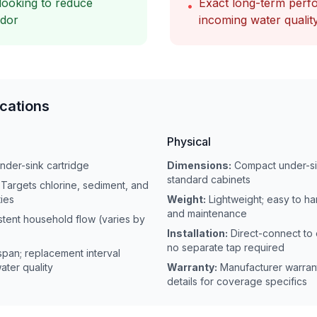
looking to reduce
Exact long-term per
•
odor
incoming water qualit
ications
Physical
under-sink cartridge
Dimensions:
Compact under-sin
standard cabinets
Targets chlorine, sediment, and
ies
Weight:
Lightweight; easy to han
and maintenance
stent household flow (varies by
Installation:
Direct-connect to 
no separate tap required
espan; replacement interval
ter quality
Warranty:
Manufacturer warran
details for coverage specifics