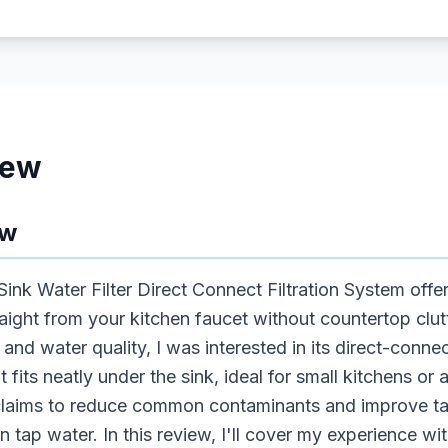
iew
ew
nk Water Filter Direct Connect Filtration System offer
traight from your kitchen faucet without countertop cl
 and water quality, I was interested in its direct-conne
nit fits neatly under the sink, ideal for small kitchens 
claims to reduce common contaminants and improve tast
in tap water. In this review, I'll cover my experience with