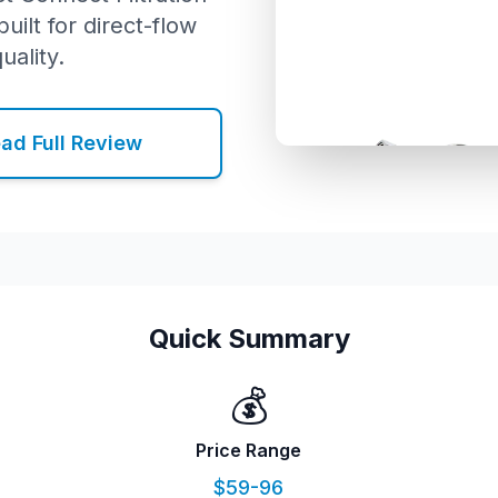
uilt for direct-flow
uality.
ad Full Review
Quick Summary
💰
Price Range
$59-96