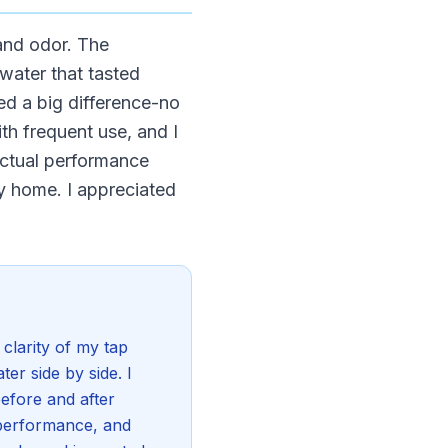
 and odor. The
water that tasted
ed a big difference-no
th frequent use, and I
actual performance
my home. I appreciated
clarity of my tap
ter side by side. I
before and after
r performance, and