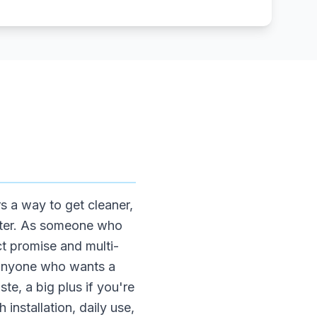
s a way to get cleaner,
utter. As someone who
ct promise and multi-
or anyone who wants a
e, a big plus if you're
 installation, daily use,