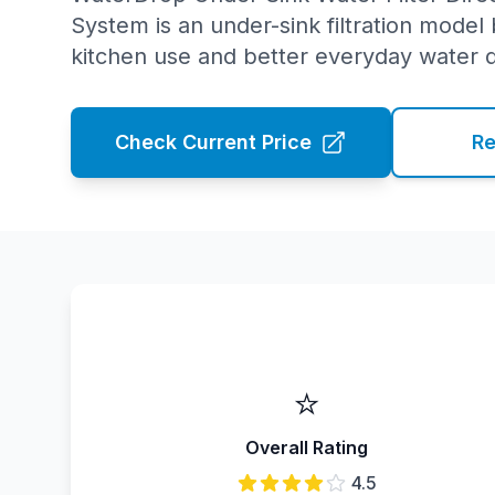
System is an under-sink filtration model b
kitchen use and better everyday water q
Check Current Price
Re
⭐
Overall Rating
4.5