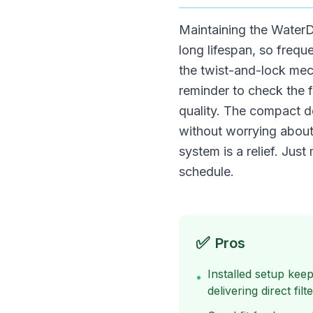
Maintaining the WaterDr
long lifespan, so frequ
the twist-and-lock mec
reminder to check the f
quality. The compact de
without worrying about
system is a relief. Ju
schedule.
✅
Pros
Installed setup kee
•
delivering direct fil