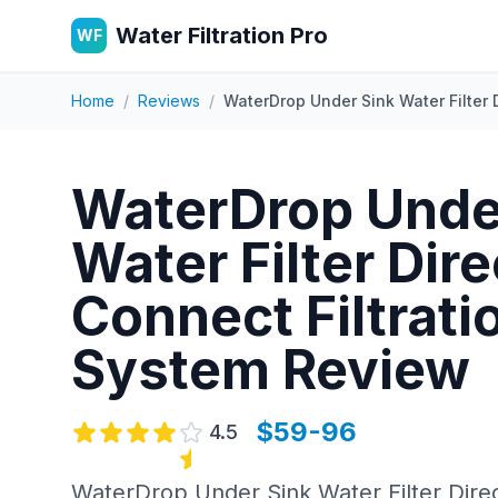
Water Filtration Pro
WF
Home
/
Reviews
/
WaterDrop Under Sink Water Filter 
WaterDrop Unde
Water Filter Dire
Connect Filtrati
System
Review
$59-96
4.5
WaterDrop Under Sink Water Filter Direc