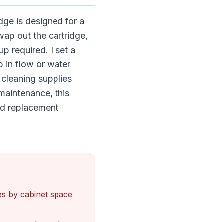
idge is designed for a
wap out the cartridge,
p required. I set a
p in flow or water
 cleaning supplies
maintenance, this
ded replacement
ries by cabinet space