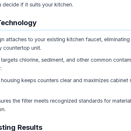
decide if it suits your kitchen.
Technology
n attaches to your existing kitchen faucet, eliminating
y countertop unit.
on targets chlorine, sediment, and other common contam
.
housing keeps counters clear and maximizes cabinet s
.
sures the filter meets recognized standards for materia
on.
ting Results