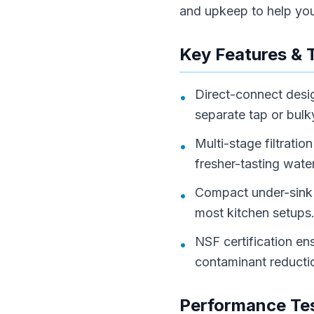
and upkeep to help you 
Key Features & 
Direct-connect desig
•
separate tap or bulk
Multi-stage filtrati
•
fresher-tasting water
Compact under-sink 
•
most kitchen setups
NSF certification en
•
contaminant reducti
Performance Tes