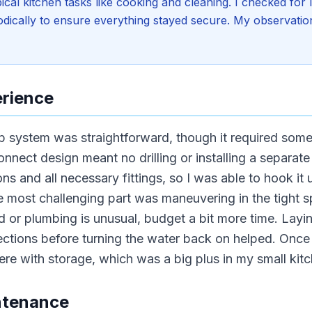
ical kitchen tasks like cooking and cleaning. I checked for
riodically to ensure everything stayed secure. My observati
erience
op system was straightforward, though it required som
onnect design meant no drilling or installing a separate
ons and all necessary fittings, so I was able to hook it
e most challenging part was maneuvering in the tight 
 or plumbing is unusual, budget a bit more time. Layin
tions before turning the water back on helped. Once in
fere with storage, which was a big plus in my small kit
ntenance