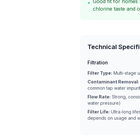
Good fit for homes 
•
chlorine taste and 
Technical Specif
Filtration
Filter Type:
Multi-stage 
Contaminant Removal:
common tap water impurit
Flow Rate:
Strong, consi
water pressure)
Filter Life:
Ultra-long lif
depends on usage and wa