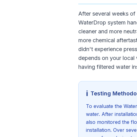
After several weeks of 
WaterDrop system handl
cleaner and more neutra
more chemical aftertast
didn't experience press
depends on your local w
having filtered water in
ℹ️
Testing Methodo
To evaluate the WaterD
water. After installati
also monitored the flo
installation. Over se