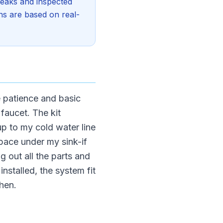
 leaks and inspected
ons are based on real-
e patience and basic
 faucet. The kit
 up to my cold water line
space under my sink-if
g out all the parts and
stalled, the system fit
chen.