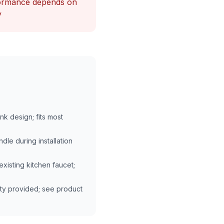
formance depends on
y
k design; fits most
dle during installation
existing kitchen faucet;
ty provided; see product