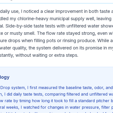
daily use, I noticed a clear improvement in both taste
ed my chlorine-heavy municipal supply well, leaving 
l. Side-by-side taste tests with unfiltered water show
e or musty smell. The flow rate stayed strong, even wi
ure drops when filling pots or rinsing produce. While 
ater quality, the system delivered on its promise in 
stantly, without waiting or extra steps.
logy
rop system, I first measured the baseline taste, odor, and 
on, I did daily taste tests, comparing filtered and unfiltered wa
w rate by timing how long it took to fill a standard pitcher 
veral weeks, I watched for changes in water pressure, filte