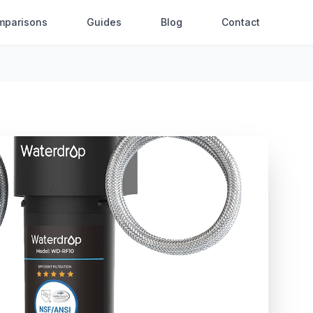
mparisons
Guides
Blog
Contact