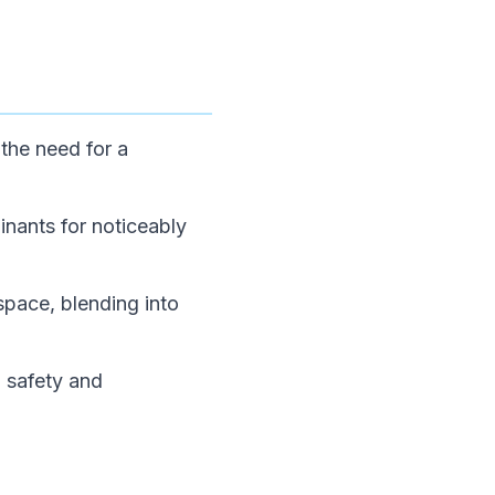
 the need for a
inants for noticeably
pace, blending into
l safety and