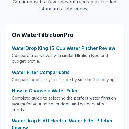
Continue with a few relevant reads plus trusted
standards references.
On WaterFiltrationPro
WaterDrop King 15-Cup Water Pitcher Review
Compare alternatives with similar filtration type and
budget profile.
Water Filter Comparisons
Compare popular systems side by side before buying.
How to Choose a Water Filter
Complete guide to selecting the perfect water filtration
system for your home, budget, and water quality
needs.
WaterDrop ED01 Electric Water Filter Pitcher
Review