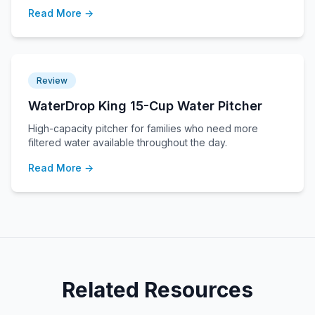
Read More →
Review
WaterDrop King 15-Cup Water Pitcher
High-capacity pitcher for families who need more
filtered water available throughout the day.
Read More →
Related Resources