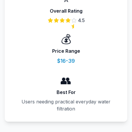
Overall Rating
4.5
💰
Price Range
$16-39
👥
Best For
Users needing practical everyday water
filtration