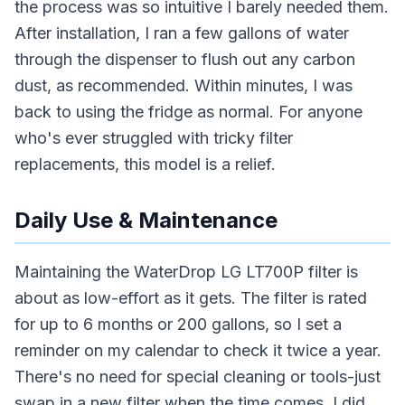
the process was so intuitive I barely needed them.
After installation, I ran a few gallons of water
through the dispenser to flush out any carbon
dust, as recommended. Within minutes, I was
back to using the fridge as normal. For anyone
who's ever struggled with tricky filter
replacements, this model is a relief.
Daily Use & Maintenance
Maintaining the WaterDrop LG LT700P filter is
about as low-effort as it gets. The filter is rated
for up to 6 months or 200 gallons, so I set a
reminder on my calendar to check it twice a year.
There's no need for special cleaning or tools-just
swap in a new filter when the time comes. I did