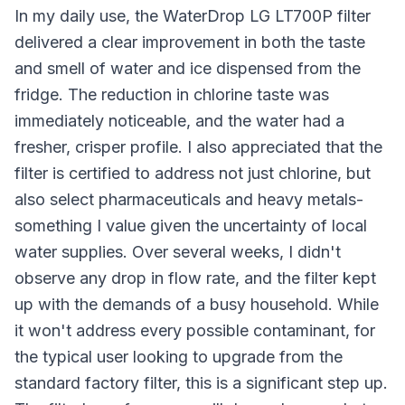
In my daily use, the WaterDrop LG LT700P filter
delivered a clear improvement in both the taste
and smell of water and ice dispensed from the
fridge. The reduction in chlorine taste was
immediately noticeable, and the water had a
fresher, crisper profile. I also appreciated that the
filter is certified to address not just chlorine, but
also select pharmaceuticals and heavy metals-
something I value given the uncertainty of local
water supplies. Over several weeks, I didn't
observe any drop in flow rate, and the filter kept
up with the demands of a busy household. While
it won't address every possible contaminant, for
the typical user looking to upgrade from the
standard factory filter, this is a significant step up.