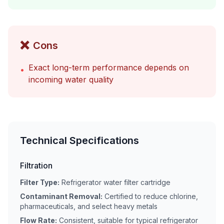
❌
Cons
Exact long-term performance depends on
•
incoming water quality
Technical Specifications
Filtration
Filter Type:
Refrigerator water filter cartridge
Contaminant Removal:
Certified to reduce chlorine,
pharmaceuticals, and select heavy metals
Flow Rate:
Consistent, suitable for typical refrigerator