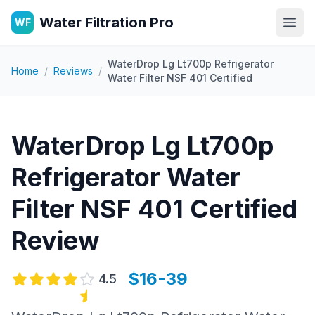
Water Filtration Pro
WF
Open
WaterDrop Lg Lt700p Refrigerator
Home
/
Reviews
/
Water Filter NSF 401 Certified
WaterDrop Lg Lt700p
Refrigerator Water
Filter NSF 401 Certified
Review
$16-39
4.5