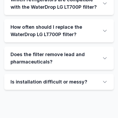
with the WaterDrop LG LT700P filter?
How often should I replace the
WaterDrop LG LT700P filter?
Does the filter remove lead and
pharmaceuticals?
Is installation difficult or messy?