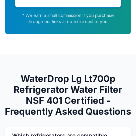
* We earn a small commission if you purchase
through our links at no extra cost to you.
WaterDrop Lg Lt700p
Refrigerator Water Filter
NSF 401 Certified -
Frequently Asked Questions
Which refrigerators are compatible