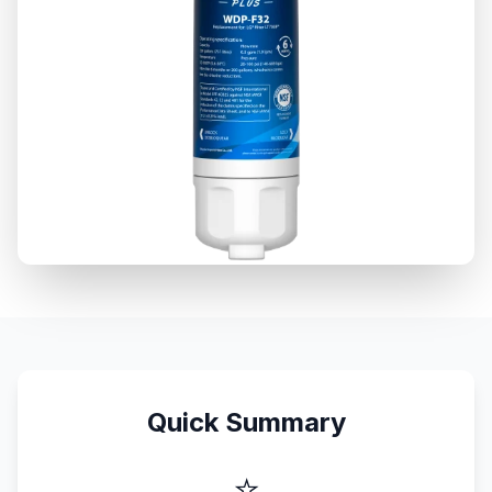
Quick Summary
⭐