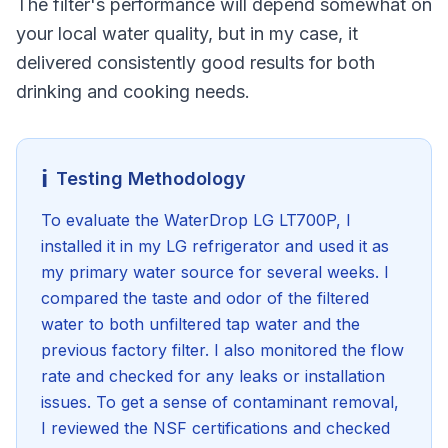
The filter's performance will depend somewhat on
your local water quality, but in my case, it
delivered consistently good results for both
drinking and cooking needs.
ℹ️
Testing Methodology
To evaluate the WaterDrop LG LT700P, I
installed it in my LG refrigerator and used it as
my primary water source for several weeks. I
compared the taste and odor of the filtered
water to both unfiltered tap water and the
previous factory filter. I also monitored the flow
rate and checked for any leaks or installation
issues. To get a sense of contaminant removal,
I reviewed the NSF certifications and checked