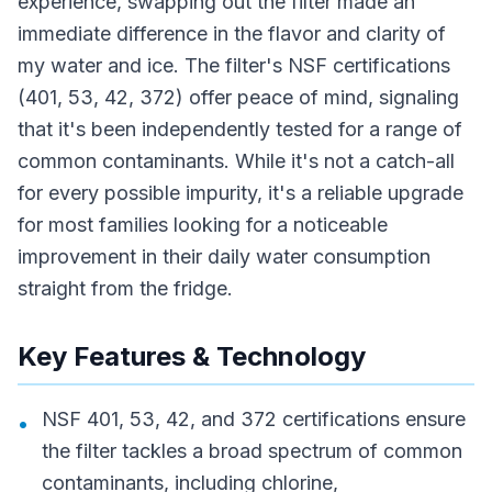
experience, swapping out the filter made an
immediate difference in the flavor and clarity of
my water and ice. The filter's NSF certifications
(401, 53, 42, 372) offer peace of mind, signaling
that it's been independently tested for a range of
common contaminants. While it's not a catch-all
for every possible impurity, it's a reliable upgrade
for most families looking for a noticeable
improvement in their daily water consumption
straight from the fridge.
Key Features & Technology
NSF 401, 53, 42, and 372 certifications ensure
•
the filter tackles a broad spectrum of common
contaminants, including chlorine,