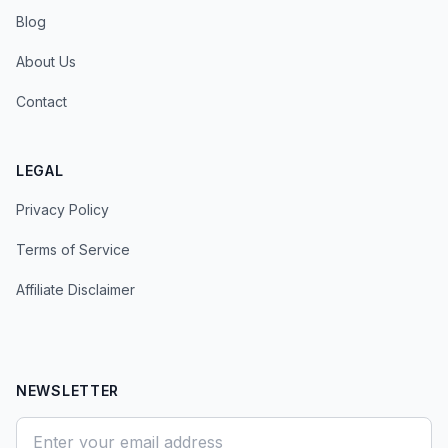
Blog
About Us
Contact
LEGAL
Privacy Policy
Terms of Service
Affiliate Disclaimer
NEWSLETTER