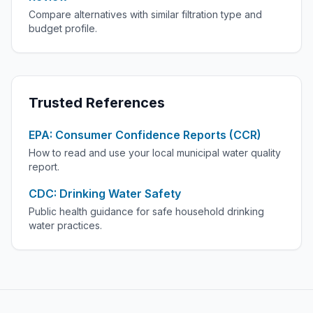
Compare alternatives with similar filtration type and
budget profile.
Trusted References
EPA: Consumer Confidence Reports (CCR)
How to read and use your local municipal water quality
report.
CDC: Drinking Water Safety
Public health guidance for safe household drinking
water practices.