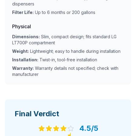
dispensers
Filter Life:
Up to 6 months or 200 gallons
Physical
Dimensions:
Slim, compact design; fits standard LG
LT700P compartment
Weight:
Lightweight; easy to handle during installation
Installation:
Twist-in, tool-free installation
Warranty:
Warranty details not specified; check with
manufacturer
Final Verdict
4.5
/5