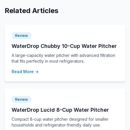
Related Articles
Review
WaterDrop Chubby 10-Cup Water Pitcher
A large-capacity water pitcher with advanced filtration
that fits perfectly in most refrigerators.
Read More →
Review
WaterDrop Lucid 8-Cup Water Pitcher
Compact 8-cup water pitcher designed for smaller
households and refrigerator-friendly daily use.