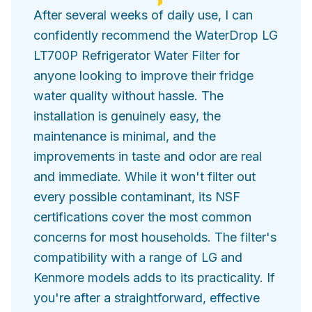
After several weeks of daily use, I can
confidently recommend the WaterDrop LG
LT700P Refrigerator Water Filter for
anyone looking to improve their fridge
water quality without hassle. The
installation is genuinely easy, the
maintenance is minimal, and the
improvements in taste and odor are real
and immediate. While it won't filter out
every possible contaminant, its NSF
certifications cover the most common
concerns for most households. The filter's
compatibility with a range of LG and
Kenmore models adds to its practicality. If
you're after a straightforward, effective