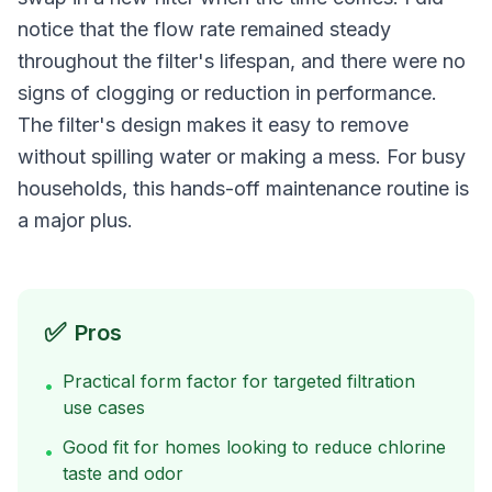
notice that the flow rate remained steady
throughout the filter's lifespan, and there were no
signs of clogging or reduction in performance.
The filter's design makes it easy to remove
without spilling water or making a mess. For busy
households, this hands-off maintenance routine is
a major plus.
✅
Pros
Practical form factor for targeted filtration
•
use cases
Good fit for homes looking to reduce chlorine
•
taste and odor