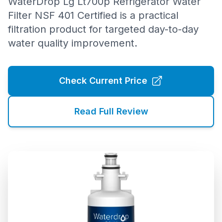
WaterDrop Lg Lt700p Refrigerator Water
Filter NSF 401 Certified is a practical
filtration product for targeted day-to-day
water quality improvement.
Check Current Price
Read Full Review