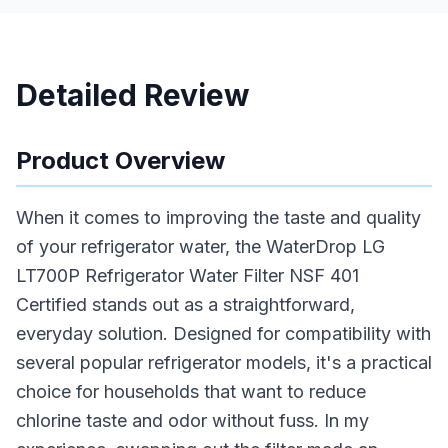
Detailed Review
Product Overview
When it comes to improving the taste and quality
of your refrigerator water, the WaterDrop LG
LT700P Refrigerator Water Filter NSF 401
Certified stands out as a straightforward,
everyday solution. Designed for compatibility with
several popular refrigerator models, it's a practical
choice for households that want to reduce
chlorine taste and odor without fuss. In my