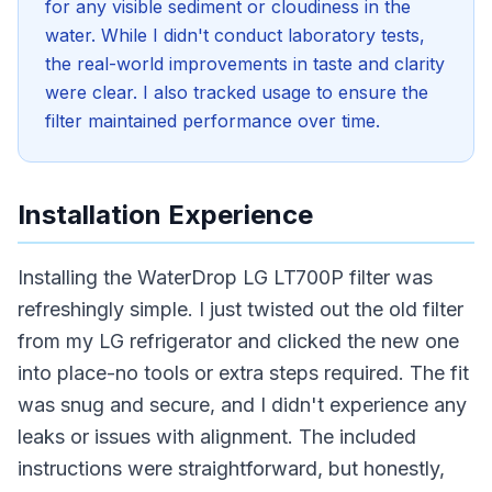
for any visible sediment or cloudiness in the
water. While I didn't conduct laboratory tests,
the real-world improvements in taste and clarity
were clear. I also tracked usage to ensure the
filter maintained performance over time.
Installation Experience
Installing the WaterDrop LG LT700P filter was
refreshingly simple. I just twisted out the old filter
from my LG refrigerator and clicked the new one
into place-no tools or extra steps required. The fit
was snug and secure, and I didn't experience any
leaks or issues with alignment. The included
instructions were straightforward, but honestly,