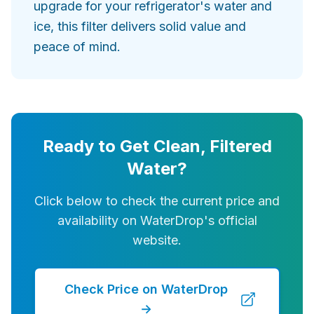
upgrade for your refrigerator's water and
ice, this filter delivers solid value and
peace of mind.
Ready to Get Clean, Filtered
Water?
Click below to check the current price and
availability on WaterDrop's official
website.
Check Price on WaterDrop
→