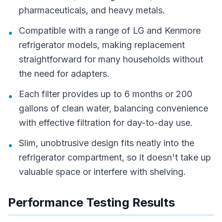
pharmaceuticals, and heavy metals.
Compatible with a range of LG and Kenmore
•
refrigerator models, making replacement
straightforward for many households without
the need for adapters.
Each filter provides up to 6 months or 200
•
gallons of clean water, balancing convenience
with effective filtration for day-to-day use.
Slim, unobtrusive design fits neatly into the
•
refrigerator compartment, so it doesn't take up
valuable space or interfere with shelving.
Performance Testing Results