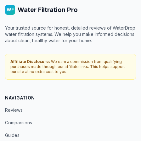
Water Filtration Pro
WF
Your trusted source for honest, detailed reviews of WaterDrop
water filtration systems. We help you make informed decisions
about clean, healthy water for your home.
Affiliate Disclosure:
We earn a commission from qualifying
purchases made through our affiliate links. This helps support
our site at no extra cost to you.
NAVIGATION
Reviews
Comparisons
Guides