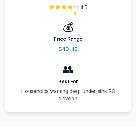
4.5
💰
Price Range
$40-42
👥
Best For
Households wanting deep under-sink RO
filtration