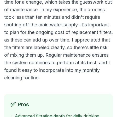
time for a change, which takes the guesswork out
of maintenance. In my experience, the process
took less than ten minutes and didn't require
shutting off the main water supply. It's important
to plan for the ongoing cost of replacement filters,
as these can add up over time. I appreciated that
the filters are labeled clearly, so there's little risk
of mixing them up. Regular maintenance ensures
the system continues to perform at its best, and I
found it easy to incorporate into my monthly
cleaning routine.
✅
Pros
Advanced filtration depth for daily drinking