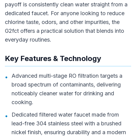
payoff is consistently clean water straight from a
dedicated faucet. For anyone looking to reduce
chlorine taste, odors, and other impurities, the
G2fct offers a practical solution that blends into
everyday routines.
Key Features & Technology
Advanced multi-stage RO filtration targets a
•
broad spectrum of contaminants, delivering
noticeably cleaner water for drinking and
cooking.
Dedicated filtered water faucet made from
•
lead-free 304 stainless steel with a brushed
nickel finish, ensuring durability and a modern