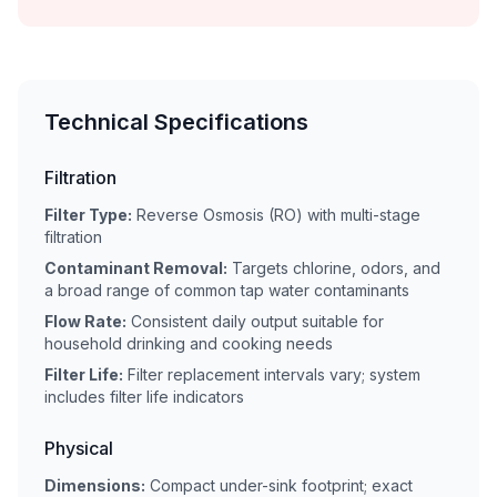
Technical Specifications
Filtration
Filter Type:
Reverse Osmosis (RO) with multi-stage
filtration
Contaminant Removal:
Targets chlorine, odors, and
a broad range of common tap water contaminants
Flow Rate:
Consistent daily output suitable for
household drinking and cooking needs
Filter Life:
Filter replacement intervals vary; system
includes filter life indicators
Physical
Dimensions:
Compact under-sink footprint; exact