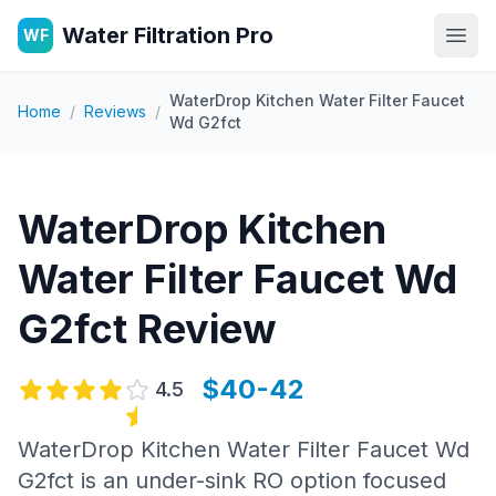
Water Filtration Pro
WF
Open
WaterDrop Kitchen Water Filter Faucet
Home
/
Reviews
/
Wd G2fct
WaterDrop Kitchen
Water Filter Faucet Wd
G2fct
Review
$40-42
4.5
WaterDrop Kitchen Water Filter Faucet Wd
G2fct is an under-sink RO option focused