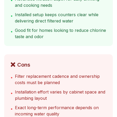
•
and cooking needs
Installed setup keeps counters clear while
•
delivering direct filtered water
Good fit for homes looking to reduce chlorine
•
taste and odor
❌
Cons
Filter replacement cadence and ownership
•
costs must be planned
Installation effort varies by cabinet space and
•
plumbing layout
Exact long-term performance depends on
•
incoming water quality