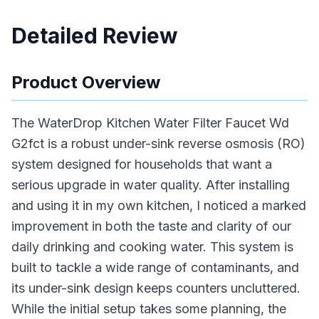
Detailed Review
Product Overview
The WaterDrop Kitchen Water Filter Faucet Wd
G2fct is a robust under-sink reverse osmosis (RO)
system designed for households that want a
serious upgrade in water quality. After installing
and using it in my own kitchen, I noticed a marked
improvement in both the taste and clarity of our
daily drinking and cooking water. This system is
built to tackle a wide range of contaminants, and
its under-sink design keeps counters uncluttered.
While the initial setup takes some planning, the