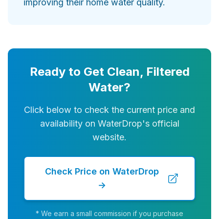
improving their home water quality.
Ready to Get Clean, Filtered
Water?
Click below to check the current price and
availability on WaterDrop's official
website.
Check Price on WaterDrop
→
* We earn a small commission if you purchase