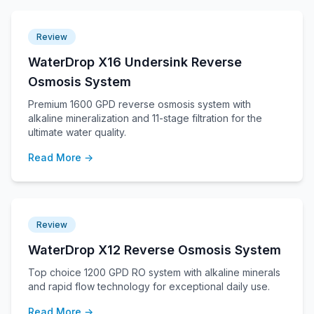
Review
WaterDrop X16 Undersink Reverse
Osmosis System
Premium 1600 GPD reverse osmosis system with
alkaline mineralization and 11-stage filtration for the
ultimate water quality.
Read More →
Review
WaterDrop X12 Reverse Osmosis System
Top choice 1200 GPD RO system with alkaline minerals
and rapid flow technology for exceptional daily use.
Read More →