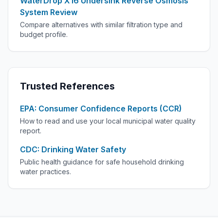
WaterDrop X16 Undersink Reverse Osmosis
System Review
Compare alternatives with similar filtration type and
budget profile.
Trusted References
EPA: Consumer Confidence Reports (CCR)
How to read and use your local municipal water quality
report.
CDC: Drinking Water Safety
Public health guidance for safe household drinking
water practices.