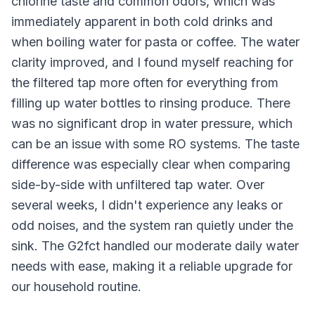
chlorine taste and common odors, which was
immediately apparent in both cold drinks and
when boiling water for pasta or coffee. The water
clarity improved, and I found myself reaching for
the filtered tap more often for everything from
filling up water bottles to rinsing produce. There
was no significant drop in water pressure, which
can be an issue with some RO systems. The taste
difference was especially clear when comparing
side-by-side with unfiltered tap water. Over
several weeks, I didn't experience any leaks or
odd noises, and the system ran quietly under the
sink. The G2fct handled our moderate daily water
needs with ease, making it a reliable upgrade for
our household routine.