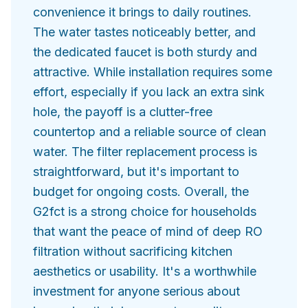
convenience it brings to daily routines.
The water tastes noticeably better, and
the dedicated faucet is both sturdy and
attractive. While installation requires some
effort, especially if you lack an extra sink
hole, the payoff is a clutter-free
countertop and a reliable source of clean
water. The filter replacement process is
straightforward, but it's important to
budget for ongoing costs. Overall, the
G2fct is a strong choice for households
that want the peace of mind of deep RO
filtration without sacrificing kitchen
aesthetics or usability. It's a worthwhile
investment for anyone serious about