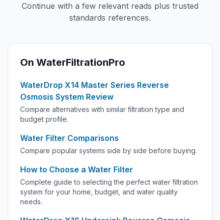
Continue with a few relevant reads plus trusted
standards references.
On WaterFiltrationPro
WaterDrop X14 Master Series Reverse
Osmosis System Review
Compare alternatives with similar filtration type and
budget profile.
Water Filter Comparisons
Compare popular systems side by side before buying.
How to Choose a Water Filter
Complete guide to selecting the perfect water filtration
system for your home, budget, and water quality
needs.