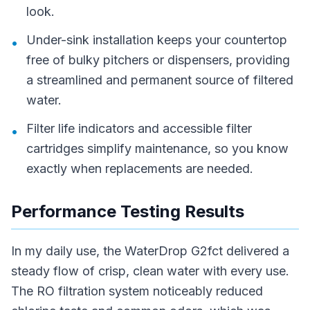
look.
Under-sink installation keeps your countertop
•
free of bulky pitchers or dispensers, providing
a streamlined and permanent source of filtered
water.
Filter life indicators and accessible filter
•
cartridges simplify maintenance, so you know
exactly when replacements are needed.
Performance Testing Results
In my daily use, the WaterDrop G2fct delivered a
steady flow of crisp, clean water with every use.
The RO filtration system noticeably reduced