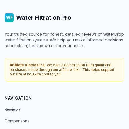
Water Filtration Pro
WF
Your trusted source for honest, detailed reviews of WaterDrop
water filtration systems. We help you make informed decisions
about clean, healthy water for your home.
Affiliate Disclosure:
We earn a commission from qualifying
purchases made through our affiliate links. This helps support
our site at no extra cost to you.
NAVIGATION
Reviews
Comparisons