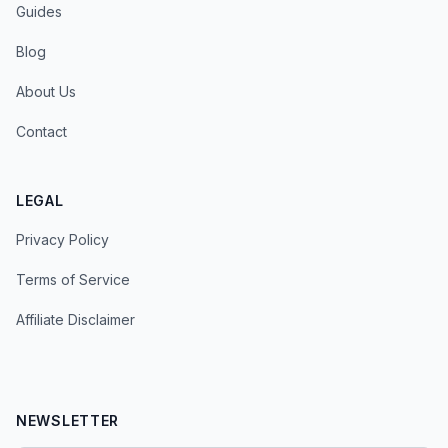
Guides
Blog
About Us
Contact
LEGAL
Privacy Policy
Terms of Service
Affiliate Disclaimer
NEWSLETTER