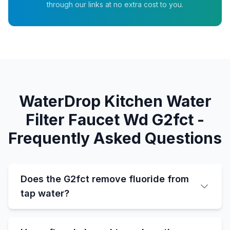
through our links at no extra cost to you.
WaterDrop Kitchen Water
Filter Faucet Wd G2fct -
Frequently Asked Questions
Does the G2fct remove fluoride from
tap water?