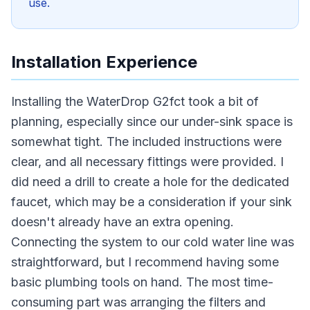
use.
Installation Experience
Installing the WaterDrop G2fct took a bit of
planning, especially since our under-sink space is
somewhat tight. The included instructions were
clear, and all necessary fittings were provided. I
did need a drill to create a hole for the dedicated
faucet, which may be a consideration if your sink
doesn't already have an extra opening.
Connecting the system to our cold water line was
straightforward, but I recommend having some
basic plumbing tools on hand. The most time-
consuming part was arranging the filters and