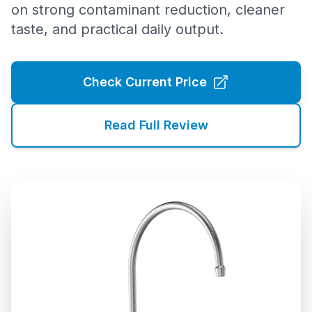
on strong contaminant reduction, cleaner
taste, and practical daily output.
Check Current Price
Read Full Review