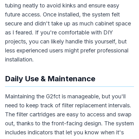
tubing neatly to avoid kinks and ensure easy
future access. Once installed, the system felt
secure and didn't take up as much cabinet space
as I feared. If you're comfortable with DIY
projects, you can likely handle this yourself, but
less experienced users might prefer professional
installation.
Daily Use & Maintenance
Maintaining the G2fct is manageable, but you'll
need to keep track of filter replacement intervals.
The filter cartridges are easy to access and swap
out, thanks to the front-facing design. The system
includes indicators that let you know when it's