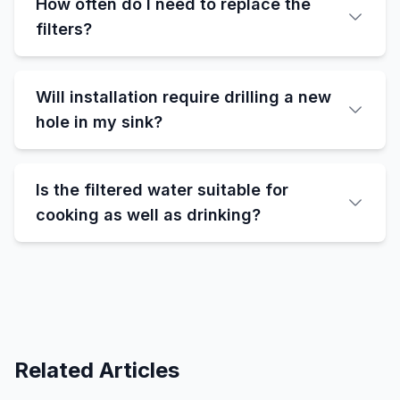
How often do I need to replace the
filters?
Will installation require drilling a new
hole in my sink?
Is the filtered water suitable for
cooking as well as drinking?
Related Articles