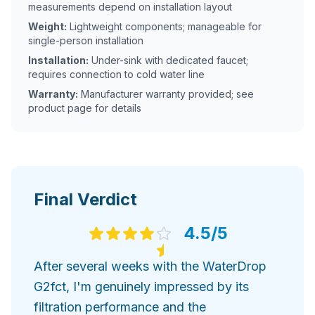
measurements depend on installation layout
Weight:
Lightweight components; manageable for
single-person installation
Installation:
Under-sink with dedicated faucet;
requires connection to cold water line
Warranty:
Manufacturer warranty provided; see
product page for details
Final Verdict
4.5
/5
After several weeks with the WaterDrop
G2fct, I'm genuinely impressed by its
filtration performance and the