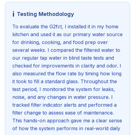
ℹ️
Testing Methodology
To evaluate the G2fct, I installed it in my home
kitchen and used it as our primary water source
for drinking, cooking, and food prep over
several weeks. I compared the filtered water to
our regular tap water in blind taste tests and
checked for improvements in clarity and odor. I
also measured the flow rate by timing how long
it took to fill a standard glass. Throughout the
test period, I monitored the system for leaks,
noise, and any changes in water pressure. I
tracked filter indicator alerts and performed a
filter change to assess ease of maintenance.
This hands-on approach gave me a clear sense
of how the system performs in real-world daily