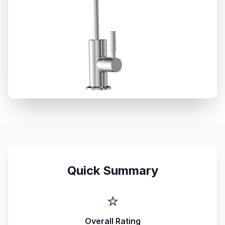
Quick Summary
⭐
Overall Rating