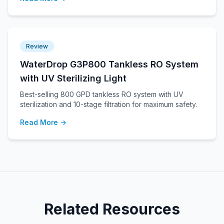
Review
WaterDrop G3P800 Tankless RO System
with UV Sterilizing Light
Best-selling 800 GPD tankless RO system with UV
sterilization and 10-stage filtration for maximum safety.
Read More →
Related Resources