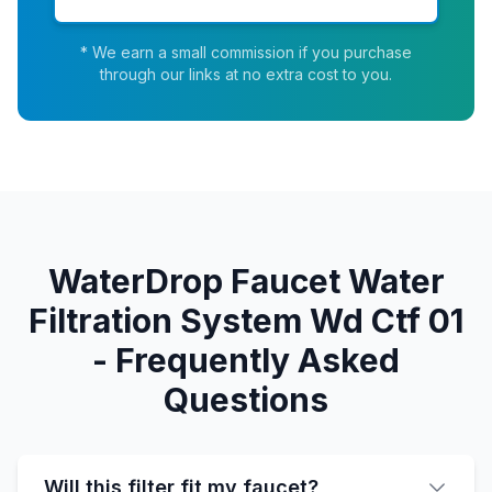
* We earn a small commission if you purchase
through our links at no extra cost to you.
WaterDrop Faucet Water
Filtration System Wd Ctf 01
- Frequently Asked
Questions
Will this filter fit my faucet?