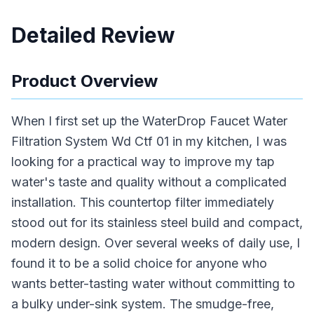
Detailed Review
Product Overview
When I first set up the WaterDrop Faucet Water
Filtration System Wd Ctf 01 in my kitchen, I was
looking for a practical way to improve my tap
water's taste and quality without a complicated
installation. This countertop filter immediately
stood out for its stainless steel build and compact,
modern design. Over several weeks of daily use, I
found it to be a solid choice for anyone who
wants better-tasting water without committing to
a bulky under-sink system. The smudge-free,