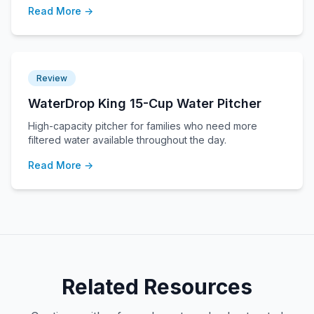
Read More →
Review
WaterDrop King 15-Cup Water Pitcher
High-capacity pitcher for families who need more
filtered water available throughout the day.
Read More →
Related Resources