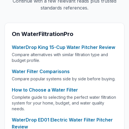
Continue with a few relevant reads plus trusted
standards references.
On WaterFiltrationPro
WaterDrop King 15-Cup Water Pitcher Review
Compare alternatives with similar filtration type and
budget profile.
Water Filter Comparisons
Compare popular systems side by side before buying.
How to Choose a Water Filter
Complete guide to selecting the perfect water filtration
system for your home, budget, and water quality
needs.
WaterDrop ED01 Electric Water Filter Pitcher
Review