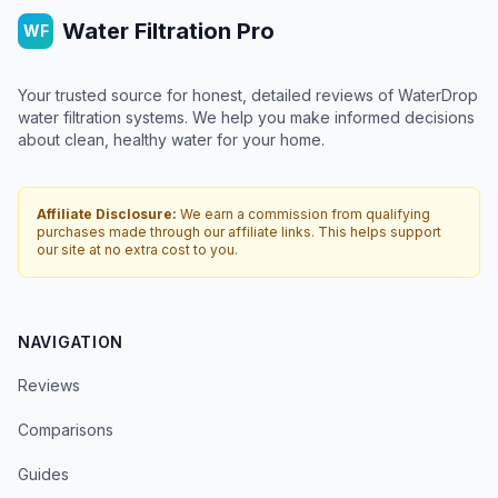
Water Filtration Pro
WF
Your trusted source for honest, detailed reviews of WaterDrop
water filtration systems. We help you make informed decisions
about clean, healthy water for your home.
Affiliate Disclosure:
We earn a commission from qualifying
purchases made through our affiliate links. This helps support
our site at no extra cost to you.
NAVIGATION
Reviews
Comparisons
Guides