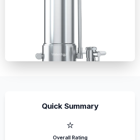
Quick Summary
⭐
Overall Rating