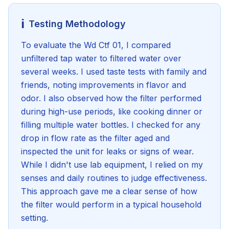
ℹ️
Testing Methodology
To evaluate the Wd Ctf 01, I compared
unfiltered tap water to filtered water over
several weeks. I used taste tests with family and
friends, noting improvements in flavor and
odor. I also observed how the filter performed
during high-use periods, like cooking dinner or
filling multiple water bottles. I checked for any
drop in flow rate as the filter aged and
inspected the unit for leaks or signs of wear.
While I didn't use lab equipment, I relied on my
senses and daily routines to judge effectiveness.
This approach gave me a clear sense of how
the filter would perform in a typical household
setting.