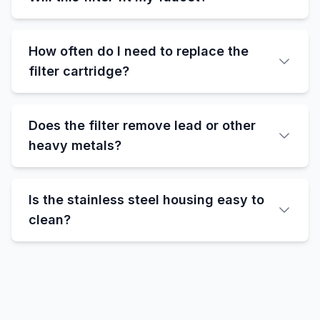
How often do I need to replace the
filter cartridge?
Does the filter remove lead or other
heavy metals?
Is the stainless steel housing easy to
clean?