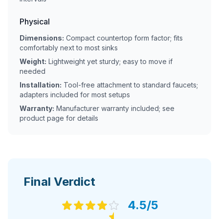
Physical
Dimensions:
Compact countertop form factor; fits
comfortably next to most sinks
Weight:
Lightweight yet sturdy; easy to move if
needed
Installation:
Tool-free attachment to standard faucets;
adapters included for most setups
Warranty:
Manufacturer warranty included; see
product page for details
Final Verdict
4.5
/5