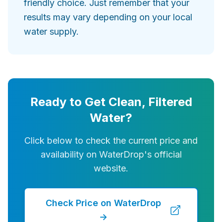
friendly choice. Just remember that your
results may vary depending on your local
water supply.
Ready to Get Clean, Filtered
Water?
Click below to check the current price and
availability on WaterDrop's official
website.
Check Price on WaterDrop
→