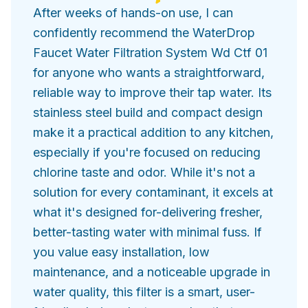
After weeks of hands-on use, I can
confidently recommend the WaterDrop
Faucet Water Filtration System Wd Ctf 01
for anyone who wants a straightforward,
reliable way to improve their tap water. Its
stainless steel build and compact design
make it a practical addition to any kitchen,
especially if you're focused on reducing
chlorine taste and odor. While it's not a
solution for every contaminant, it excels at
what it's designed for-delivering fresher,
better-tasting water with minimal fuss. If
you value easy installation, low
maintenance, and a noticeable upgrade in
water quality, this filter is a smart, user-