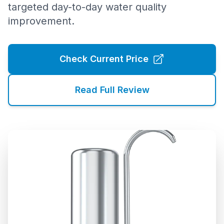
targeted day-to-day water quality
improvement.
Check Current Price
Read Full Review