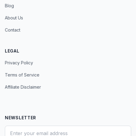
Blog
About Us
Contact
LEGAL
Privacy Policy
Terms of Service
Affiliate Disclaimer
NEWSLETTER