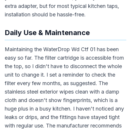
extra adapter, but for most typical kitchen taps,
installation should be hassle-free.
Daily Use & Maintenance
Maintaining the WaterDrop Wd Ctf 01 has been
easy so far. The filter cartridge is accessible from
the top, so I didn't have to disconnect the whole
unit to change it. I set a reminder to check the
filter every few months, as suggested. The
stainless steel exterior wipes clean with a damp
cloth and doesn't show fingerprints, which is a
huge plus in a busy kitchen. I haven't noticed any
leaks or drips, and the fittings have stayed tight
with regular use. The manufacturer recommends