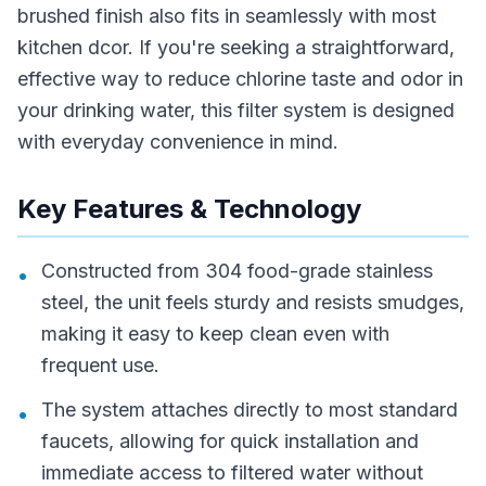
brushed finish also fits in seamlessly with most
kitchen dcor. If you're seeking a straightforward,
effective way to reduce chlorine taste and odor in
your drinking water, this filter system is designed
with everyday convenience in mind.
Key Features & Technology
Constructed from 304 food-grade stainless
•
steel, the unit feels sturdy and resists smudges,
making it easy to keep clean even with
frequent use.
The system attaches directly to most standard
•
faucets, allowing for quick installation and
immediate access to filtered water without