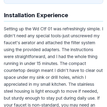
Installation Experience
Setting up the Wd Ctf 01 was refreshingly simple. I
didn't need any special tools-just unscrewed my
faucet's aerator and attached the filter system
using the provided adapters. The instructions
were straightforward, and I had the whole thing
running in under 15 minutes. The compact
countertop design meant I didn't have to clear out
space under my sink or drill holes, which I
appreciated in my small kitchen. The stainless
steel housing is light enough to move if needed,
but sturdy enough to stay put during daily use. If
your faucet is non-standard, you may need an