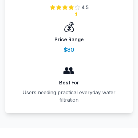
4.5
💰
Price Range
$80
👥
Best For
Users needing practical everyday water
filtration