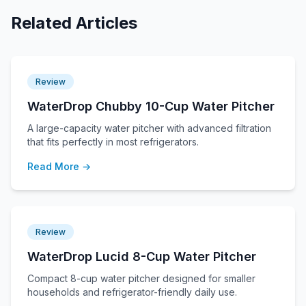
Related Articles
Review
WaterDrop Chubby 10-Cup Water Pitcher
A large-capacity water pitcher with advanced filtration
that fits perfectly in most refrigerators.
Read More →
Review
WaterDrop Lucid 8-Cup Water Pitcher
Compact 8-cup water pitcher designed for smaller
households and refrigerator-friendly daily use.