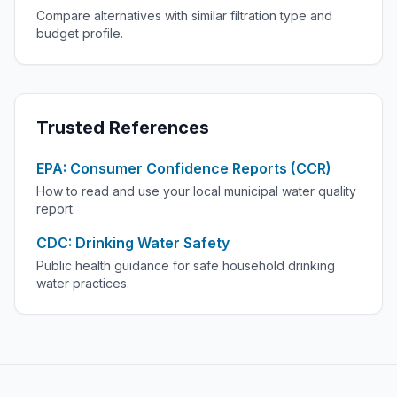
Compare alternatives with similar filtration type and
budget profile.
Trusted References
EPA: Consumer Confidence Reports (CCR)
How to read and use your local municipal water quality
report.
CDC: Drinking Water Safety
Public health guidance for safe household drinking
water practices.