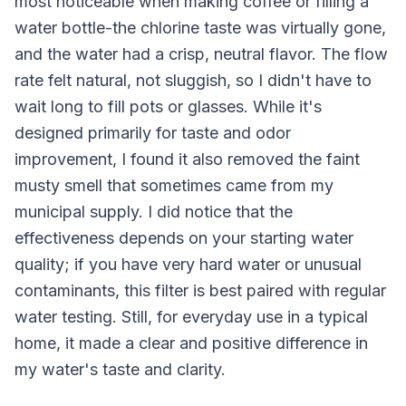
most noticeable when making coffee or filling a
water bottle-the chlorine taste was virtually gone,
and the water had a crisp, neutral flavor. The flow
rate felt natural, not sluggish, so I didn't have to
wait long to fill pots or glasses. While it's
designed primarily for taste and odor
improvement, I found it also removed the faint
musty smell that sometimes came from my
municipal supply. I did notice that the
effectiveness depends on your starting water
quality; if you have very hard water or unusual
contaminants, this filter is best paired with regular
water testing. Still, for everyday use in a typical
home, it made a clear and positive difference in
my water's taste and clarity.