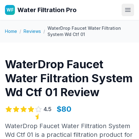
Water Filtration Pro
WF
Open
WaterDrop Faucet Water Filtration
Home
/
Reviews
/
System Wd Ctf 01
WaterDrop Faucet
Water Filtration System
Wd Ctf 01
Review
$80
4.5
WaterDrop Faucet Water Filtration System
Wd Ctf 01 is a practical filtration product for