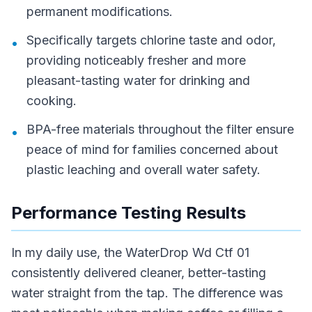
permanent modifications.
Specifically targets chlorine taste and odor,
•
providing noticeably fresher and more
pleasant-tasting water for drinking and
cooking.
BPA-free materials throughout the filter ensure
•
peace of mind for families concerned about
plastic leaching and overall water safety.
Performance Testing Results
In my daily use, the WaterDrop Wd Ctf 01
consistently delivered cleaner, better-tasting
water straight from the tap. The difference was