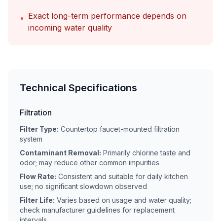
Exact long-term performance depends on
•
incoming water quality
Technical Specifications
Filtration
Filter Type:
Countertop faucet-mounted filtration
system
Contaminant Removal:
Primarily chlorine taste and
odor; may reduce other common impurities
Flow Rate:
Consistent and suitable for daily kitchen
use; no significant slowdown observed
Filter Life:
Varies based on usage and water quality;
check manufacturer guidelines for replacement
intervals