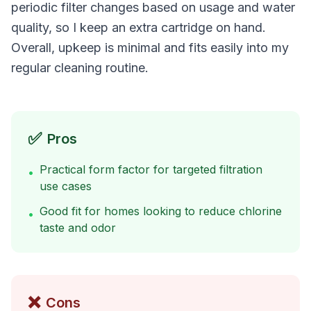
periodic filter changes based on usage and water
quality, so I keep an extra cartridge on hand.
Overall, upkeep is minimal and fits easily into my
regular cleaning routine.
✅
Pros
Practical form factor for targeted filtration
•
use cases
Good fit for homes looking to reduce chlorine
•
taste and odor
❌
Cons