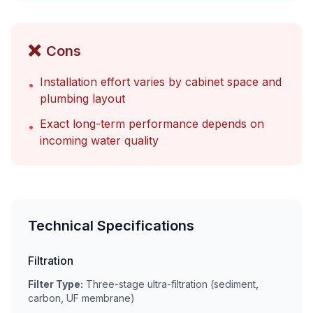
❌
Cons
Installation effort varies by cabinet space and
•
plumbing layout
Exact long-term performance depends on
•
incoming water quality
Technical Specifications
Filtration
Filter Type:
Three-stage ultra-filtration (sediment,
carbon, UF membrane)