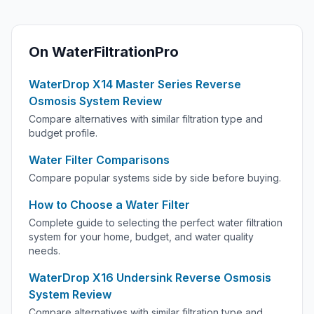
On WaterFiltrationPro
WaterDrop X14 Master Series Reverse
Osmosis System Review
Compare alternatives with similar filtration type and
budget profile.
Water Filter Comparisons
Compare popular systems side by side before buying.
How to Choose a Water Filter
Complete guide to selecting the perfect water filtration
system for your home, budget, and water quality
needs.
WaterDrop X16 Undersink Reverse Osmosis
System Review
Compare alternatives with similar filtration type and