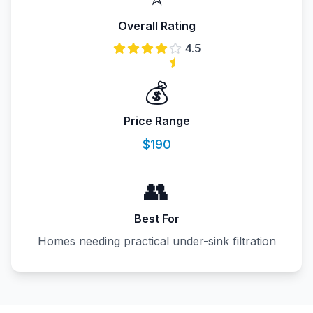
Overall Rating
4.5
💰
Price Range
$190
👥
Best For
Homes needing practical under-sink filtration