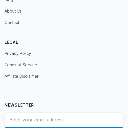
About Us
Contact
LEGAL
Privacy Policy
Terms of Service
Affiliate Disclaimer
NEWSLETTER