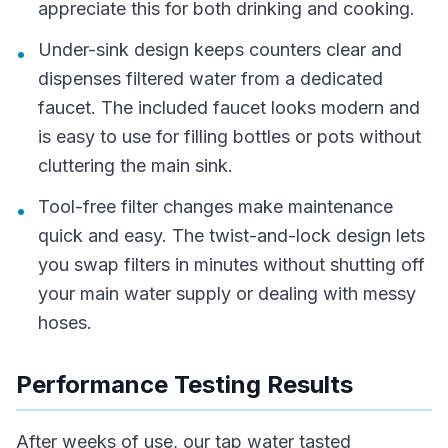
appreciate this for both drinking and cooking.
Under-sink design keeps counters clear and
•
dispenses filtered water from a dedicated
faucet. The included faucet looks modern and
is easy to use for filling bottles or pots without
cluttering the main sink.
Tool-free filter changes make maintenance
•
quick and easy. The twist-and-lock design lets
you swap filters in minutes without shutting off
your main water supply or dealing with messy
hoses.
Performance Testing Results
After weeks of use, our tap water tasted