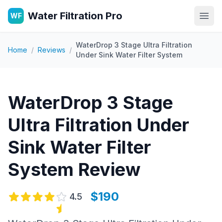
Water Filtration Pro
WF
Open
WaterDrop 3 Stage Ultra Filtration
Home
/
Reviews
/
Under Sink Water Filter System
WaterDrop 3 Stage
Ultra Filtration Under
Sink Water Filter
System
Review
$190
4.5