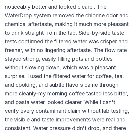
noticeably better and looked clearer. The
WaterDrop system removed the chlorine odor and
chemical aftertaste, making it much more pleasant
to drink straight from the tap. Side-by-side taste
tests confirmed the filtered water was crisper and
fresher, with no lingering aftertaste. The flow rate
stayed strong, easily filling pots and bottles
without slowing down, which was a pleasant
surprise. I used the filtered water for coffee, tea,
and cooking, and subtle flavors came through
more cleanly-my morning coffee tasted less bitter,
and pasta water looked clearer. While I can't
verify every contaminant claim without lab testing,
the visible and taste improvements were real and
consistent. Water pressure didn't drop, and there