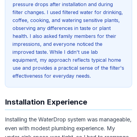
pressure drops after installation and during
filter changes. I used filtered water for drinking,
coffee, cooking, and watering sensitive plants,
observing any differences in taste or plant
health. I also asked family members for their
impressions, and everyone noticed the
improved taste. While I didn't use lab
equipment, my approach reflects typical home
use and provides a practical sense of the filter's
effectiveness for everyday needs.
Installation Experience
Installing the WaterDrop system was manageable,
even with modest plumbing experience. My