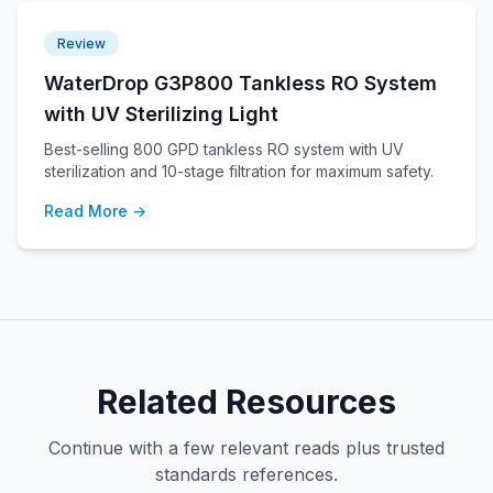
Review
WaterDrop G3P800 Tankless RO System
with UV Sterilizing Light
Best-selling 800 GPD tankless RO system with UV
sterilization and 10-stage filtration for maximum safety.
Read More →
Related Resources
Continue with a few relevant reads plus trusted
standards references.