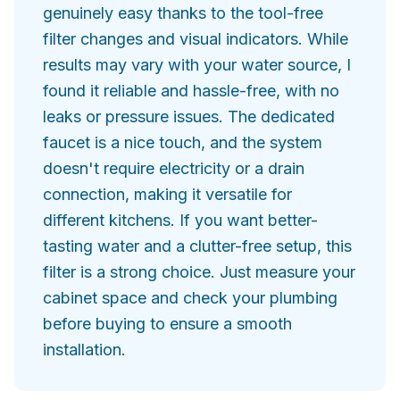
genuinely easy thanks to the tool-free
filter changes and visual indicators. While
results may vary with your water source, I
found it reliable and hassle-free, with no
leaks or pressure issues. The dedicated
faucet is a nice touch, and the system
doesn't require electricity or a drain
connection, making it versatile for
different kitchens. If you want better-
tasting water and a clutter-free setup, this
filter is a strong choice. Just measure your
cabinet space and check your plumbing
before buying to ensure a smooth
installation.