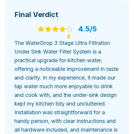
Final Verdict
4.5
/5
The WaterDrop 3 Stage Ultra Filtration
Under Sink Water Filter System is a
practical upgrade for kitchen water,
offering a noticeable improvement in taste
and clarity. In my experience, it made our
tap water much more enjoyable to drink
and cook with, and the under-sink design
kept my kitchen tidy and uncluttered.
Installation was straightforward for a
handy person, with clear instructions and
all hardware included, and maintenance is