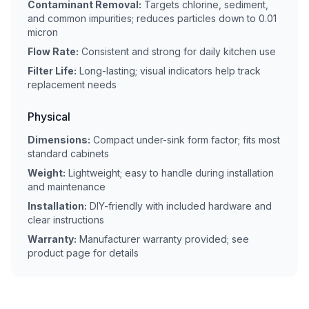
Contaminant Removal:
Targets chlorine, sediment,
and common impurities; reduces particles down to 0.01
micron
Flow Rate:
Consistent and strong for daily kitchen use
Filter Life:
Long-lasting; visual indicators help track
replacement needs
Physical
Dimensions:
Compact under-sink form factor; fits most
standard cabinets
Weight:
Lightweight; easy to handle during installation
and maintenance
Installation:
DIY-friendly with included hardware and
clear instructions
Warranty:
Manufacturer warranty provided; see
product page for details