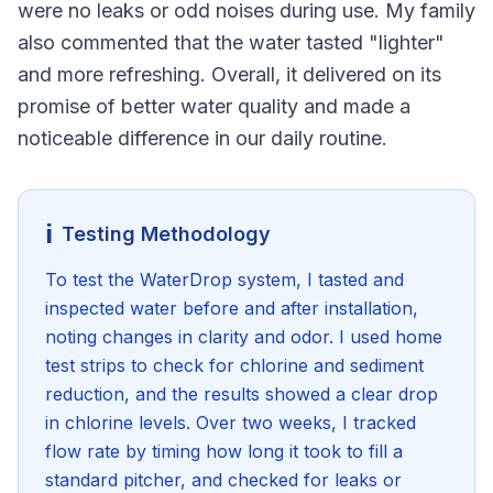
were no leaks or odd noises during use. My family
also commented that the water tasted "lighter"
and more refreshing. Overall, it delivered on its
promise of better water quality and made a
noticeable difference in our daily routine.
ℹ️
Testing Methodology
To test the WaterDrop system, I tasted and
inspected water before and after installation,
noting changes in clarity and odor. I used home
test strips to check for chlorine and sediment
reduction, and the results showed a clear drop
in chlorine levels. Over two weeks, I tracked
flow rate by timing how long it took to fill a
standard pitcher, and checked for leaks or