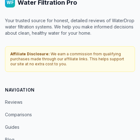
Water Filtration Pro
WF
Your trusted source for honest, detailed reviews of WaterDrop
water filtration systems. We help you make informed decisions
about clean, healthy water for your home.
Affiliate Disclosure:
We earn a commission from qualifying
purchases made through our affiliate links. This helps support
our site at no extra cost to you.
NAVIGATION
Reviews
Comparisons
Guides
Blog