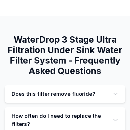
WaterDrop 3 Stage Ultra
Filtration Under Sink Water
Filter System - Frequently
Asked Questions
Does this filter remove fluoride?
How often do I need to replace the
filters?