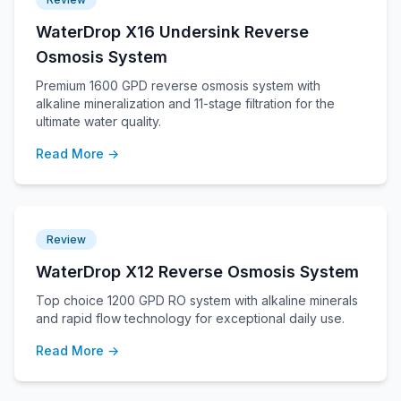
WaterDrop X16 Undersink Reverse
Osmosis System
Premium 1600 GPD reverse osmosis system with
alkaline mineralization and 11-stage filtration for the
ultimate water quality.
Read More →
Review
WaterDrop X12 Reverse Osmosis System
Top choice 1200 GPD RO system with alkaline minerals
and rapid flow technology for exceptional daily use.
Read More →