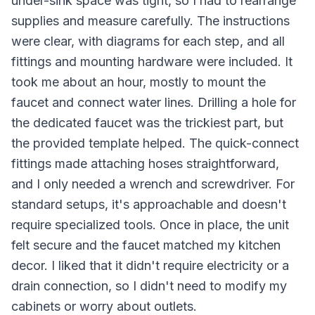
under-sink space was tight, so I had to rearrange
supplies and measure carefully. The instructions
were clear, with diagrams for each step, and all
fittings and mounting hardware were included. It
took me about an hour, mostly to mount the
faucet and connect water lines. Drilling a hole for
the dedicated faucet was the trickiest part, but
the provided template helped. The quick-connect
fittings made attaching hoses straightforward,
and I only needed a wrench and screwdriver. For
standard setups, it's approachable and doesn't
require specialized tools. Once in place, the unit
felt secure and the faucet matched my kitchen
decor. I liked that it didn't require electricity or a
drain connection, so I didn't need to modify my
cabinets or worry about outlets.