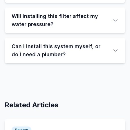
Will installing this filter affect my
water pressure?
Can I install this system myself, or
do I need a plumber?
Related Articles
Review