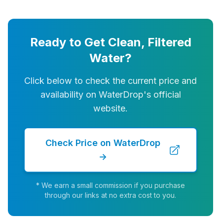
Ready to Get Clean, Filtered
Water?
Click below to check the current price and
availability on WaterDrop's official
website.
Check Price on WaterDrop
→
* We earn a small commission if you purchase
through our links at no extra cost to you.