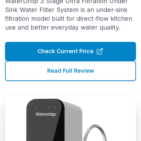
WaterDrop 3 Stage Ultra Filtration Under
Sink Water Filter System is an under-sink
filtration model built for direct-flow kitchen
use and better everyday water quality.
Check Current Price
Read Full Review