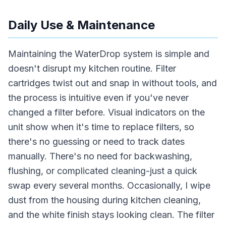
Daily Use & Maintenance
Maintaining the WaterDrop system is simple and
doesn't disrupt my kitchen routine. Filter
cartridges twist out and snap in without tools, and
the process is intuitive even if you've never
changed a filter before. Visual indicators on the
unit show when it's time to replace filters, so
there's no guessing or need to track dates
manually. There's no need for backwashing,
flushing, or complicated cleaning-just a quick
swap every several months. Occasionally, I wipe
dust from the housing during kitchen cleaning,
and the white finish stays looking clean. The filter