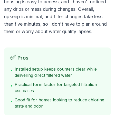
housing is easy to access, and I haven't noticed
any drips or mess during changes. Overall,
upkeep is minimal, and filter changes take less
than five minutes, so I don't have to plan around
them or worry about water quality lapses.
✅
Pros
Installed setup keeps counters clear while
•
delivering direct filtered water
Practical form factor for targeted filtration
•
use cases
Good fit for homes looking to reduce chlorine
•
taste and odor