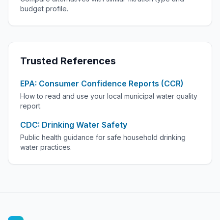
budget profile.
Trusted References
EPA: Consumer Confidence Reports (CCR)
How to read and use your local municipal water quality
report.
CDC: Drinking Water Safety
Public health guidance for safe household drinking
water practices.