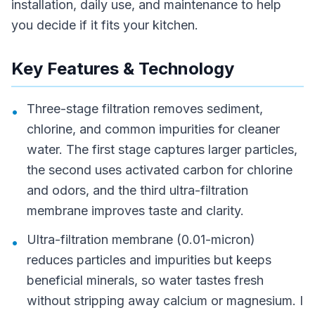
installation, daily use, and maintenance to help
you decide if it fits your kitchen.
Key Features & Technology
Three-stage filtration removes sediment,
•
chlorine, and common impurities for cleaner
water. The first stage captures larger particles,
the second uses activated carbon for chlorine
and odors, and the third ultra-filtration
membrane improves taste and clarity.
Ultra-filtration membrane (0.01-micron)
•
reduces particles and impurities but keeps
beneficial minerals, so water tastes fresh
without stripping away calcium or magnesium. I