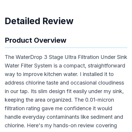
Detailed Review
Product Overview
The WaterDrop 3 Stage Ultra Filtration Under Sink
Water Filter System is a compact, straightforward
way to improve kitchen water. I installed it to
address chlorine taste and occasional cloudiness
in our tap. Its slim design fit easily under my sink,
keeping the area organized. The 0.01-micron
filtration rating gave me confidence it would
handle everyday contaminants like sediment and
chlorine. Here's my hands-on review covering