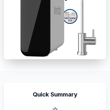
Quick Summary
⭐