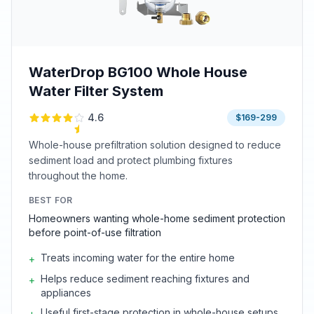
WaterDrop BG100 Whole House
Water Filter System
4.6
$169-299
Whole-house prefiltration solution designed to reduce
sediment load and protect plumbing fixtures
throughout the home.
BEST FOR
Homeowners wanting whole-home sediment protection
before point-of-use filtration
Treats incoming water for the entire home
+
Helps reduce sediment reaching fixtures and
+
appliances
Useful first-stage protection in whole-house setups
+