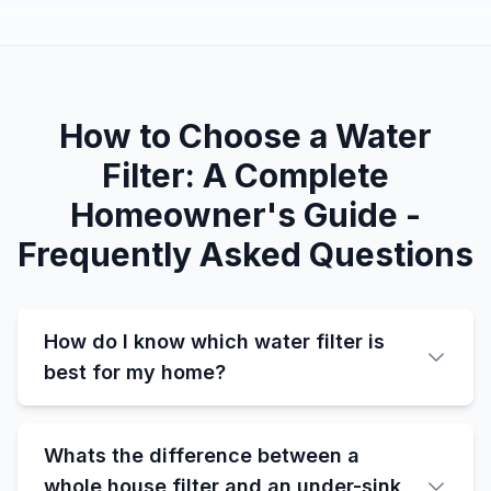
How to Choose a Water
Filter: A Complete
Homeowner's Guide -
Frequently Asked Questions
How do I know which water filter is
best for my home?
Whats the difference between a
whole house filter and an under-sink