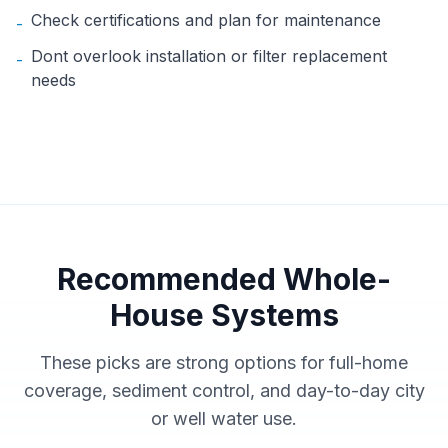
Check certifications and plan for maintenance
-
Dont overlook installation or filter replacement
-
needs
Recommended Whole-
House Systems
These picks are strong options for full-home
coverage, sediment control, and day-to-day city
or well water use.