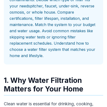
your needspitcher, faucet, under-sink, reverse
osmosis, or whole house. Compare
certifications, filter lifespan, installation, and
maintenance. Match the system to your budget
and water usage. Avoid common mistakes like
skipping water tests or ignoring filter
replacement schedules. Understand how to
choose a water filter system that matches your
home and lifestyle.
1. Why Water Filtration
Matters for Your Home
Clean water is essential for drinking, cooking,