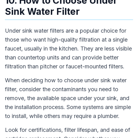
10. How to Choose Under
Sink Water Filter
Under sink water filters are a popular choice for
those who want high-quality filtration at a single
faucet, usually in the kitchen. They are less visible
than countertop units and can provide better
filtration than pitcher or faucet-mounted filters.
When deciding how to choose under sink water
filter, consider the contaminants you need to
remove, the available space under your sink, and
the installation process. Some systems are simple
to install, while others may require a plumber.
Look for certifications, filter lifespan, and ease of