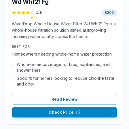
Wd Whf21 Fg
4.5
$200
WaterDrop Whole House Water Filter Wd Whf21 Fg is a
whole-house filtration solution aimed at improving
incoming water quality across the home.
BEST FOR
Homeowners needing whole-home water protection
Whole-home coverage for taps, appliances, and
+
shower lines
Good fit for homes looking to reduce chlorine taste
+
and odor
Read Review
Check Price