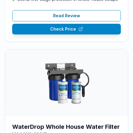
Read Review
Check Price
WaterDrop Whole House Water Filter