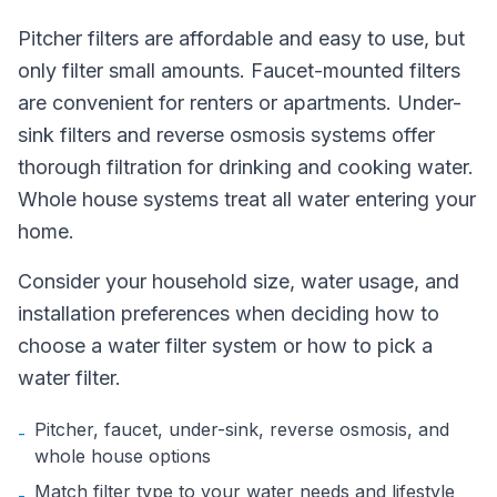
Pitcher filters are affordable and easy to use, but
only filter small amounts. Faucet-mounted filters
are convenient for renters or apartments. Under-
sink filters and reverse osmosis systems offer
thorough filtration for drinking and cooking water.
Whole house systems treat all water entering your
home.
Consider your household size, water usage, and
installation preferences when deciding how to
choose a water filter system or how to pick a
water filter.
Pitcher, faucet, under-sink, reverse osmosis, and
-
whole house options
Match filter type to your water needs and lifestyle
-