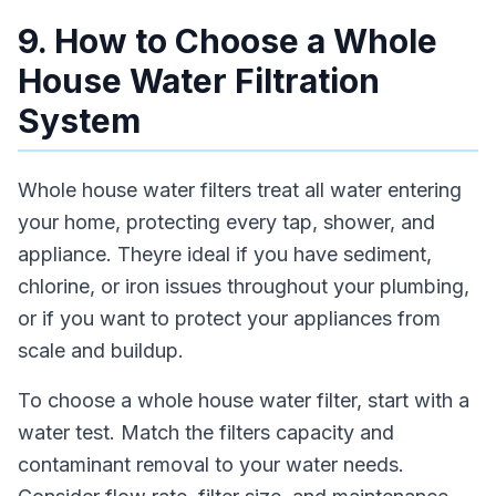
9. How to Choose a Whole
House Water Filtration
System
Whole house water filters treat all water entering
your home, protecting every tap, shower, and
appliance. Theyre ideal if you have sediment,
chlorine, or iron issues throughout your plumbing,
or if you want to protect your appliances from
scale and buildup.
To choose a whole house water filter, start with a
water test. Match the filters capacity and
contaminant removal to your water needs.