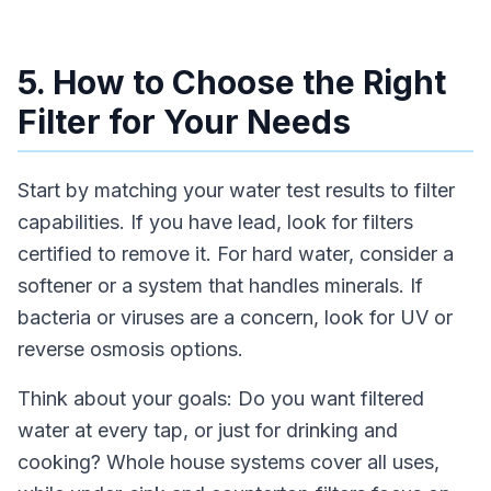
5. How to Choose the Right
Filter for Your Needs
Start by matching your water test results to filter
capabilities. If you have lead, look for filters
certified to remove it. For hard water, consider a
softener or a system that handles minerals. If
bacteria or viruses are a concern, look for UV or
reverse osmosis options.
Think about your goals: Do you want filtered
water at every tap, or just for drinking and
cooking? Whole house systems cover all uses,