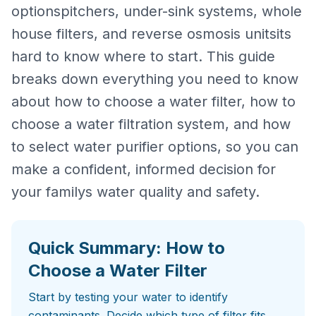
optionspitchers, under-sink systems, whole
house filters, and reverse osmosis unitsits
hard to know where to start. This guide
breaks down everything you need to know
about how to choose a water filter, how to
choose a water filtration system, and how
to select water purifier options, so you can
make a confident, informed decision for
your familys water quality and safety.
Quick Summary: How to
Choose a Water Filter
Start by testing your water to identify
contaminants. Decide which type of filter fits