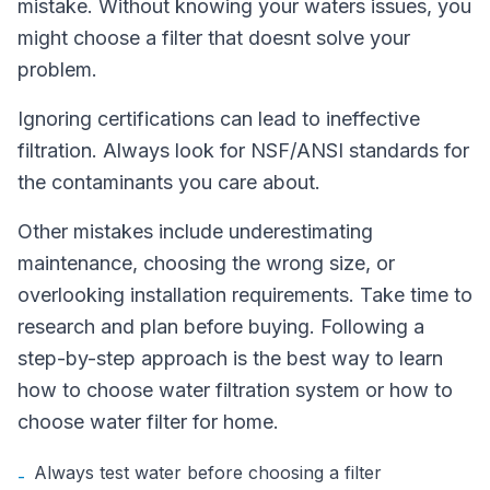
mistake. Without knowing your waters issues, you
might choose a filter that doesnt solve your
problem.
Ignoring certifications can lead to ineffective
filtration. Always look for NSF/ANSI standards for
the contaminants you care about.
Other mistakes include underestimating
maintenance, choosing the wrong size, or
overlooking installation requirements. Take time to
research and plan before buying. Following a
step-by-step approach is the best way to learn
how to choose water filtration system or how to
choose water filter for home.
Always test water before choosing a filter
-