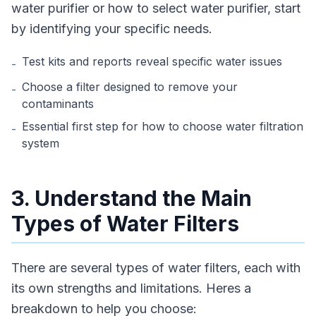
water purifier or how to select water purifier, start
by identifying your specific needs.
Test kits and reports reveal specific water issues
-
Choose a filter designed to remove your
-
contaminants
Essential first step for how to choose water filtration
-
system
3. Understand the Main
Types of Water Filters
There are several types of water filters, each with
its own strengths and limitations. Heres a
breakdown to help you choose: