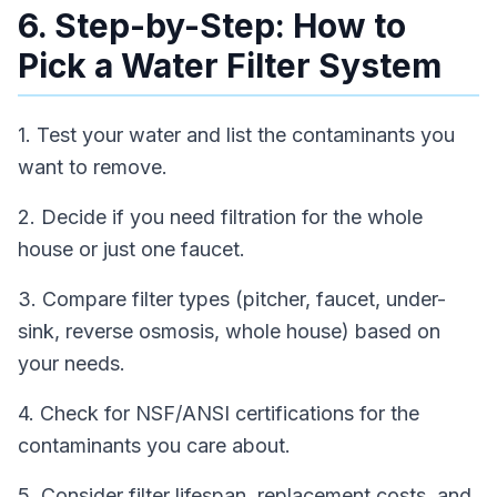
6. Step-by-Step: How to
Pick a Water Filter System
1. Test your water and list the contaminants you
want to remove.
2. Decide if you need filtration for the whole
house or just one faucet.
3. Compare filter types (pitcher, faucet, under-
sink, reverse osmosis, whole house) based on
your needs.
4. Check for NSF/ANSI certifications for the
contaminants you care about.
5. Consider filter lifespan, replacement costs, and