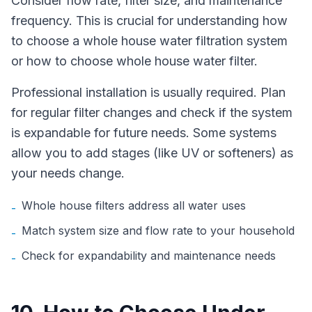
Consider flow rate, filter size, and maintenance
frequency. This is crucial for understanding how
to choose a whole house water filtration system
or how to choose whole house water filter.
Professional installation is usually required. Plan
for regular filter changes and check if the system
is expandable for future needs. Some systems
allow you to add stages (like UV or softeners) as
your needs change.
Whole house filters address all water uses
-
Match system size and flow rate to your household
-
Check for expandability and maintenance needs
-