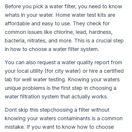
Before you pick a water filter, you need to know
whats in your water. Home water test kits are
affordable and easy to use. They check for
common issues like chlorine, lead, hardness,
bacteria, nitrates, and more. This is a crucial step
in how to choose a water filter system.
You can also request a water quality report from
your local utility (for city water) or hire a certified
lab for well water testing. Knowing your waters
unique problems is the first step in choosing a
water filtration system that actually works.
Dont skip this stepchoosing a filter without
knowing your waters contaminants is a common
mistake. If you want to know how to choose