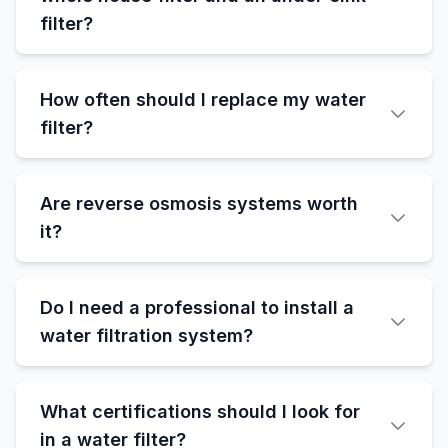
filter?
How often should I replace my water
filter?
Are reverse osmosis systems worth
it?
Do I need a professional to install a
water filtration system?
What certifications should I look for
in a water filter?