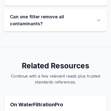
Can one filter remove all
contaminants?
Related Resources
Continue with a few relevant reads plus trusted
standards references.
On WaterFiltrationPro