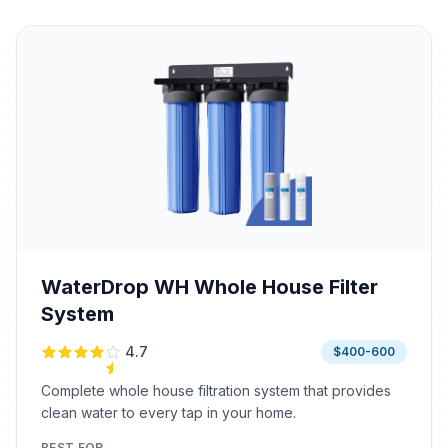
WaterDrop WH Whole House Filter
System
4.7
$400-600
Complete whole house filtration system that provides
clean water to every tap in your home.
BEST FOR