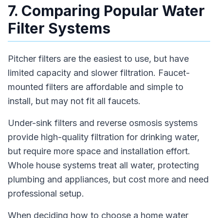
7. Comparing Popular Water
Filter Systems
Pitcher filters are the easiest to use, but have
limited capacity and slower filtration. Faucet-
mounted filters are affordable and simple to
install, but may not fit all faucets.
Under-sink filters and reverse osmosis systems
provide high-quality filtration for drinking water,
but require more space and installation effort.
Whole house systems treat all water, protecting
plumbing and appliances, but cost more and need
professional setup.
When deciding how to choose a home water