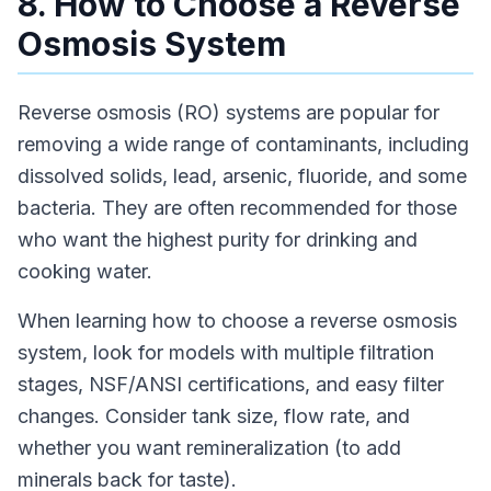
8. How to Choose a Reverse
Osmosis System
Reverse osmosis (RO) systems are popular for
removing a wide range of contaminants, including
dissolved solids, lead, arsenic, fluoride, and some
bacteria. They are often recommended for those
who want the highest purity for drinking and
cooking water.
When learning how to choose a reverse osmosis
system, look for models with multiple filtration
stages, NSF/ANSI certifications, and easy filter
changes. Consider tank size, flow rate, and
whether you want remineralization (to add
minerals back for taste).