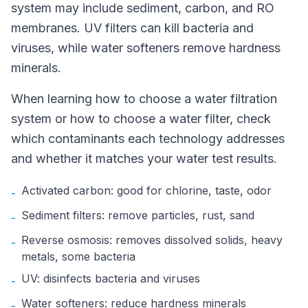
system may include sediment, carbon, and RO
membranes. UV filters can kill bacteria and
viruses, while water softeners remove hardness
minerals.
When learning how to choose a water filtration
system or how to choose a water filter, check
which contaminants each technology addresses
and whether it matches your water test results.
Activated carbon: good for chlorine, taste, odor
-
Sediment filters: remove particles, rust, sand
-
Reverse osmosis: removes dissolved solids, heavy
-
metals, some bacteria
UV: disinfects bacteria and viruses
-
Water softeners: reduce hardness minerals
-