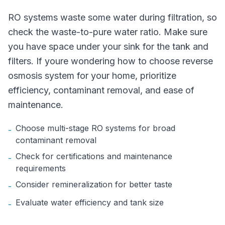
RO systems waste some water during filtration, so
check the waste-to-pure water ratio. Make sure
you have space under your sink for the tank and
filters. If youre wondering how to choose reverse
osmosis system for your home, prioritize
efficiency, contaminant removal, and ease of
maintenance.
Choose multi-stage RO systems for broad
-
contaminant removal
Check for certifications and maintenance
-
requirements
Consider remineralization for better taste
-
Evaluate water efficiency and tank size
-