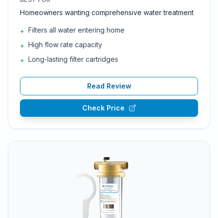
Homeowners wanting comprehensive water treatment
Filters all water entering home
+
High flow rate capacity
+
Long-lasting filter cartridges
+
Read Review
Check Price