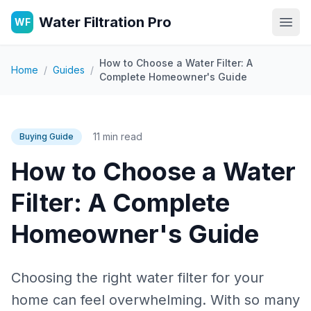
Water Filtration Pro
WF
Open
How to Choose a Water Filter: A
Home
/
Guides
/
Complete Homeowner's Guide
11 min read
Buying Guide
How to Choose a Water
Filter: A Complete
Homeowner's Guide
Choosing the right water filter for your
home can feel overwhelming. With so many