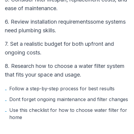
ease of maintenance.
6. Review installation requirementssome systems
need plumbing skills.
7. Set a realistic budget for both upfront and
ongoing costs.
8. Research how to choose a water filter system
that fits your space and usage.
Follow a step-by-step process for best results
-
Dont forget ongoing maintenance and filter changes
-
Use this checklist for how to choose water filter for
-
home