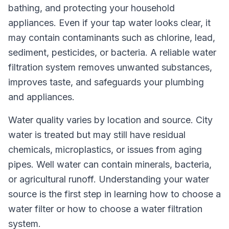
bathing, and protecting your household
appliances. Even if your tap water looks clear, it
may contain contaminants such as chlorine, lead,
sediment, pesticides, or bacteria. A reliable water
filtration system removes unwanted substances,
improves taste, and safeguards your plumbing
and appliances.
Water quality varies by location and source. City
water is treated but may still have residual
chemicals, microplastics, or issues from aging
pipes. Well water can contain minerals, bacteria,
or agricultural runoff. Understanding your water
source is the first step in learning how to choose a
water filter or how to choose a water filtration
system.