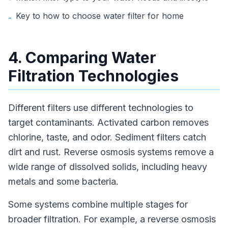
Key to how to choose water filter for home
-
4. Comparing Water
Filtration Technologies
Different filters use different technologies to
target contaminants. Activated carbon removes
chlorine, taste, and odor. Sediment filters catch
dirt and rust. Reverse osmosis systems remove a
wide range of dissolved solids, including heavy
metals and some bacteria.
Some systems combine multiple stages for
broader filtration. For example, a reverse osmosis