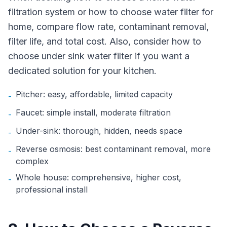
filtration system or how to choose water filter for
home, compare flow rate, contaminant removal,
filter life, and total cost. Also, consider how to
choose under sink water filter if you want a
dedicated solution for your kitchen.
Pitcher: easy, affordable, limited capacity
-
Faucet: simple install, moderate filtration
-
Under-sink: thorough, hidden, needs space
-
Reverse osmosis: best contaminant removal, more
-
complex
Whole house: comprehensive, higher cost,
-
professional install