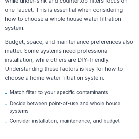
while under-sink and countertop filters focus on
one faucet. This is essential when considering
how to choose a whole house water filtration
system.
Budget, space, and maintenance preferences also
matter. Some systems need professional
installation, while others are DIY-friendly.
Understanding these factors is key for how to
choose a home water filtration system.
Match filter to your specific contaminants
-
Decide between point-of-use and whole house
-
systems
Consider installation, maintenance, and budget
-