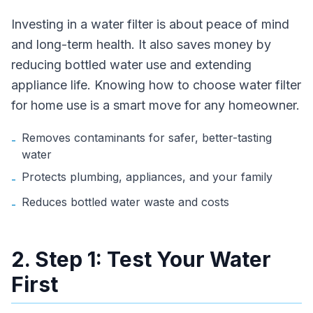
Investing in a water filter is about peace of mind
and long-term health. It also saves money by
reducing bottled water use and extending
appliance life. Knowing how to choose water filter
for home use is a smart move for any homeowner.
Removes contaminants for safer, better-tasting
-
water
Protects plumbing, appliances, and your family
-
Reduces bottled water waste and costs
-
2. Step 1: Test Your Water
First