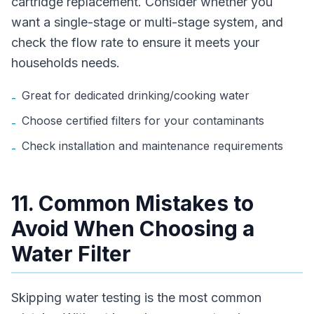
cartridge replacement. Consider whether you
want a single-stage or multi-stage system, and
check the flow rate to ensure it meets your
households needs.
Great for dedicated drinking/cooking water
-
Choose certified filters for your contaminants
-
Check installation and maintenance requirements
-
11. Common Mistakes to
Avoid When Choosing a
Water Filter
Skipping water testing is the most common