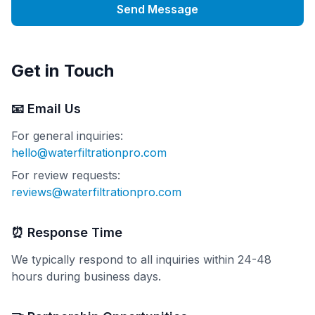
Send Message
Get in Touch
📧 Email Us
For general inquiries:
hello@waterfiltrationpro.com
For review requests:
reviews@waterfiltrationpro.com
⏰ Response Time
We typically respond to all inquiries within 24-48
hours during business days.