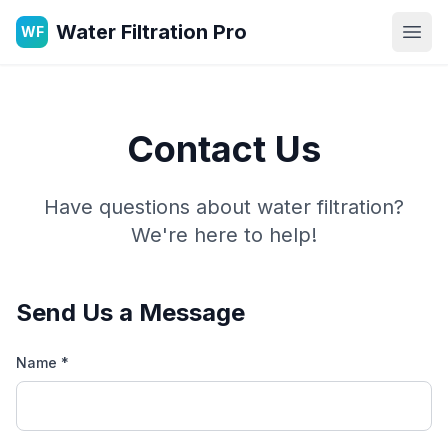
Water Filtration Pro
WF
Open
Contact Us
Have questions about water filtration?
We're here to help!
Send Us a Message
Name *