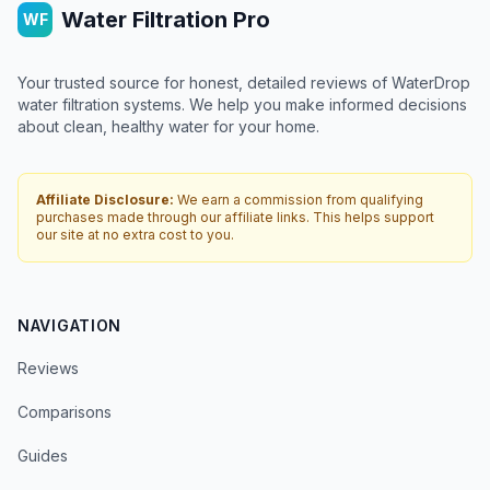
Water Filtration Pro
WF
Your trusted source for honest, detailed reviews of WaterDrop
water filtration systems. We help you make informed decisions
about clean, healthy water for your home.
Affiliate Disclosure:
We earn a commission from qualifying
purchases made through our affiliate links. This helps support
our site at no extra cost to you.
NAVIGATION
Reviews
Comparisons
Guides