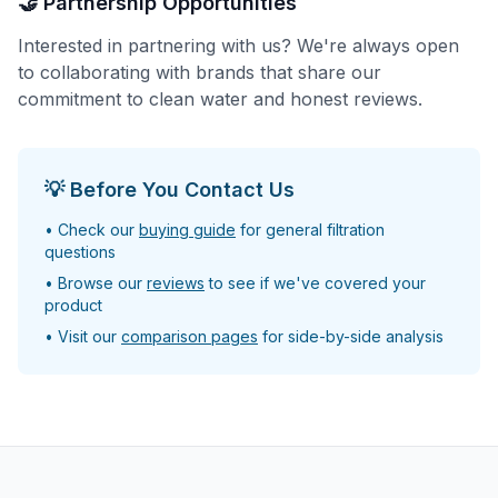
🤝 Partnership Opportunities
Interested in partnering with us? We're always open
to collaborating with brands that share our
commitment to clean water and honest reviews.
💡 Before You Contact Us
• Check our
buying guide
for general filtration
questions
• Browse our
reviews
to see if we've covered your
product
• Visit our
comparison pages
for side-by-side analysis