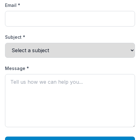
Email *
Subject *
Message *