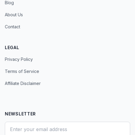
Blog
About Us
Contact
LEGAL
Privacy Policy
Terms of Service
Affiliate Disclaimer
NEWSLETTER