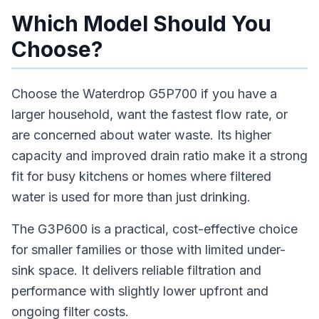
Which Model Should You
Choose?
Choose the Waterdrop G5P700 if you have a
larger household, want the fastest flow rate, or
are concerned about water waste. Its higher
capacity and improved drain ratio make it a strong
fit for busy kitchens or homes where filtered
water is used for more than just drinking.
The G3P600 is a practical, cost-effective choice
for smaller families or those with limited under-
sink space. It delivers reliable filtration and
performance with slightly lower upfront and
ongoing filter costs.