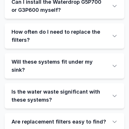
Can I install the Waterdrop G5P700
or G3P600 myself?
How often do I need to replace the
filters?
Will these systems fit under my
sink?
Is the water waste significant with
these systems?
Are replacement filters easy to find?