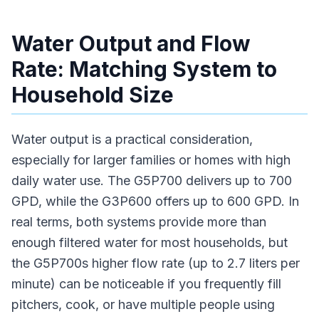
Water Output and Flow
Rate: Matching System to
Household Size
Water output is a practical consideration,
especially for larger families or homes with high
daily water use. The G5P700 delivers up to 700
GPD, while the G3P600 offers up to 600 GPD. In
real terms, both systems provide more than
enough filtered water for most households, but
the G5P700s higher flow rate (up to 2.7 liters per
minute) can be noticeable if you frequently fill
pitchers, cook, or have multiple people using