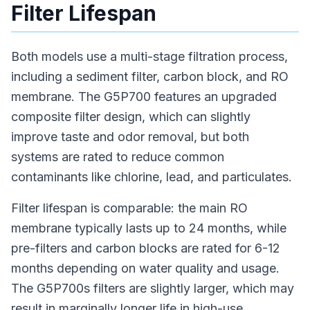
Filter Lifespan
Both models use a multi-stage filtration process,
including a sediment filter, carbon block, and RO
membrane. The G5P700 features an upgraded
composite filter design, which can slightly
improve taste and odor removal, but both
systems are rated to reduce common
contaminants like chlorine, lead, and particulates.
Filter lifespan is comparable: the main RO
membrane typically lasts up to 24 months, while
pre-filters and carbon blocks are rated for 6-12
months depending on water quality and usage.
The G5P700s filters are slightly larger, which may
result in marginally longer life in high-use