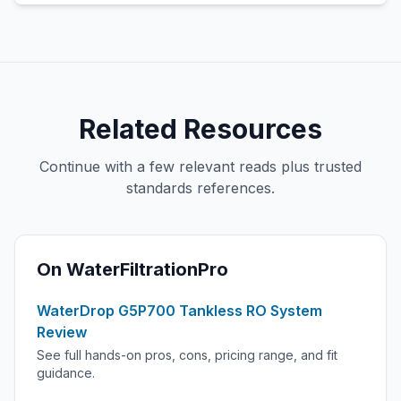
Related Resources
Continue with a few relevant reads plus trusted
standards references.
On WaterFiltrationPro
WaterDrop G5P700 Tankless RO System
Review
See full hands-on pros, cons, pricing range, and fit
guidance.