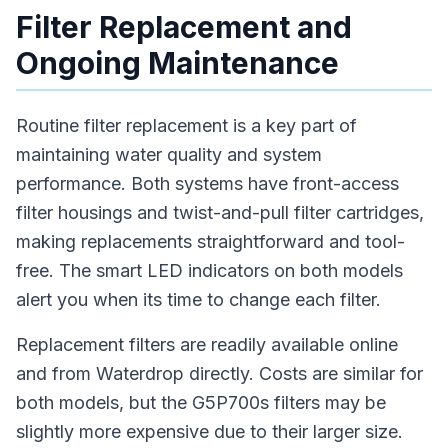
Filter Replacement and
Ongoing Maintenance
Routine filter replacement is a key part of
maintaining water quality and system
performance. Both systems have front-access
filter housings and twist-and-pull filter cartridges,
making replacements straightforward and tool-
free. The smart LED indicators on both models
alert you when its time to change each filter.
Replacement filters are readily available online
and from Waterdrop directly. Costs are similar for
both models, but the G5P700s filters may be
slightly more expensive due to their larger size.