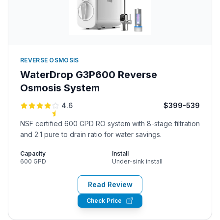
REVERSE OSMOSIS
WaterDrop G3P600 Reverse
Osmosis System
4.6
$399-539
NSF certified 600 GPD RO system with 8-stage filtration
and 2:1 pure to drain ratio for water savings.
Capacity
Install
600 GPD
Under-sink install
Read Review
Check Price