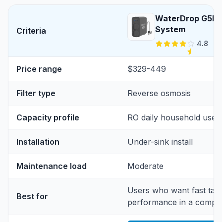
WaterDrop G5P7
System
Criteria
4.8
Price range
$329-449
Filter type
Reverse osmosis
Capacity profile
RO daily household use
Installation
Under-sink install
Maintenance load
Moderate
Users who want fast tan
Best for
performance in a compac