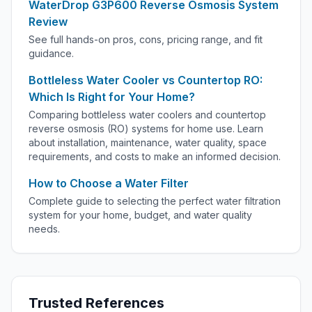
WaterDrop G3P600 Reverse Osmosis System
Review
See full hands-on pros, cons, pricing range, and fit
guidance.
Bottleless Water Cooler vs Countertop RO:
Which Is Right for Your Home?
Comparing bottleless water coolers and countertop
reverse osmosis (RO) systems for home use. Learn
about installation, maintenance, water quality, space
requirements, and costs to make an informed decision.
How to Choose a Water Filter
Complete guide to selecting the perfect water filtration
system for your home, budget, and water quality
needs.
Trusted References