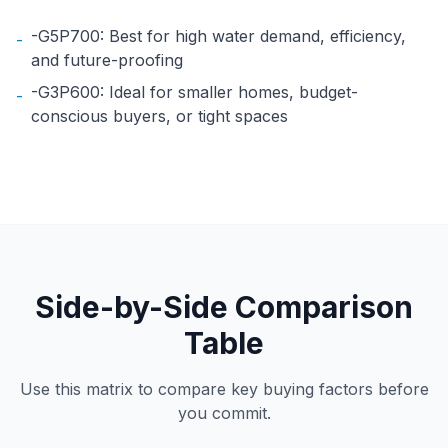
-G5P700: Best for high water demand, efficiency,
-
and future-proofing
-G3P600: Ideal for smaller homes, budget-
-
conscious buyers, or tight spaces
Side-by-Side Comparison
Table
Use this matrix to compare key buying factors before
you commit.