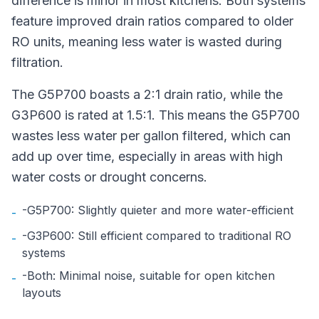
difference is minor in most kitchens. Both systems
feature improved drain ratios compared to older
RO units, meaning less water is wasted during
filtration.
The G5P700 boasts a 2:1 drain ratio, while the
G3P600 is rated at 1.5:1. This means the G5P700
wastes less water per gallon filtered, which can
add up over time, especially in areas with high
water costs or drought concerns.
-G5P700: Slightly quieter and more water-efficient
-
-G3P600: Still efficient compared to traditional RO
-
systems
-Both: Minimal noise, suitable for open kitchen
-
layouts