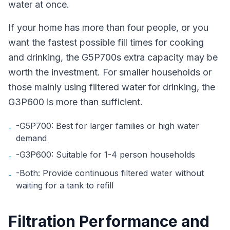
water at once.
If your home has more than four people, or you
want the fastest possible fill times for cooking
and drinking, the G5P700s extra capacity may be
worth the investment. For smaller households or
those mainly using filtered water for drinking, the
G3P600 is more than sufficient.
-G5P700: Best for larger families or high water
-
demand
-G3P600: Suitable for 1-4 person households
-
-Both: Provide continuous filtered water without
-
waiting for a tank to refill
Filtration Performance and