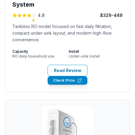
System
4.8
$329-449
Tankless RO model focused on fast daily filtration,
compact under-sink layout, and modern high-flow
convenience.
Capacity
Install
RO daily household use
Under-sink install
Read Review
Check Price