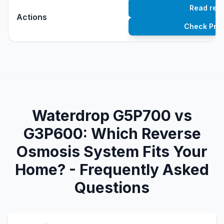
Read rev
Actions
Check Pric
Waterdrop G5P700 vs
G3P600: Which Reverse
Osmosis System Fits Your
Home? - Frequently Asked
Questions