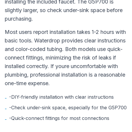
installing the included faucet. The G5P700 is
slightly larger, so check under-sink space before
purchasing.
Most users report installation takes 1-2 hours with
basic tools. Waterdrop provides clear instructions
and color-coded tubing. Both models use quick-
connect fittings, minimizing the risk of leaks if
installed correctly. If youre uncomfortable with
plumbing, professional installation is a reasonable
one-time expense.
-DIY-friendly installation with clear instructions
-
-Check under-sink space, especially for the G5P700
-
-Quick-connect fittings for most connections
-