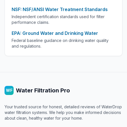
NSF: NSF/ANSI Water Treatment Standards
Independent certification standards used for filter
performance claims.
EPA: Ground Water and Drinking Water
Federal baseline guidance on drinking water quality
and regulations.
Water Filtration Pro
WF
Your trusted source for honest, detailed reviews of WaterDrop
water filtration systems. We help you make informed decisions
about clean, healthy water for your home.