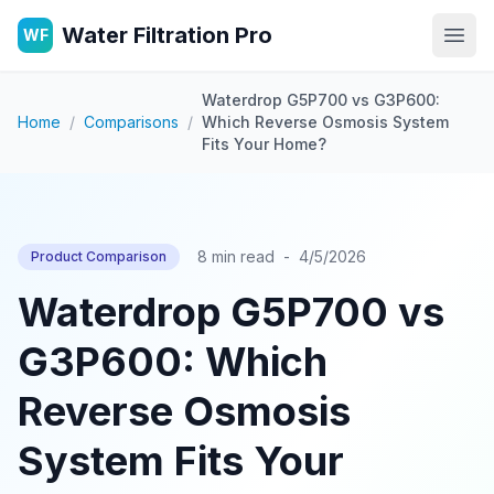
Water Filtration Pro
WF
Open
Waterdrop G5P700 vs G3P600:
Home
/
Comparisons
/
Which Reverse Osmosis System
Fits Your Home?
8 min read
-
4/5/2026
Product Comparison
Waterdrop G5P700 vs
G3P600: Which
Reverse Osmosis
System Fits Your