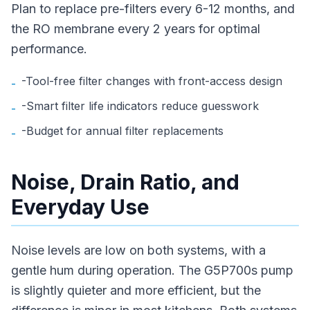
Plan to replace pre-filters every 6-12 months, and
the RO membrane every 2 years for optimal
performance.
-Tool-free filter changes with front-access design
-
-Smart filter life indicators reduce guesswork
-
-Budget for annual filter replacements
-
Noise, Drain Ratio, and
Everyday Use
Noise levels are low on both systems, with a
gentle hum during operation. The G5P700s pump
is slightly quieter and more efficient, but the