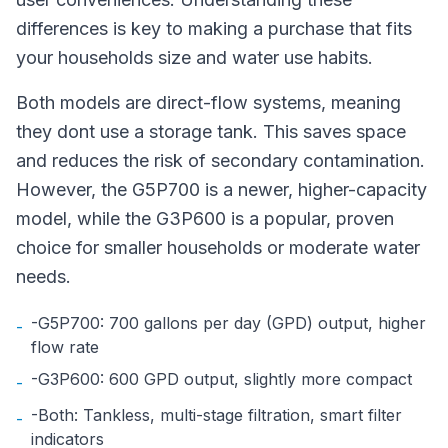
differences is key to making a purchase that fits
your households size and water use habits.
Both models are direct-flow systems, meaning
they dont use a storage tank. This saves space
and reduces the risk of secondary contamination.
However, the G5P700 is a newer, higher-capacity
model, while the G3P600 is a popular, proven
choice for smaller households or moderate water
needs.
-G5P700: 700 gallons per day (GPD) output, higher
-
flow rate
-G3P600: 600 GPD output, slightly more compact
-
-Both: Tankless, multi-stage filtration, smart filter
-
indicators