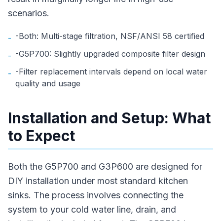
scenarios.
-Both: Multi-stage filtration, NSF/ANSI 58 certified
-
-G5P700: Slightly upgraded composite filter design
-
-Filter replacement intervals depend on local water
-
quality and usage
Installation and Setup: What
to Expect
Both the G5P700 and G3P600 are designed for
DIY installation under most standard kitchen
sinks. The process involves connecting the
system to your cold water line, drain, and