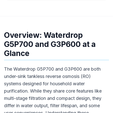
Overview: Waterdrop
G5P700 and G3P600 at a
Glance
The Waterdrop G5P700 and G3P600 are both
under-sink tankless reverse osmosis (RO)
systems designed for household water
purification. While they share core features like
multi-stage filtration and compact design, they
differ in water output, filter lifespan, and some
user conveniences. Understanding these