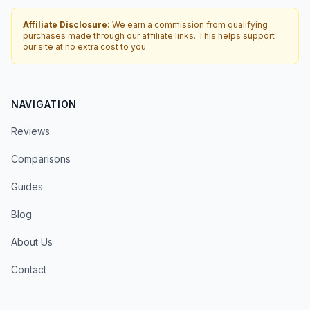
Affiliate Disclosure:
We earn a commission from qualifying
purchases made through our affiliate links. This helps support
our site at no extra cost to you.
NAVIGATION
Reviews
Comparisons
Guides
Blog
About Us
Contact