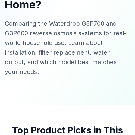
Home?
Comparing the Waterdrop G5P700 and
G3P600 reverse osmosis systems for real-
world household use. Learn about
installation, filter replacement, water
output, and which model best matches
your needs.
Top Product Picks in This