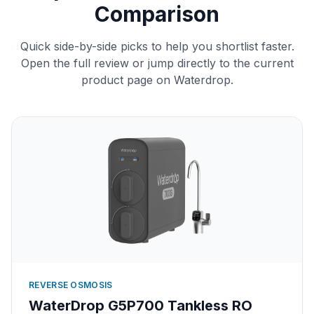
Comparison
Quick side-by-side picks to help you shortlist faster.
Open the full review or jump directly to the current
product page on Waterdrop.
REVERSE OSMOSIS
WaterDrop G5P700 Tankless RO