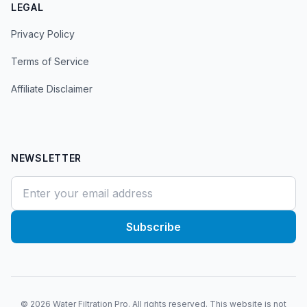
LEGAL
Privacy Policy
Terms of Service
Affiliate Disclaimer
NEWSLETTER
Subscribe
©
2026
Water Filtration Pro. All rights reserved. This website is not