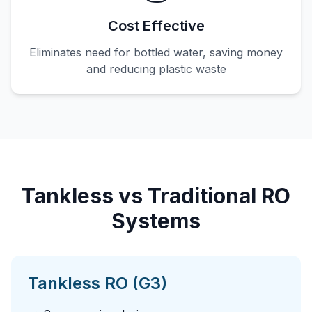
Cost Effective
Eliminates need for bottled water, saving money
and reducing plastic waste
Tankless vs Traditional RO
Systems
Tankless RO (G3)