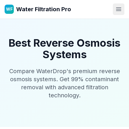
Water Filtration Pro
WF
Open
Best Reverse Osmosis
Systems
Compare WaterDrop's premium reverse
osmosis systems. Get 99% contaminant
removal with advanced filtration
technology.