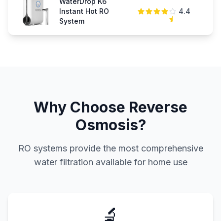
WaterDrop K6
Instant Hot RO
4.4
$
System
Why Choose Reverse
Osmosis?
RO systems provide the most comprehensive
water filtration available for home use
🔬