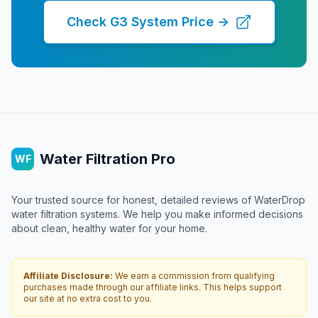
Check G3 System Price →
Water Filtration Pro
WF
Your trusted source for honest, detailed reviews of WaterDrop
water filtration systems. We help you make informed decisions
about clean, healthy water for your home.
Affiliate Disclosure:
We earn a commission from qualifying
purchases made through our affiliate links. This helps support
our site at no extra cost to you.