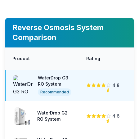
Reverse Osmosis System
Comparison
Product
Rating
P
WaterDrop G3
RO System
4.8
$
Recommended
WaterDrop G2
4.6
$
RO System