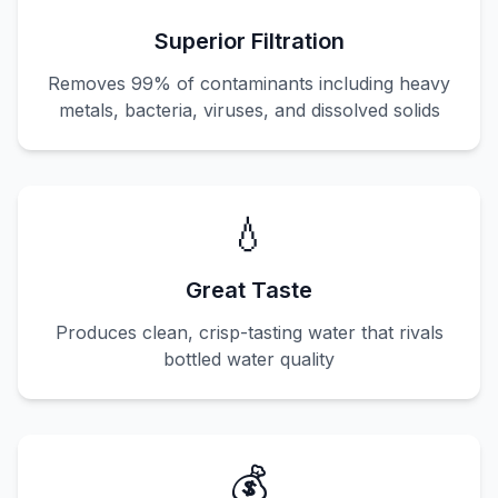
Superior Filtration
Removes 99% of contaminants including heavy
metals, bacteria, viruses, and dissolved solids
💧
Great Taste
Produces clean, crisp-tasting water that rivals
bottled water quality
💰