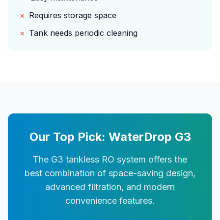
×
Requires storage space
×
Tank needs periodic cleaning
Our Top Pick: WaterDrop G3
The G3 tankless RO system offers the
best combination of space-saving design,
advanced filtration, and modern
convenience features.