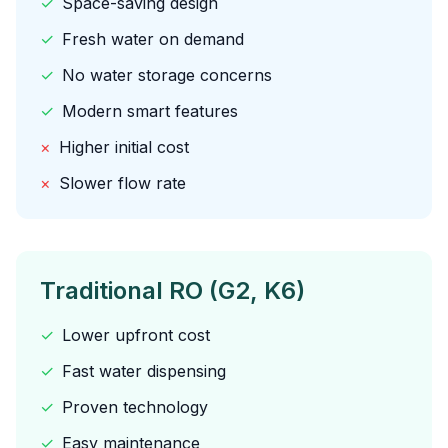
✓
Space-saving design
✓
Fresh water on demand
✓
No water storage concerns
✓
Modern smart features
×
Higher initial cost
×
Slower flow rate
Traditional RO (G2, K6)
✓
Lower upfront cost
✓
Fast water dispensing
✓
Proven technology
✓
Easy maintenance