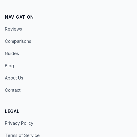
NAVIGATION
Reviews
Comparisons
Guides
Blog
About Us
Contact
LEGAL
Privacy Policy
Terms of Service